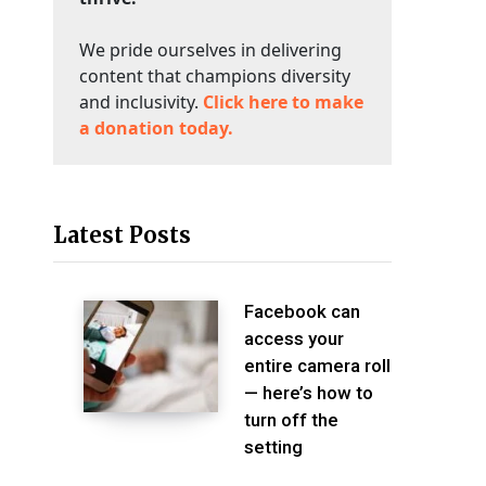
We pride ourselves in delivering
content that champions diversity
and inclusivity.
Click here to make
a donation today.
Latest Posts
Facebook can
access your
entire camera roll
— here’s how to
turn off the
setting