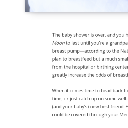
The baby shower is over, and you 
Moon
to last until you’re a grandp
breast pump—according to the
Nat
plan to breastfeed but a much smal
from the hospital or birthing cent
greatly increase the odds of breast
When it comes time to head back to 
time, or just catch up on some wel
(and your baby’s) new best friend.
could be covered through your Med