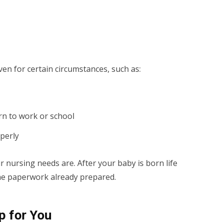
en for certain circumstances, such as:
n to work or school
operly
 nursing needs are. After your baby is born life
e the paperwork already prepared.
p for You