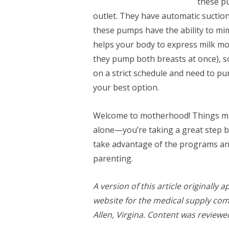
these pu
outlet. They have automatic suctio
these pumps have the ability to mi
helps your body to express milk mor
they pump both breasts at once), so
on a strict schedule and need to pu
your best option.
Welcome to motherhood! Things migh
alone—you’re taking a great step by
take advantage of the programs an
parenting.
A version of this article originally
website for the medical supply co
Allen, Virgina. Content was review