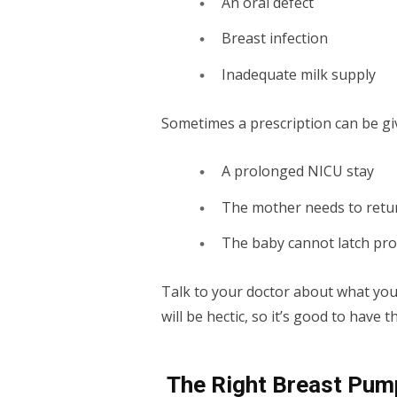
An oral defect
Breast infection
Inadequate milk supply
Sometimes a prescription can be giv
A prolonged NICU stay
The mother needs to retur
The baby cannot latch pr
Talk to your doctor about what your
will be hectic, so it’s good to hav
The Right Breast Pum