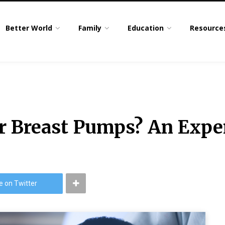
Better World
Family
Education
Resource
 Breast Pumps? An Exper
e on Twitter