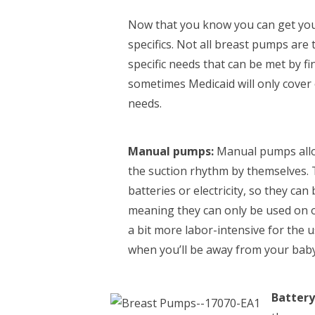
Now that you know you can get your
specifics. Not all breast pumps are
specific needs that can be met by fi
sometimes Medicaid will only cover
needs.
Manual pumps:
Manual pumps allo
the suction rhythm by themselves. 
batteries or electricity, so they ca
meaning they can only be used on o
a bit more labor-intensive for the 
when you’ll be away from your baby
Battery