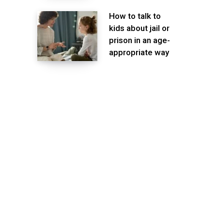
How to talk to
kids about jail or
prison in an age-
appropriate way