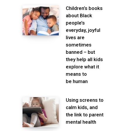
Children’s books
about Black
people’s
everyday, joyful
lives are
sometimes
banned – but
they help all kids
explore what it
means to
be human
Using screens to
calm kids, and
the link to parent
mental health