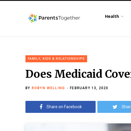
Health
FAMILY, KIDS & RELATIONSHIPS
Does Medicaid Cover
BY
ROBYN WELLING
FEBRUARY 13, 2020
Share on Facebook
Shar