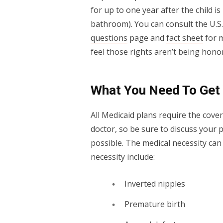
for up to one year after the child is
bathroom). You can consult the U.
questions
page and
fact sheet
for m
feel those rights aren’t being hono
What You Need To Get
All Medicaid plans require the cove
doctor, so be sure to discuss your 
possible. The medical necessity can
necessity include:
Inverted nipples
Premature birth