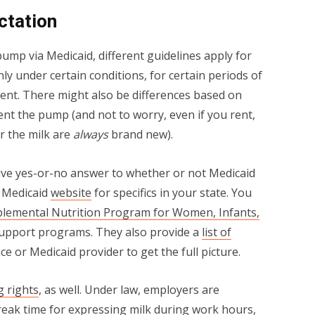
ctation
ump via Medicaid, different guidelines apply for
y under certain conditions, for certain periods of
ment. There might also be differences based on
nt the pump (and not to worry, even if you rent,
or the milk are
always
brand new).
tive yes-or-no answer to whether or not Medicaid
e Medicaid
website
for specifics in your state. You
plemental Nutrition Program for Women, Infants,
support programs. They also provide a
list of
e or Medicaid provider to get the full picture.
g rights
, as well. Under law, employers are
reak time for expressing milk during work hours,