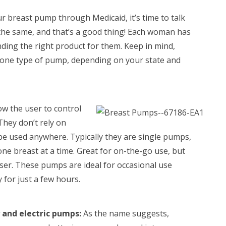
 breast pump through Medicaid, it’s time to talk
 the same, and that’s a good thing! Each woman has
nding the right product for them. Keep in mind,
 one type of pump, depending on your state and
w the user to control
They don’t rely on
n be used anywhere. Typically they are single pumps,
ne breast at a time. Great for on-the-go use, but
user. These pumps are ideal for occasional use
 for just a few hours.
 and electric pumps:
As the name suggests,