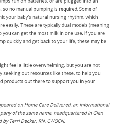
mps run on batteries, or are plugged into an
n, so no manual pumping is required. Some of
mic your baby’s natural nursing rhythm, which
e easily. These are typically dual models (meaning
 you can get the most milk in one use. If you are
mp quickly and get back to your life, these may be
t feel a little overwhelming, but you are not
 seeking out resources like these, to help you
d products out there to support you in your
 appeared on
Home Care Delivered
, an informational
mpany of the same name, headquartered in Glen
ed by Terri Decker, RN, CWOCN.