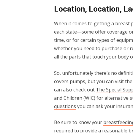
Location, Location, La
When it comes to getting a breast p
each state—some offer coverage onl
time, or for certain types of equip
whether you need to purchase or re
all the parts that touch your body 
So, unfortunately there’s no defini
covers pumps, but you can visit th
can also check out
The Special Sup
and Children (WIC)
for alternative 
questions
you can ask your insuranc
Be sure to know your
breastfeedin
required to provide a reasonable b