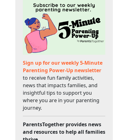
Sign up for our weekly 5-Minute
Parenting Power-Up newsletter
to receive fun family activities,
news that impacts families, and
insightful tips to support you
where you are in your parenting
journey.
ParentsTogether provides news
and resources to help all families
thrive.