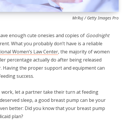
MrRuj / Getty Images Pro
have enough cute onesies and copies of
Goodnight
arent. What you probably don’t have is a reliable
ional Women’s Law Center
, the majority of women
ler percentage actually do after being released
er. Having the proper support and equipment can
feeding success.
work, let a partner take their turn at feeding
l-deserved sleep, a good breast pump can be your
 Even better: Did you know that your breast pump
icaid plan?