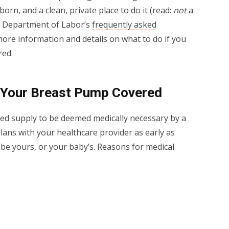
 born, and a clean, private place to do it (read:
not
a
S. Department of Labor’s
frequently asked
ore information and details on what to do if you
red.
 Your Breast Pump Covered
red supply to be deemed medically necessary by a
plans with your healthcare provider as early as
 be yours, or your baby’s. Reasons for medical