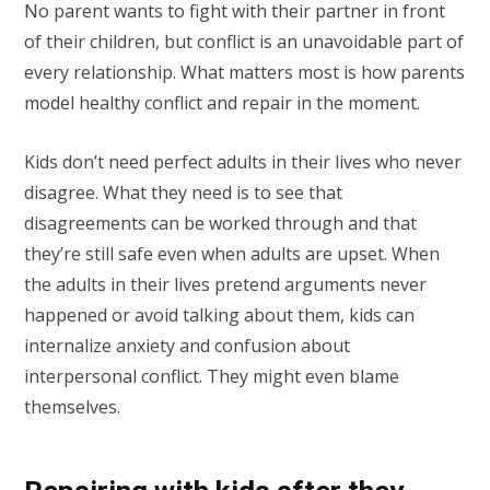
No parent wants to fight with their partner in front
of their children, but conflict is an unavoidable part of
every relationship. What matters most is how parents
model healthy conflict and repair in the moment.
Kids don’t need perfect adults in their lives who never
disagree. What they need is to see that
disagreements can be worked through and that
they’re still safe even when adults are upset. When
the adults in their lives pretend arguments never
happened or avoid talking about them, kids can
internalize anxiety and confusion about
interpersonal conflict. They might even blame
themselves.