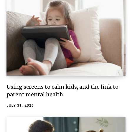
Using screens to calm kids, and the link to
parent mental health
JULY 31, 2026