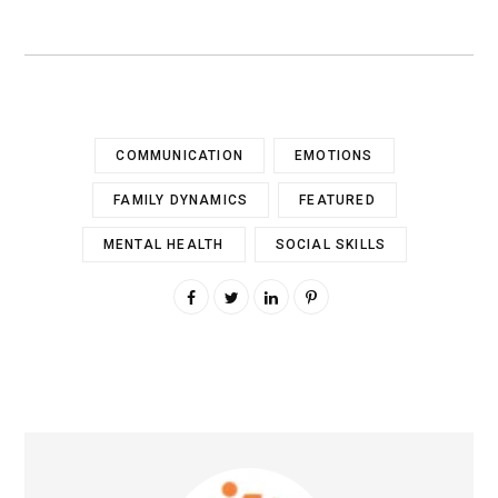
COMMUNICATION
EMOTIONS
FAMILY DYNAMICS
FEATURED
MENTAL HEALTH
SOCIAL SKILLS