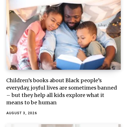
Children’s books about Black people’s
everyday, joyful lives are sometimes banned
– but they help all kids explore what it
means to be human
AUGUST 3, 2026