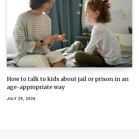
How to talk to kids about jail or prison in an
age-appropriate way
JULY 29, 2026