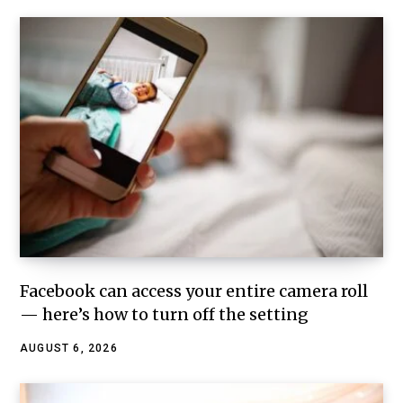
Facebook can access your entire camera roll
— here’s how to turn off the setting
AUGUST 6, 2026