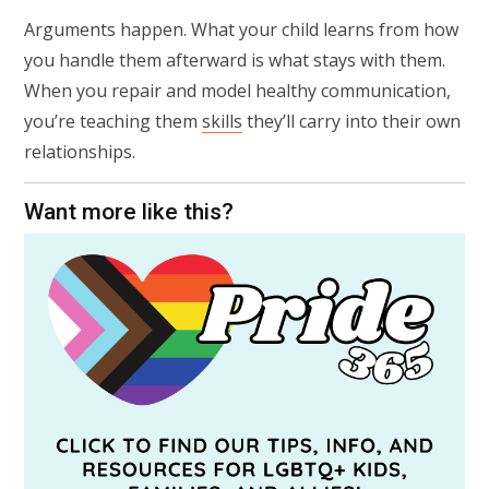
Arguments happen. What your child learns from how
you handle them afterward is what stays with them.
When you repair and model healthy communication,
you’re teaching them
skills
they’ll carry into their own
relationships.
Want more like this?