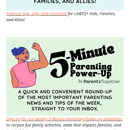
Find our tips, info, and resources
for LGBTQ+ Kids, Families,
and Allies!
Sign up for our weekly 5-Minute Parenting Power-Up newsletter
to receive fun family activities, news that impacts families, and