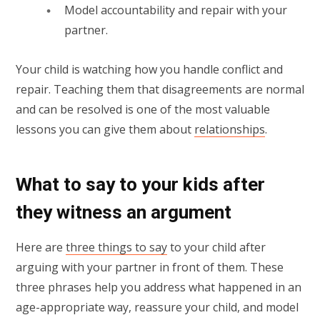
Model accountability and repair with your
partner.
Your child is watching how you handle conflict and
repair. Teaching them that disagreements are normal
and can be resolved is one of the most valuable
lessons you can give them about
relationships
.
What to say to your kids after
they witness an argument
Here are
three things to say
to your child after
arguing with your partner in front of them. These
three phrases help you address what happened in an
age-appropriate way, reassure your child, and model