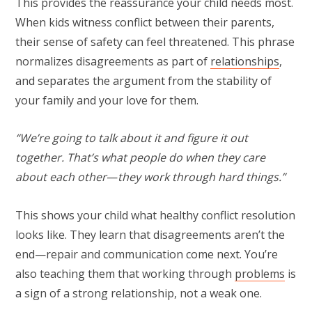
This provides the reassurance your child needs most.
When kids witness conflict between their parents,
their sense of safety can feel threatened. This phrase
normalizes disagreements as part of
relationships
,
and separates the argument from the stability of
your family and your love for them.
“We’re going to talk about it and figure it out
together. That’s what people do when they care
about each other
—
they work through hard things.”
This shows your child what healthy conflict resolution
looks like. They learn that disagreements aren’t the
end—repair and communication come next. You’re
also teaching them that working through
problems
is
a sign of a strong relationship, not a weak one.