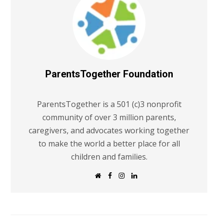
ParentsTogether Foundation
ParentsTogether is a 501 (c)3 nonprofit
community of over 3 million parents,
caregivers, and advocates working together
to make the world a better place for all
children and families.
W
F
I
L
e
a
n
i
b
c
s
n
s
e
t
k
i
b
a
e
t
o
g
d
e
o
r
I