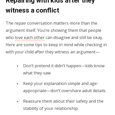
Repairing with kids after they
witness a conflict
The repair conversation matters more than the
argument itself. You’re showing them that people
who
love each other
can disagree and still be okay.
Here are some tips to keep in mind while checking in
with your child after they witness an argument—
Don’t pretend it didn’t happen—kids know
what they saw.
Keep your explanation simple and age-
appropriate—don’t overshare adult details.
Reassure them about their safety and the
stability of your relationship.