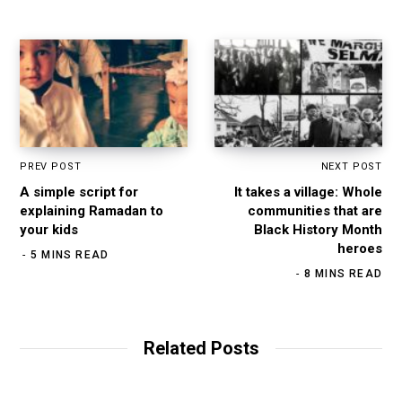
k
a
n
m
PREV POST
NEXT POST
A simple script for
It takes a village: Whole
explaining Ramadan to
communities that are
your kids
Black History Month
heroes
5 MINS READ
8 MINS READ
Related Posts