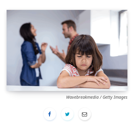
Wavebreakmedia / Getty Images