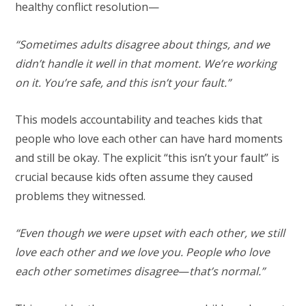
healthy conflict resolution—
“Sometimes adults disagree about things, and we
didn’t handle it well in that moment. We’re working
on it. You’re safe, and this isn’t your fault.”
This models accountability and teaches kids that
people who love each other can have hard moments
and still be okay. The explicit “this isn’t your fault” is
crucial because kids often assume they caused
problems they witnessed.
“Even though we were upset with each other, we still
love each other and we love you. People who love
each other sometimes disagree
—
that’s normal.”