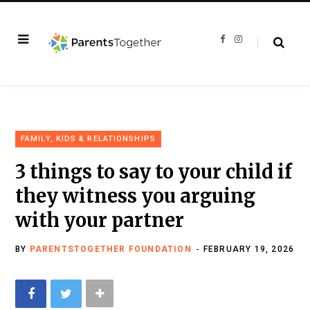
F
I
a
n
c
s
e
t
b
a
o
g
o
r
k
a
m
FAMILY, KIDS & RELATIONSHIPS
3 things to say to your child if
they witness you arguing
with your partner
BY
PARENTSTOGETHER FOUNDATION
FEBRUARY 19, 2026