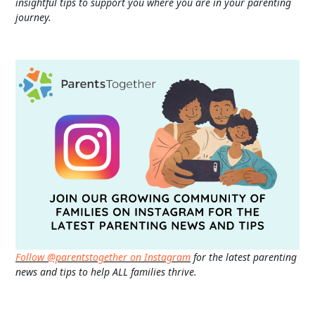
insightful tips to support you where you are in your parenting
journey.
Follow @parentstogether on Instagram
for the latest parenting
news and tips to help ALL families thrive.