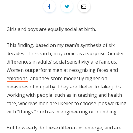
Girls and boys are
equally social at birth
.
This finding, based on my team’s synthesis of six
decades of research, may come as a surprise. Gender
differences in adults’ social sensitivity are famous.
Women outperform men at recognizing
faces
and
emotions
, and they score modestly higher on
measures of
empathy
. They are likelier to take jobs
working with people
, such as in teaching and health
care, whereas men are likelier to choose jobs working
with “things,” such as in engineering or plumbing.
But how early do these differences emerge, and are