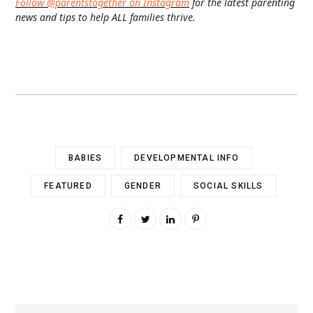
Follow @parentstogether on Instagram
for the latest parenting
news and tips to help ALL families thrive.
BABIES
DEVELOPMENTAL INFO
FEATURED
GENDER
SOCIAL SKILLS