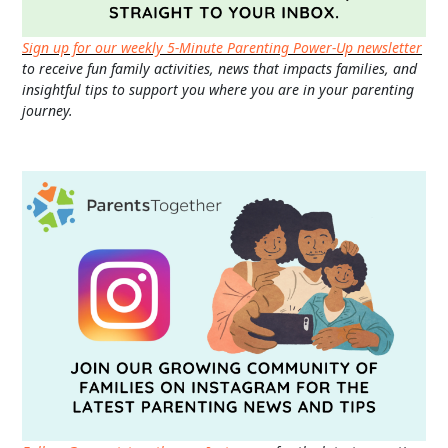
Sign up for our weekly 5-Minute Parenting Power-Up newsletter
to receive fun family activities, news that impacts families, and
insightful tips to support you where you are in your parenting
journey.