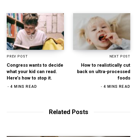
PREV POST
NEXT POST
Congress wants to decide
How to realistically cut
what your kid can read.
back on ultra-processed
Here’s how to stop it.
foods
4 MINS READ
4 MINS READ
Related Posts