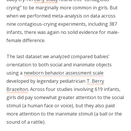
crying” to be marginally more common in girls. But
when we performed meta-analysis on data across
nine contagious-crying experiments, including 387
infants, there was again no solid evidence for male-
female difference.
The last dataset we analyzed compared babies’
orientation to both social and inanimate objects
using a
newborn behavior assessment scale
developed by legendary pediatrician
T. Berry
Brazelton
. Across four studies involving 619 infants,
girls did pay somewhat greater attention to the social
stimuli (a human face or voice), but they also paid
more attention to the inanimate stimuli (a ball or the
sound of a rattle).