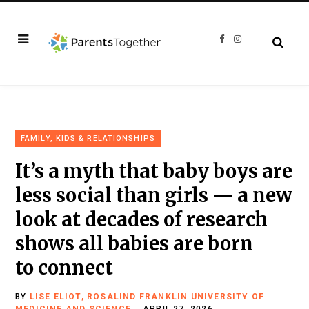
F
I
a
n
c
s
e
t
b
a
o
g
o
r
k
a
m
FAMILY, KIDS & RELATIONSHIPS
It’s a myth that baby boys are
less social than girls — a new
look at decades of research
shows all babies are born
to connect
BY
LISE ELIOT, ROSALIND FRANKLIN UNIVERSITY OF