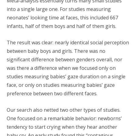
Meta-analysis essentially turns many small studies
into a single large one. For studies measuring
neonates’ looking time at faces, this included 667
infants, half of them boys and half of them girls.
The result was clear: nearly identical social perception
between baby boys and girls. There was no
significant difference between genders overall, nor
was there a difference when we focused only on
studies measuring babies’ gaze duration on a single
face, or only on studies measuring babies’ gaze
preference between two different faces.
Our search also netted two other types of studies.
One focused on a remarkable behavior: newborns’
tendency to start crying when they hear another
baby cry. An
early study
found this “contagious