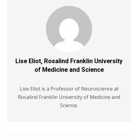
Lise Eliot, Rosalind Franklin University
of Medicine and Science
Lise Eliot is a Professor of Neuroscience at
Rosalind Franklin University of Medicine and
Science.