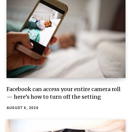
Facebook can access your entire camera roll
— here’s how to turn off the setting
AUGUST 6, 2026