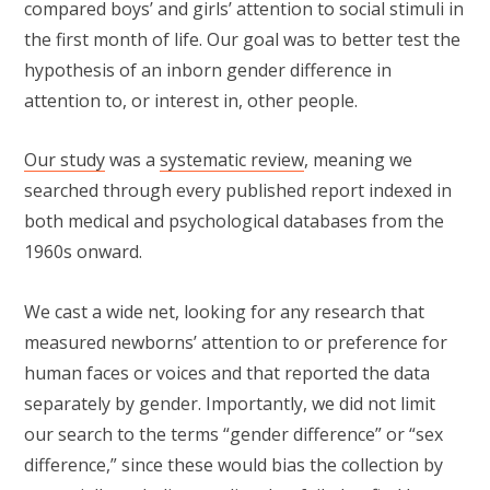
compared boys’ and girls’ attention to social stimuli in
the first month of life. Our goal was to better test the
hypothesis of an inborn gender difference in
attention to, or interest in, other people.
Our study
was a
systematic review
, meaning we
searched through every published report indexed in
both medical and psychological databases from the
1960s onward.
We cast a wide net, looking for any research that
measured newborns’ attention to or preference for
human faces or voices and that reported the data
separately by gender. Importantly, we did not limit
our search to the terms “gender difference” or “sex
difference,” since these would bias the collection by