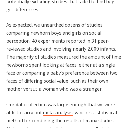
potentially excluding studies that failed to find boy-
girl differences.
As expected, we unearthed dozens of studies
comparing newborn boys and girls on social
perception: 40 experiments reported in 31 peer-
reviewed studies and involving nearly 2,000 infants.
The majority of studies measured the amount of time
newborns spent looking at faces, either at a single
face or comparing a baby’s preference between two
faces of differing social value, such as their own
mother versus a woman who was a stranger.
Our data collection was large enough that we were
able to carry out
meta-analysis
, which is a statistical
method for combining the results of many studies.