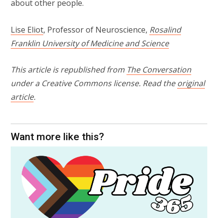
about other people.
Lise Eliot
, Professor of Neuroscience,
Rosalind
Franklin University of Medicine and Science
This article is republished from
The Conversation
under a Creative Commons license. Read the
original
article
.
Want more like this?