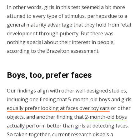
In other words, girls in this test seemed a bit more
attuned to every type of stimulus, perhaps due to a
general
maturity advantage
that they hold from fetal
development through puberty. But there was
nothing special about their interest in people,
according to the Brazelton assessment.
Boys, too, prefer faces
Our findings align with other well-designed studies,
including one finding that 5-month-old boys and girls
equally prefer looking at faces over toy cars
or other
objects, and another finding that
2-month-old boys
actually perform better than girls
at detecting faces.
So taken together, current research dispels a