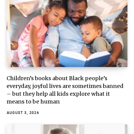
Children’s books about Black people’s
everyday, joyful lives are sometimes banned
– but they help all kids explore what it
means to be human
AUGUST 3, 2026