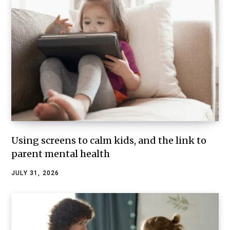
Using screens to calm kids, and the link to
parent mental health
JULY 31, 2026