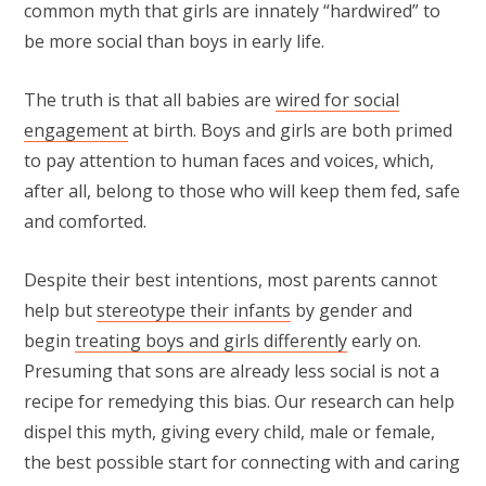
common myth that girls are innately “hardwired” to
be more social than boys in early life.
The truth is that all babies are
wired for social
engagement
at birth. Boys and girls are both primed
to pay attention to human faces and voices, which,
after all, belong to those who will keep them fed, safe
and comforted.
Despite their best intentions, most parents cannot
help but
stereotype their infants
by gender and
begin
treating boys and girls differently
early on.
Presuming that sons are already less social is not a
recipe for remedying this bias. Our research can help
dispel this myth, giving every child, male or female,
the best possible start for connecting with and caring