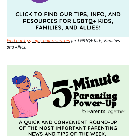
Find our tips, info, and resources
for LGBTQ+ Kids, Families,
and Allies!