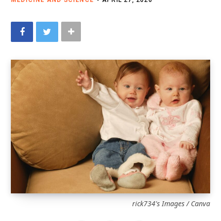
MEDICINE AND SCIENCE
APRIL 27, 2026
rick734's Images / Canva