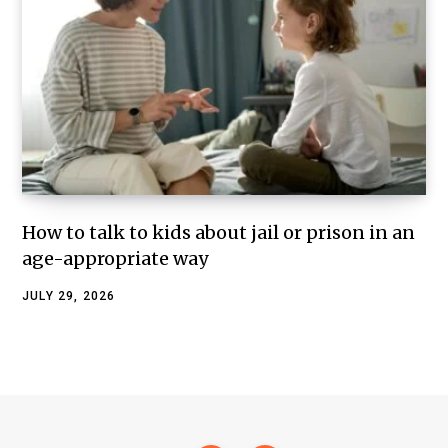
How to talk to kids about jail or prison in an
age-appropriate way
JULY 29, 2026