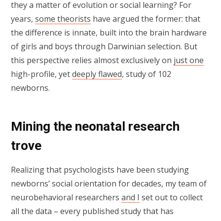
they a matter of evolution or social learning? For
years,
some theorists
have argued the former: that
the difference is innate, built into the brain hardware
of girls and boys through Darwinian selection. But
this perspective relies almost exclusively on
just one
high-profile, yet
deeply flawed
, study of 102
newborns.
Mining the neonatal research
trove
Realizing that psychologists have been studying
newborns’ social orientation for decades, my team of
neurobehavioral researchers
and I
set out to collect
all the data – every published study that has