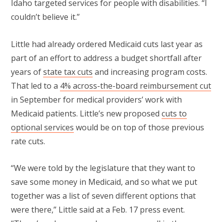
Idaho targeted services for people with disabilities. “I
couldn’t believe it.”
Little had already ordered Medicaid cuts last year as
part of an effort to address a budget shortfall after
years of
state tax cuts
and increasing program costs.
That led to a
4% across-the-board reimbursement cut
in September for medical providers’ work with
Medicaid patients. Little’s new proposed
cuts to
optional services
would be on top of those previous
rate cuts.
“We were told by the legislature that they want to
save some money in Medicaid, and so what we put
together was a list of seven different options that
were there,” Little said at a Feb. 17 press event.