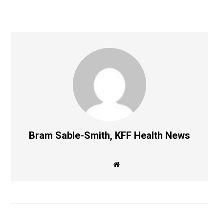
Bram Sable-Smith, KFF Health News
W
e
b
s
i
t
e