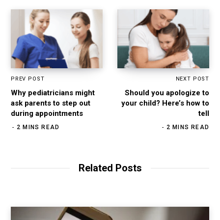
PREV POST
NEXT POST
Why pediatricians might
Should you apologize to
ask parents to step out
your child? Here’s how to
during appointments
tell
2 MINS READ
2 MINS READ
Related Posts