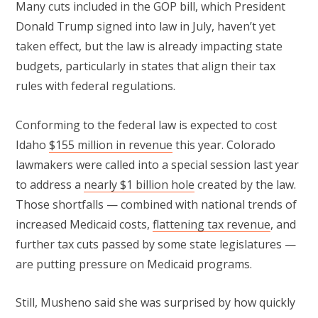
Many cuts included in the GOP bill, which President
Donald Trump signed into law in July, haven’t yet
taken effect, but the law is already impacting state
budgets, particularly in states that align their tax
rules with federal regulations.
Conforming to the federal law is expected to cost
Idaho
$155 million in revenue
this year. Colorado
lawmakers were called into a special session last year
to address a
nearly $1 billion hole
created by the law.
Those shortfalls — combined with national trends of
increased Medicaid costs,
flattening tax revenue
, and
further tax cuts passed by some state legislatures —
are putting pressure on Medicaid programs.
Still, Musheno said she was surprised by how quickly