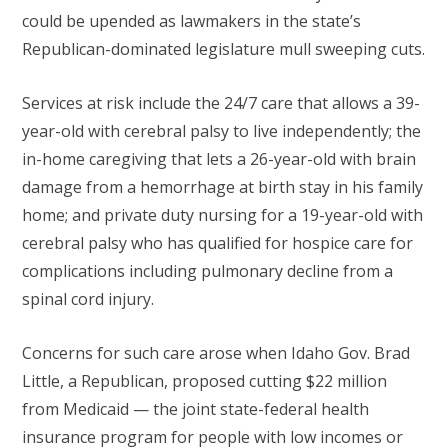
could be upended as lawmakers in the state’s
Republican-dominated legislature mull sweeping cuts.
Services at risk include the 24/7 care that allows a 39-
year-old with cerebral palsy to live independently; the
in-home caregiving that lets a 26-year-old with brain
damage from a hemorrhage at birth stay in his family
home; and private duty nursing for a 19-year-old with
cerebral palsy who has qualified for hospice care for
complications including pulmonary decline from a
spinal cord injury.
Concerns for such care arose when Idaho Gov. Brad
Little, a Republican, proposed cutting $22 million
from Medicaid — the joint state-federal health
insurance program for people with low incomes or