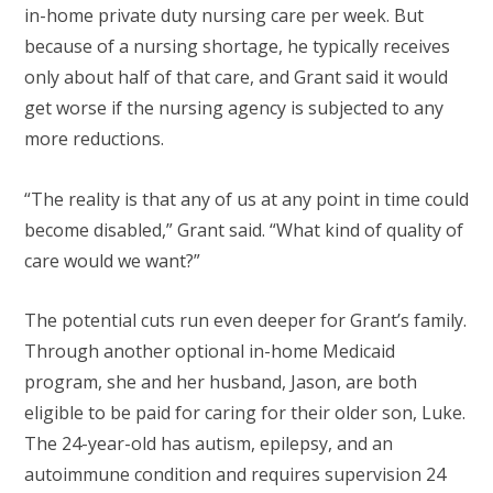
in-home private duty nursing care per week. But
because of a nursing shortage, he typically receives
only about half of that care, and Grant said it would
get worse if the nursing agency is subjected to any
more reductions.
“The reality is that any of us at any point in time could
become disabled,” Grant said. “What kind of quality of
care would we want?”
The potential cuts run even deeper for Grant’s family.
Through another optional in-home Medicaid
program, she and her husband, Jason, are both
eligible to be paid for caring for their older son, Luke.
The 24-year-old has autism, epilepsy, and an
autoimmune condition and requires supervision 24