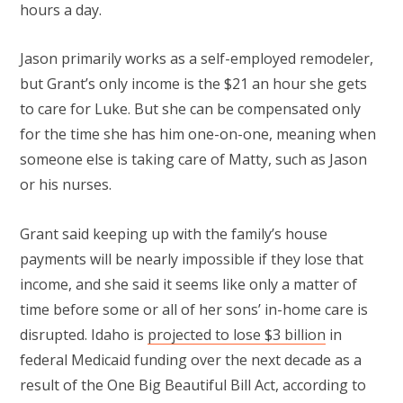
hours a day.
Jason primarily works as a self-employed remodeler,
but Grant’s only income is the $21 an hour she gets
to care for Luke. But she can be compensated only
for the time she has him one-on-one, meaning when
someone else is taking care of Matty, such as Jason
or his nurses.
Grant said keeping up with the family’s house
payments will be nearly impossible if they lose that
income, and she said it seems like only a matter of
time before some or all of her sons’ in-home care is
disrupted. Idaho is
projected to lose $3 billion
in
federal Medicaid funding over the next decade as a
result of the One Big Beautiful Bill Act, according to