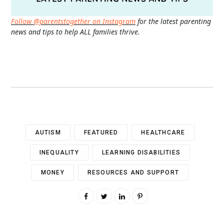
Follow @parentstogether on Instagram
for the latest parenting
news and tips to help ALL families thrive.
AUTISM
FEATURED
HEALTHCARE
INEQUALITY
LEARNING DISABILITIES
MONEY
RESOURCES AND SUPPORT