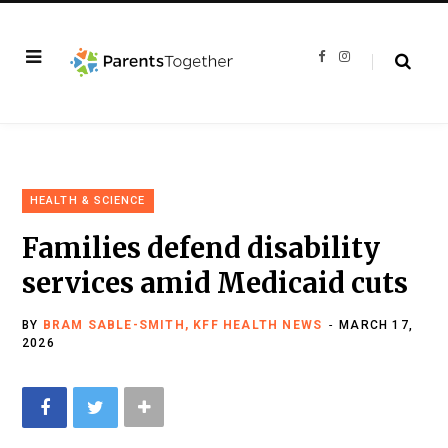
F
I
a
n
c
s
e
t
b
a
o
g
o
r
k
a
m
HEALTH & SCIENCE
Families defend disability
services amid Medicaid cuts
BY
BRAM SABLE-SMITH, KFF HEALTH NEWS
MARCH 17,
2026