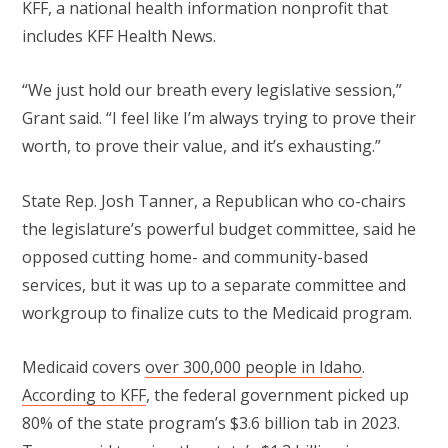
KFF, a national health information nonprofit that
includes KFF Health News.
“We just hold our breath every legislative session,”
Grant said. “I feel like I’m always trying to prove their
worth, to prove their value, and it’s exhausting.”
State Rep. Josh Tanner, a Republican who co-chairs
the legislature’s powerful budget committee, said he
opposed cutting home- and community-based
services, but it was up to a separate committee and
workgroup to finalize cuts to the Medicaid program.
Medicaid covers
over 300,000 people in Idaho
.
According to KFF
, the federal government picked up
80% of the state program’s $3.6 billion tab in 2023.