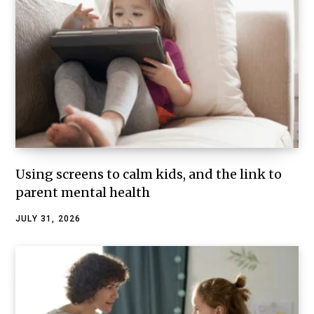
Using screens to calm kids, and the link to
parent mental health
JULY 31, 2026