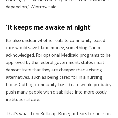
depend on,” Wintrow said.
‘It keeps me awake at night’
It’s also unclear whether cuts to community-based
care would save Idaho money, something Tanner
acknowledged. For optional Medicaid programs to be
approved by the federal government, states must
demonstrate that they are cheaper than existing
alternatives, such as being cared for in a nursing
home. Cutting community-based care would probably
push many people with disabilities into more costly
institutional care.
That’s what Toni Belknap-Brinegar fears for her son