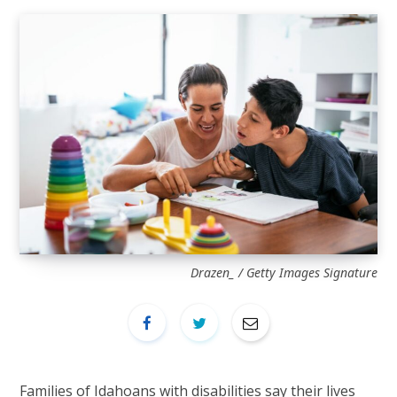
Drazen_ / Getty Images Signature
Families of Idahoans with disabilities say their lives