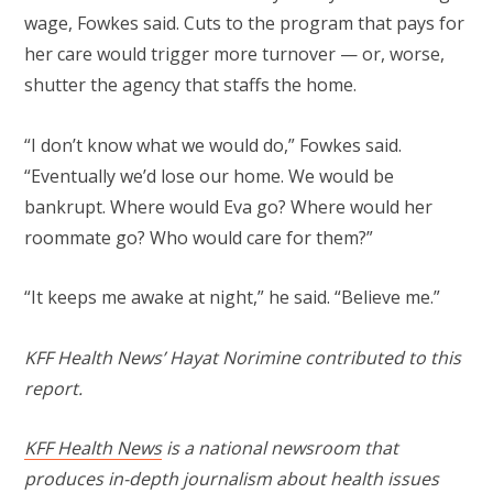
wage, Fowkes said. Cuts to the program that pays for
her care would trigger more turnover — or, worse,
shutter the agency that staffs the home.
“I don’t know what we would do,” Fowkes said.
“Eventually we’d lose our home. We would be
bankrupt. Where would Eva go? Where would her
roommate go? Who would care for them?”
“It keeps me awake at night,” he said. “Believe me.”
KFF Health News’ Hayat Norimine contributed to this
report.
KFF Health News
is a national newsroom that
produces in-depth journalism about health issues