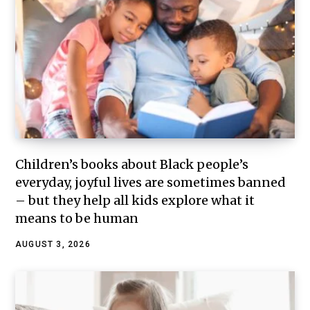
Children’s books about Black people’s
everyday, joyful lives are sometimes banned
– but they help all kids explore what it
means to be human
AUGUST 3, 2026