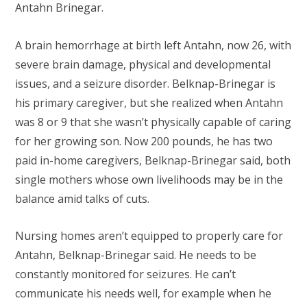
Antahn Brinegar.
A brain hemorrhage at birth left Antahn, now 26, with
severe brain damage, physical and developmental
issues, and a seizure disorder. Belknap-Brinegar is
his primary caregiver, but she realized when Antahn
was 8 or 9 that she wasn’t physically capable of caring
for her growing son. Now 200 pounds, he has two
paid in-home caregivers, Belknap-Brinegar said, both
single mothers whose own livelihoods may be in the
balance amid talks of cuts.
Nursing homes aren’t equipped to properly care for
Antahn, Belknap-Brinegar said. He needs to be
constantly monitored for seizures. He can’t
communicate his needs well, for example when he