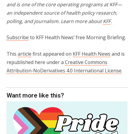
and is one of the core operating programs at KFF—
an independent source of health policy research,
polling, and journalism. Learn more about
KFF
.
Subscribe
to KFF Health News’ free Morning Briefing.
This
article
first appeared on
KFF Health News
and is
republished here under a
Creative Commons
Attribution-NoDerivatives 4.0 International License
.
Want more like this?