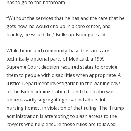
has to go to the bathroom.
“Without the services that he has and the care that he
gets now, he would end up in a care center, and
frankly, he would die,” Belknap-Brinegar said.
While home and community-based services are
technically optional parts of Medicaid, a
1999
Supreme Court decision
required states to provide
them to people with disabilities when appropriate. A
Justice Department investigation in the waning days
of the Biden administration found that Idaho was
unnecessarily segregating disabled adults
into
nursing homes, in violation of that ruling. The Trump
administration is
attempting to slash access
to the
lawyers who help ensure those rules are followed.