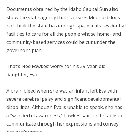
Documents
obtained by the Idaho Capital Sun
also
show the state agency that oversees Medicaid does
not think the state has enough space in its residential
facilities to care for all the people whose home- and
community-based services could be cut under the
governor’s plan.
That’s Ned Fowkes’ worry for his 39-year-old
daughter, Eva.
A brain bleed when she was an infant left Eva with
severe cerebral palsy and significant developmental
disabilities. Although Eva is unable to speak, she has
a “wonderful awareness,” Fowkes said, and is able to
communicate through her expressions and convey
her preferences.