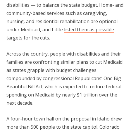
disabilities — to balance the state budget. Home- and
community-based services such as caregiving,
nursing, and residential rehabilitation are optional
under Medicaid, and Little
listed them as possible
targets
for the cuts.
Across the country, people with disabilities and their
families are confronting similar plans to cut Medicaid
as states grapple with budget challenges
compounded by congressional Republicans’ One Big
Beautiful Bill Act, which is expected to reduce federal
spending on Medicaid by nearly $1 trillion over the
next decade.
A four-hour town hall on the proposal in Idaho drew
more than 500 people
to the state capitol. Colorado