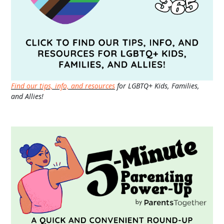
Find our tips, info, and resources
for LGBTQ+ Kids, Families,
and Allies!