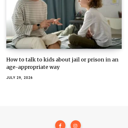
How to talk to kids about jail or prison in an
age-appropriate way
JULY 29, 2026