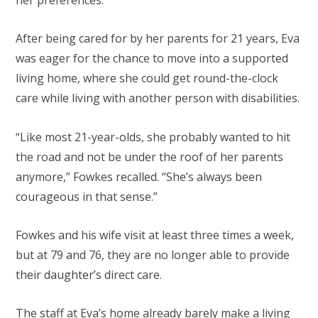
After being cared for by her parents for 21 years, Eva
was eager for the chance to move into a supported
living home, where she could get round-the-clock
care while living with another person with disabilities.
“Like most 21-year-olds, she probably wanted to hit
the road and not be under the roof of her parents
anymore,” Fowkes recalled. “She’s always been
courageous in that sense.”
Fowkes and his wife visit at least three times a week,
but at 79 and 76, they are no longer able to provide
their daughter’s direct care.
The staff at Eva’s home already barely make a living