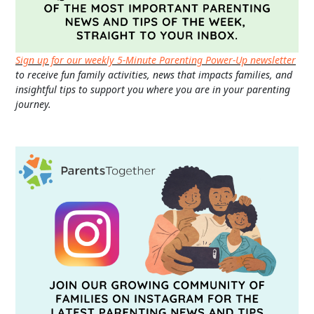
Sign up for our weekly 5-Minute Parenting Power-Up newsletter
to receive fun family activities, news that impacts families, and
insightful tips to support you where you are in your parenting
journey.