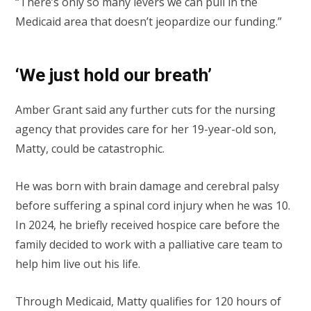
“There’s only so many levers we can pull in the
Medicaid area that doesn’t jeopardize our funding.”
‘We just hold our breath’
Amber Grant said any further cuts for the nursing
agency that provides care for her 19-year-old son,
Matty, could be catastrophic.
He was born with brain damage and cerebral palsy
before suffering a spinal cord injury when he was 10.
In 2024, he briefly received hospice care before the
family decided to work with a palliative care team to
help him live out his life.
Through Medicaid, Matty qualifies for 120 hours of