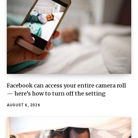
Facebook can access your entire camera roll
— here’s how to turn off the setting
AUGUST 6, 2026