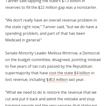
Tanner said tapping the state’s $1.3 billion in
reserves to fill the $22 million gap was a nonstarter.
“We don’t really have an overall revenue problem in
the state right now,” Tanner said, “but we do have a
spending problem, and part of that has been
Medicaid in general.”
Senate Minority Leader Melissa Wintrow, a Democrat
on the budget committee, disagreed, pointing instead
to five years of tax cuts passed by the Republican
supermajority that have
cost the state $4 billion
in
lost revenue, including
$453 million
last year.
“What we need to do is restore the revenue that we
cut and put it back and admit the mistake and stop
harming people and the very services that Idahoans