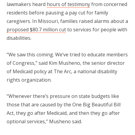
lawmakers heard
hours of testimony
from concerned
residents before pausing a pay cut for family
caregivers. In Missouri, families raised alarms about a
proposed $80.7 million cut
to services for people with
disabilities.
“We saw this coming. We’ve tried to educate members
of Congress,” said Kim Musheno, the senior director
of Medicaid policy at The Arc, a national disability
rights organization.
“Whenever there’s pressure on state budgets like
those that are caused by the One Big Beautiful Bill
Act, they go after Medicaid, and then they go after
optional services,” Musheno said.