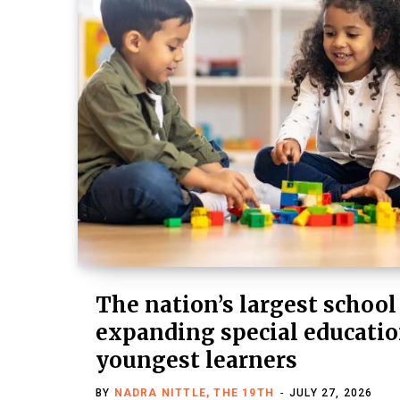
The nation’s largest school
expanding special education
youngest learners
BY
NADRA NITTLE, THE 19TH
JULY 27, 2026