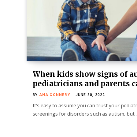
When kids show signs of a
pediatricians and parents c
BY
ANA CONNERY
JUNE 30, 2022
It’s easy to assume you can trust your pediat
screenings for disorders such as autism, but