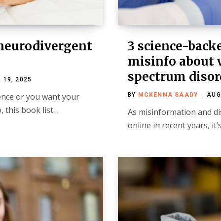
 neurodivergent
3 science-back
misinfo about 
spectrum disor
 19, 2025
ence or you want your
BY
MCKENNA SAADY
AUG
 this book list…
As misinformation and d
online in recent years, it