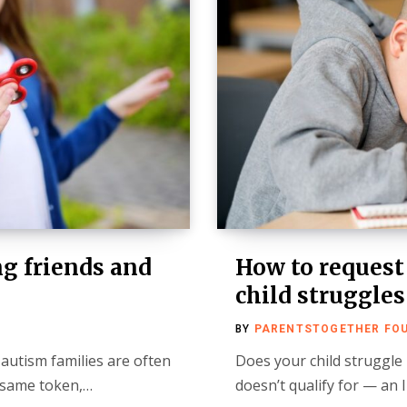
ng friends and
How to request
child struggles
BY
PARENTSTOGETHER FO
 autism families are often
Does your child struggle
e same token,…
doesn’t qualify for — an 