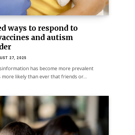
ed ways to respond to
vaccines and autism
der
UST 27, 2025
isinformation has become more prevalent
’s more likely than ever that friends or…