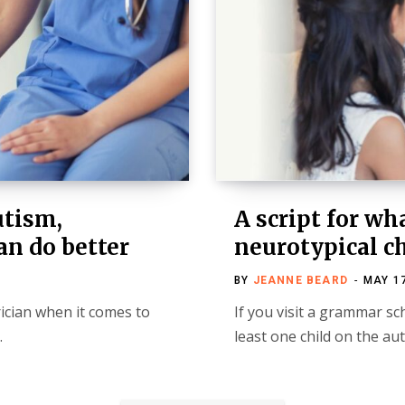
utism,
A script for wh
an do better
neurotypical c
BY
JEANNE BEARD
MAY 17
rician when it comes to
If you visit a grammar sc
…
least one child on the a