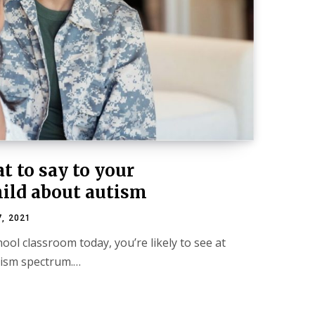
at to say to your
hild about autism
, 2021
hool classroom today, you’re likely to see at
utism spectrum.…