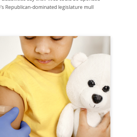
e’s Republican-dominated legislature mull