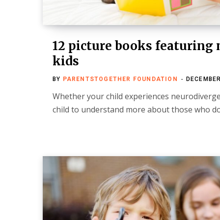
12 picture books featuring
kids
BY
PARENTSTOGETHER FOUNDATION
DECEMBER
Whether your child experiences neurodiverg
child to understand more about those who do,