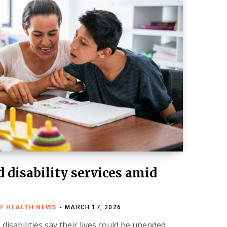
 disability services amid
FF HEALTH NEWS
MARCH 17, 2026
disabilities say their lives could be upended