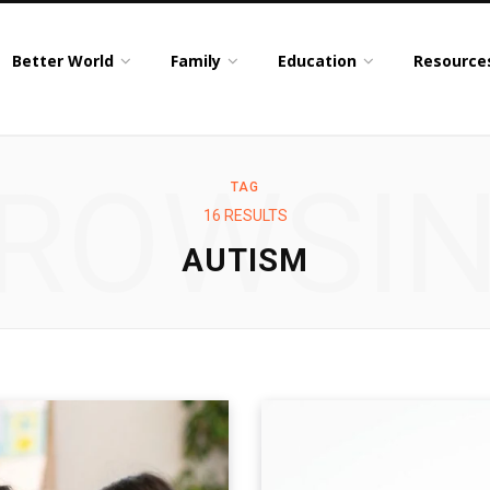
Better World
Family
Education
Resource
ROWSI
TAG
16 RESULTS
AUTISM