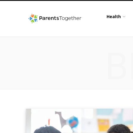
Health
B