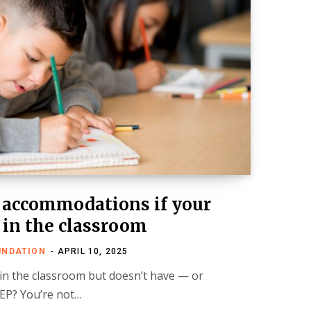
 accommodations if your
 in the classroom
UNDATION
APRIL 10, 2025
 in the classroom but doesn’t have — or
IEP? You’re not…