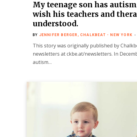
My teenage son has autism.
wish his teachers and thera
understood.
BY
JENNIFER BERGER, CHALKBEAT - NEW YORK
This story was originally published by Chalkbe
newsletters at ckbe.at/newsletters. In Dece
autism…