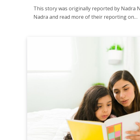
This story was originally reported by Nadra N
Nadra and read more of their reporting on…