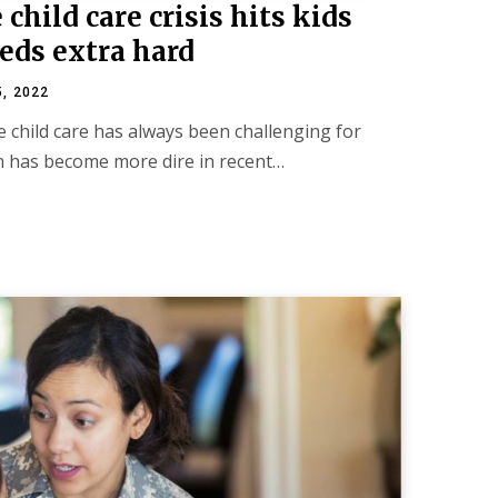
child care crisis hits kids
eds extra hard
5, 2022
le child care has always been challenging for
on has become more dire in recent…