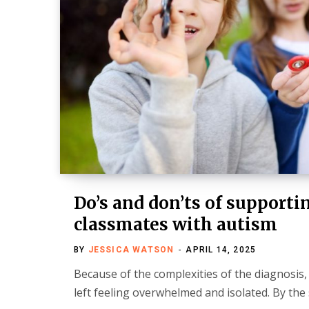
Do’s and don’ts of supporti
classmates with autism
BY
JESSICA WATSON
APRIL 14, 2025
Because of the complexities of the diagnosis,
left feeling overwhelmed and isolated. By th