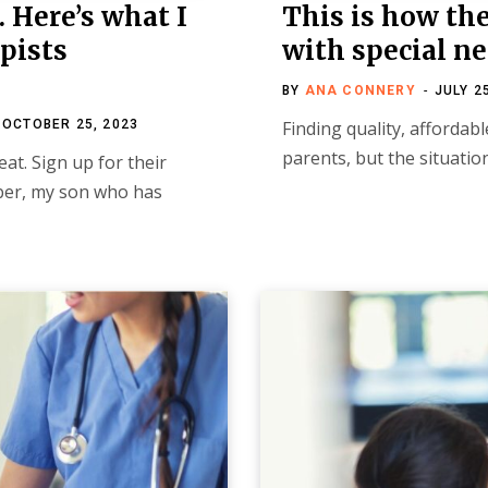
 Here’s what I
This is how the 
pists
with special ne
BY
ANA CONNERY
JULY 2
OCTOBER 25, 2023
Finding quality, affordab
parents, but the situati
at. Sign up for their
mber, my son who has