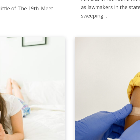
as lawmakers in the stat
ittle of The 19th. Meet
sweeping…