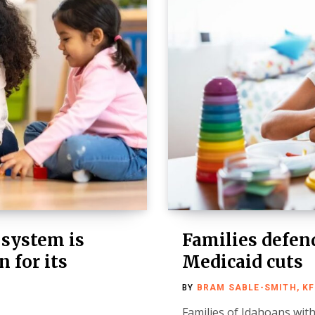
 system is
Families defend
 for its
Medicaid cuts
BY
BRAM SABLE-SMITH, K
Families of Idahoans with 