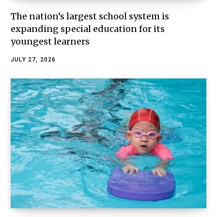
The nation’s largest school system is
expanding special education for its
youngest learners
JULY 27, 2026