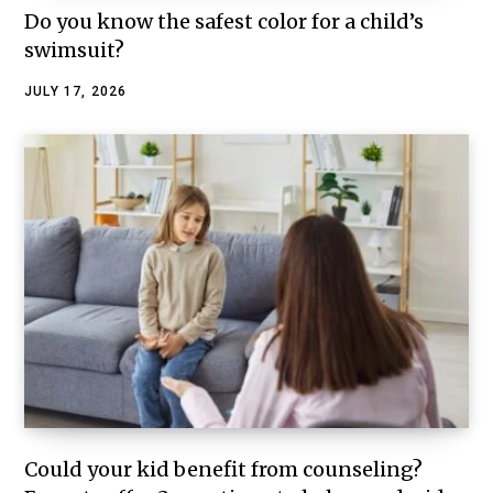
Do you know the safest color for a child’s
swimsuit?
JULY 17, 2026
Could your kid benefit from counseling?