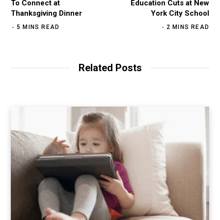
To Connect at
Education Cuts at New
Thanksgiving Dinner
York City School
5 MINS READ
2 MINS READ
Related Posts