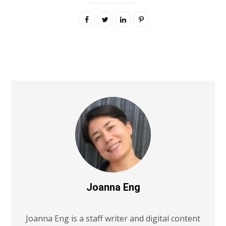
Joanna Eng
Joanna Eng is a staff writer and digital content