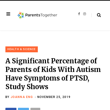
F
I
a
n
c
s
e
t
b
a
o
g
o
r
k
a
m
HEALTH & SCIENCE
A Significant Percentage of
Parents of Kids With Autism
Have Symptoms of PTSD,
Study Shows
BY
JOANNA ENG
NOVEMBER 25, 2019