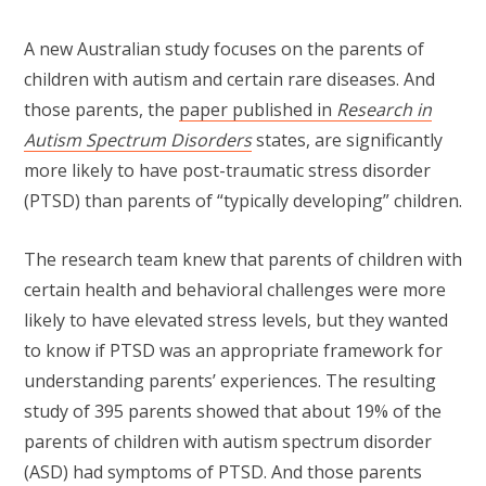
A new Australian study focuses on the parents of
children with autism and certain rare diseases. And
those parents, the
paper published in
Research in
Autism Spectrum Disorders
states, are significantly
more likely to have post-traumatic stress disorder
(PTSD) than parents of “typically developing” children.
The research team knew that parents of children with
certain health and behavioral challenges were more
likely to have elevated stress levels, but they wanted
to know if PTSD was an appropriate framework for
understanding parents’ experiences. The resulting
study of 395 parents showed that about 19% of the
parents of children with autism spectrum disorder
(ASD) had symptoms of PTSD. And those parents