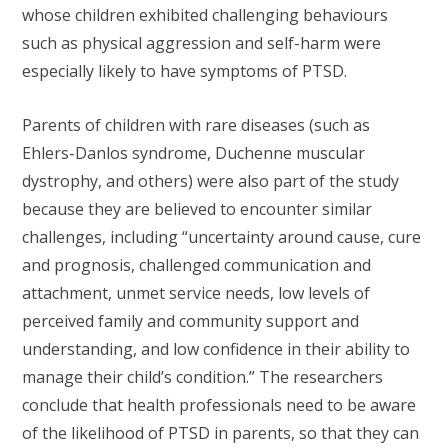
whose children exhibited challenging behaviours
such as physical aggression and self-harm were
especially likely to have symptoms of PTSD.
Parents of children with rare diseases (such as
Ehlers-Danlos syndrome, Duchenne muscular
dystrophy, and others) were also part of the study
because they are believed to encounter similar
challenges, including “uncertainty around cause, cure
and prognosis, challenged communication and
attachment, unmet service needs, low levels of
perceived family and community support and
understanding, and low confidence in their ability to
manage their child’s condition.” The researchers
conclude that health professionals need to be aware
of the likelihood of PTSD in parents, so that they can