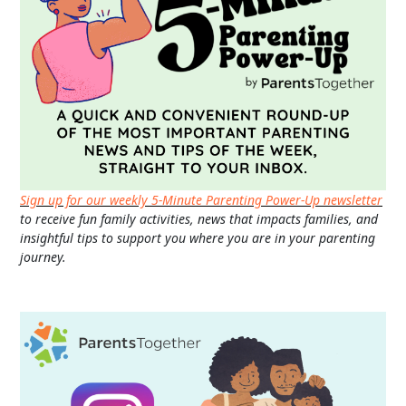
Sign up for our weekly 5-Minute Parenting Power-Up newsletter
to receive fun family activities, news that impacts families, and
insightful tips to support you where you are in your parenting
journey.