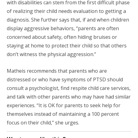
with disabilities can stem from the first difficult phase
of realizing their child needs evaluation to getting a
diagnosis. She further says that, if and when children
display aggressive behaviors, “parents are often
concerned about safety, often hiding bruises or
staying at home to protect their child so that others
don’t witness the physical aggression.”
Matheis recommends that parents who are
distressed or who have symptoms of PTSD should
consult a psychologist, find respite child care services,
and talk with other parents who may have had similar
experiences. “It is OK for parents to seek help for
themselves instead of maintaining a 100 percent
focus on their child,” she urges.