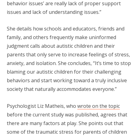
behavior issues’ are really lack of proper support
issues and lack of understanding issues.”
She details how schools and educators, friends and
family, and others frequently make uninformed
judgment calls about autistic children and their
parents that only serve to increase feelings of stress,
anxiety, and isolation. She concludes, “It’s time to stop
blaming our autistic children for their challenging
behaviors and start working toward a truly inclusive
society that naturally accommodates everyone.”
Psychologist Liz Matheis, who
wrote on the topic
before the current study was published, agrees that
there are many factors at play. She points out that
some of the traumatic stress for parents of children