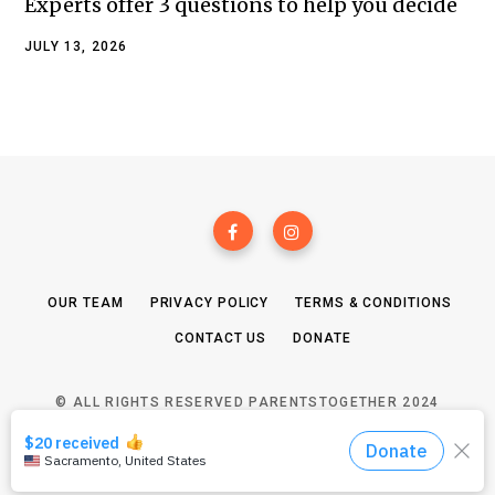
Experts offer 3 questions to help you decide
JULY 13, 2026
OUR TEAM
PRIVACY POLICY
TERMS & CONDITIONS
CONTACT US
DONATE
© ALL RIGHTS RESERVED PARENTSTOGETHER 2024
TOP