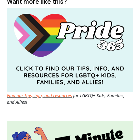
Want more like this?
Find our tips, info, and resources
for LGBTQ+ Kids, Families,
and Allies!