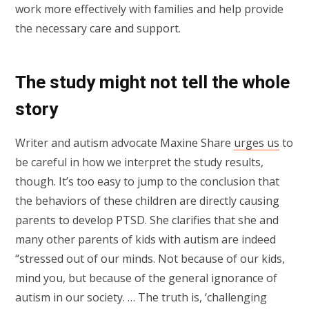
work more effectively with families and help provide
the necessary care and support.
The study might not tell the whole
story
Writer and autism advocate Maxine Share
urges us
to
be careful in how we interpret the study results,
though. It’s too easy to jump to the conclusion that
the behaviors of these children are directly causing
parents to develop PTSD. She clarifies that she and
many other parents of kids with autism are indeed
“stressed out of our minds. Not because of our kids,
mind you, but because of the general ignorance of
autism in our society. … The truth is, ‘challenging