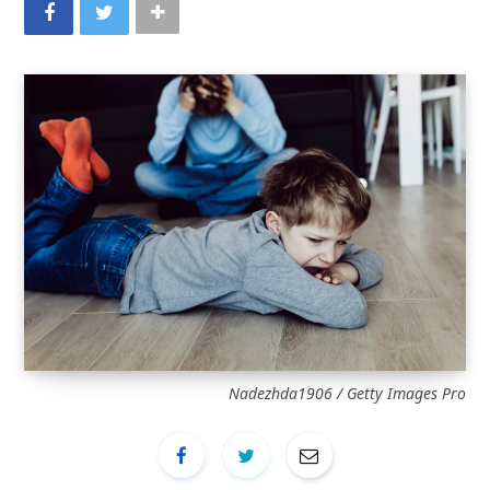
Nadezhda1906 / Getty Images Pro