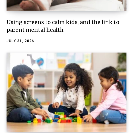
Using screens to calm kids, and the link to
parent mental health
JULY 31, 2026