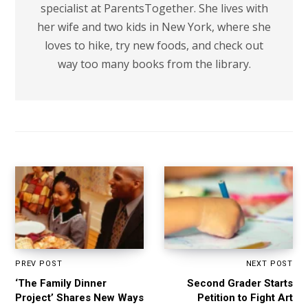
specialist at ParentsTogether. She lives with
her wife and two kids in New York, where she
loves to hike, try new foods, and check out
way too many books from the library.
PREV POST
NEXT POST
‘The Family Dinner
Second Grader Starts
Project’ Shares New Ways
Petition to Fight Art