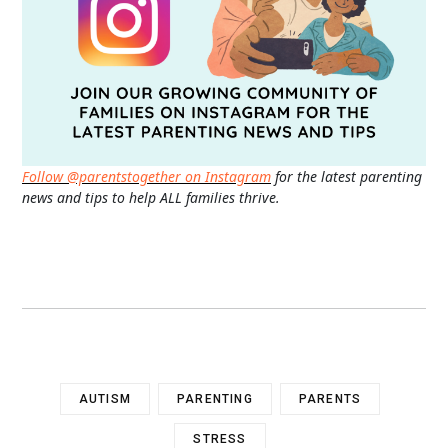
Follow @parentstogether on Instagram
for the latest parenting
news and tips to help ALL families thrive.
AUTISM
PARENTING
PARENTS
STRESS