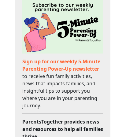
Sign up for our weekly 5-Minute
Parenting Power-Up newsletter
to receive fun family activities,
news that impacts families, and
insightful tips to support you
where you are in your parenting
journey.
ParentsTogether provides news
and resources to help all families
thrive.