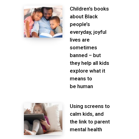
Children’s books
about Black
people’s
everyday, joyful
lives are
sometimes
banned – but
they help all kids
explore what it
means to
be human
Using screens to
calm kids, and
the link to parent
mental health