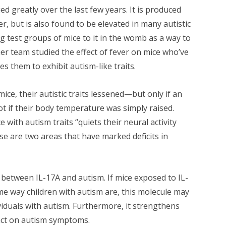
d greatly over the last few years. It is produced
, but is also found to be elevated in many autistic
ng test groups of mice to it in the womb as a way to
er team studied the effect of fever on mice who’ve
s them to exhibit autism-like traits.
ce, their autistic traits lessened—but only if an
 if their body temperature was simply raised.
 with autism traits “quiets their neural activity
ese are two areas that have marked deficits in
between IL-17A and autism. If mice exposed to IL-
ame way children with autism are, this molecule may
viduals with autism. Furthermore, it strengthens
act on autism symptoms.