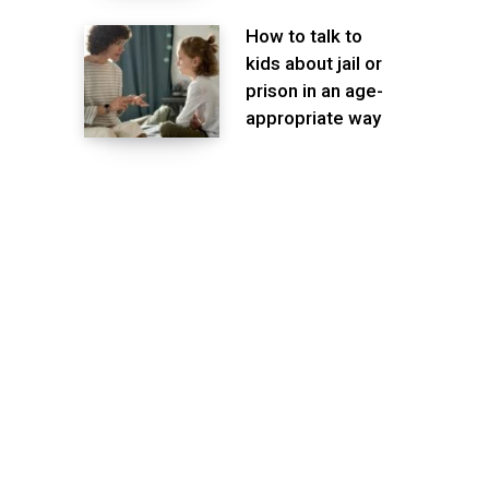
How to talk to
kids about jail or
prison in an age-
appropriate way