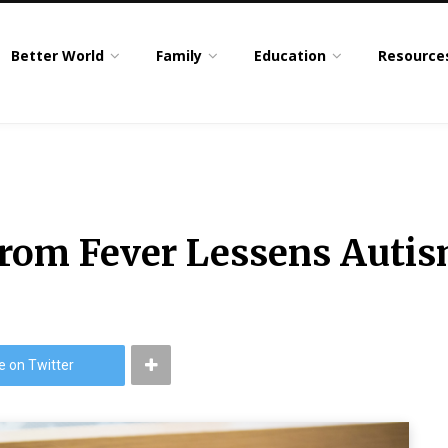
Better World
Family
Education
Resource
om Fever Lessens Autis
e on Twitter