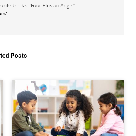
vorite books. "Four Plus an Angel" -
om/
ted Posts