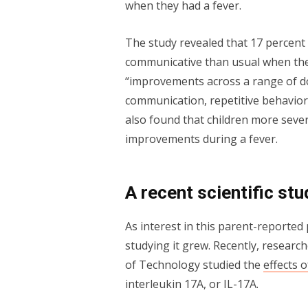
when they had a fever.
The study revealed that 17 percent
communicative than usual when they
“improvements across a range of do
communication, repetitive behaviors
also found that children more sever
improvements during a fever.
A recent scientific st
As interest in this parent-reporte
studying it grew. Recently, research
of Technology studied the
effects 
interleukin 17A, or IL-17A.