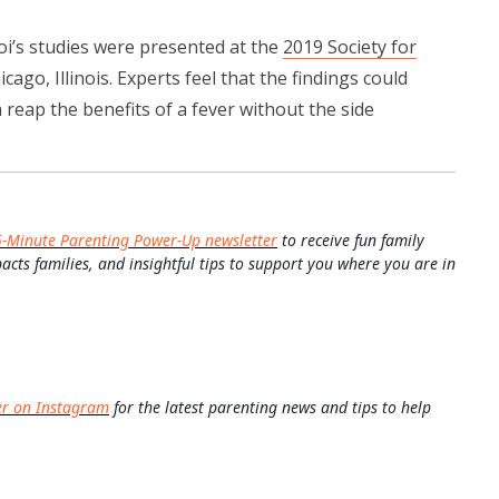
oi’s studies were presented at the
2019 Society for
icago, Illinois. Experts feel that the findings could
 reap the benefits of a fever without the side
5-Minute Parenting Power-Up newsletter
to receive fun family
pacts families, and insightful tips to support you where you are in
er on Instagram
for the latest parenting news and tips to help