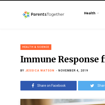
Health
HEALTH & SCIENCE
Immune Response fr
BY
JESSICA WATSON
NOVEMBER 4, 2019
Share on Facebook
Shar