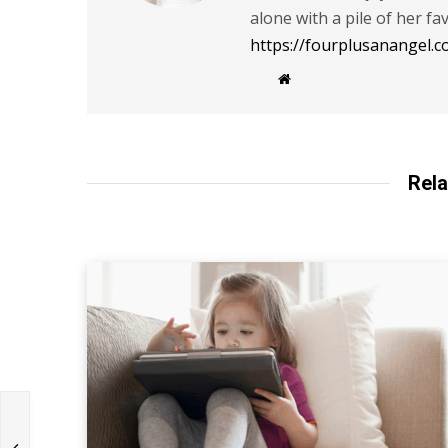
alone with a pile of her fa
https://fourplusanangel.c
W
e
b
s
i
t
e
Rela