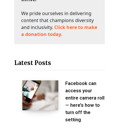
We pride ourselves in delivering
content that champions diversity
and inclusivity.
Click here to make
a donation today.
Latest Posts
Facebook can
access your
entire camera roll
— here’s how to
turn off the
setting