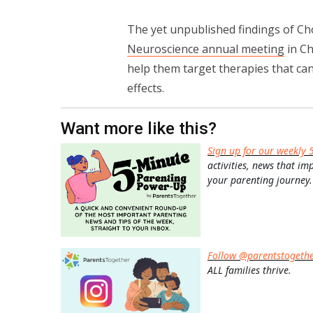
The yet unpublished findings of Ch
Neuroscience annual meeting
in Ch
help them target therapies that can
effects.
Want more like this?
Sign up for our weekly 
activities, news that im
your parenting journey.
Follow @parentstogeth
ALL families thrive.