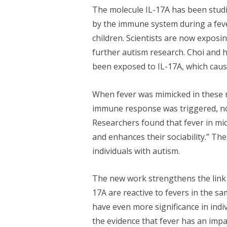
The molecule IL-17A has been studie
by the immune system during a fever
children. Scientists are now exposi
further autism research. Choi and h
been exposed to IL-17A, which cause
When fever was mimicked in these mi
immune response was triggered, not
Researchers found that fever in mice
and enhances their sociability.” Th
individuals with autism.
The new work strengthens the link 
17A are reactive to fevers in the s
have even more significance in indi
the evidence that fever has an imp