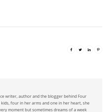
nce writer, author and the blogger behind Four
 kids, four in her arms and one in her heart, she
 every moment but sometimes dreams of a week