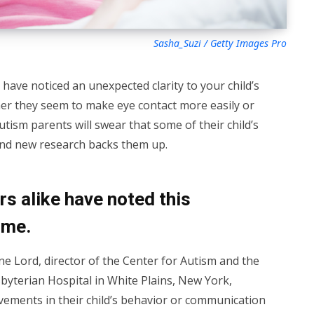
Sasha_Suzi / Getty Images Pro
 have noticed an unexpected clarity to your child’s
er they seem to make eye contact more easily or
autism parents will swear that some of their child’s
—and new research backs them up.
s alike have noted this
ime.
ne Lord, director of the Center for Autism and the
yterian Hospital in White Plains, New York,
ements in their child’s behavior or communication