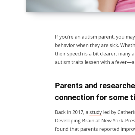
If you’re an autism parent, you may
behavior when they are sick. Wheth
their speech is a bit clearer, many 
autism traits lessen with a fever
Parents and researcher
connection for some t
Back in 2017, a
study
led by Catheri
Developing Brain at New York-Presb
found that parents reported improv