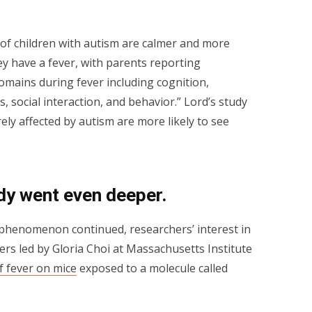
 of children with autism are calmer and more
 have a fever, with parents reporting
mains during fever including cognition,
, social interaction, and behavior.” Lord’s study
ely affected by autism are more likely to see
udy went even deeper.
d phenomenon continued, researchers’ interest in
ers led by Gloria Choi at Massachusetts Institute
of fever on mice
exposed to a molecule called