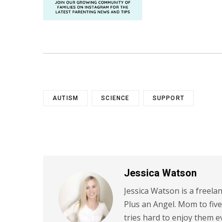
AUTISM
SCIENCE
SUPPORT
Jessica Watson
Jessica Watson is a freela
Plus an Angel. Mom to five
tries hard to enjoy them