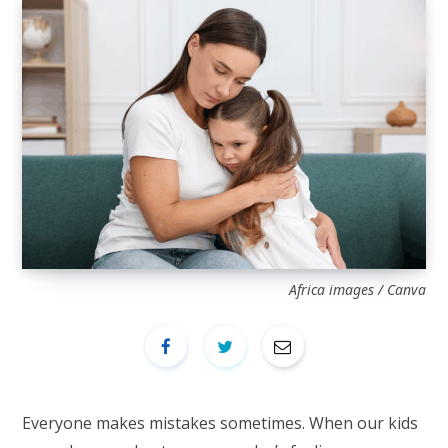
Africa images / Canva
Everyone makes mistakes sometimes. When our kids