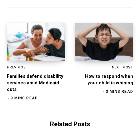
t
o
g
d
e
o
r
I
k
a
n
m
PREV POST
NEXT POST
Families defend disability
How to respond when
services amid Medicaid
your child is whining
cuts
3 MINS READ
9 MINS READ
Related Posts