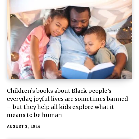
Children’s books about Black people’s
everyday, joyful lives are sometimes banned
– but they help all kids explore what it
means to be human
AUGUST 3, 2026