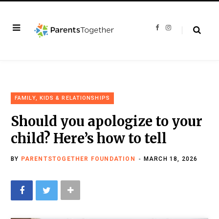
F
I
a
n
c
s
e
t
b
a
o
g
o
r
k
a
m
FAMILY, KIDS & RELATIONSHIPS
Should you apologize to your
child? Here’s how to tell
BY
PARENTSTOGETHER FOUNDATION
MARCH 18, 2026