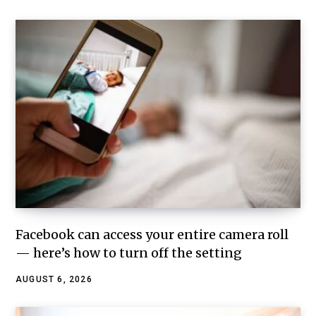
Facebook can access your entire camera roll
— here’s how to turn off the setting
AUGUST 6, 2026