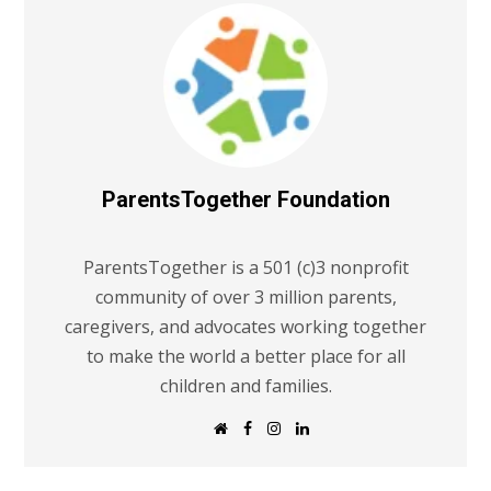
ParentsTogether Foundation
ParentsTogether is a 501 (c)3 nonprofit
community of over 3 million parents,
caregivers, and advocates working together
to make the world a better place for all
children and families.
W
F
I
L
e
a
n
i
b
c
s
n
s
e
t
k
i
b
a
e