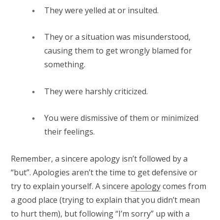
They were yelled at or insulted.⁠
They or a situation was misunderstood,
causing them to get wrongly blamed for
something.⁠
They were harshly criticized.⁠
You were dismissive of them or minimized
their feelings.⁠
Remember, a sincere apology isn’t followed by a
“but”. Apologies aren’t the time to get defensive or
try to explain yourself. A sincere
apology
comes from
a good place (trying to explain that you didn’t mean
to hurt them), but following “I’m sorry” up with a