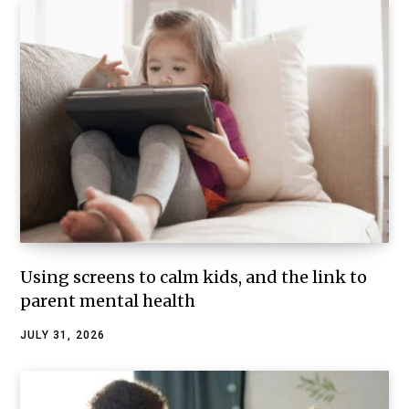
Using screens to calm kids, and the link to
parent mental health
JULY 31, 2026