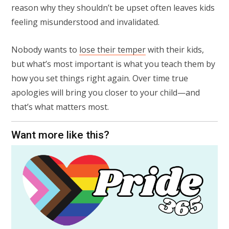
reason why they shouldn’t be upset often leaves kids
feeling misunderstood and invalidated.⁠
Nobody wants to
lose their temper
with their kids,
but what’s most important is what you teach them by
how you set things right again. Over time true
apologies will bring you closer to your child—and
that’s what matters most.
Want more like this?