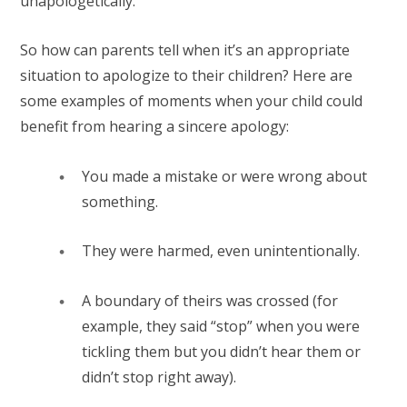
unapologetically.
So how can parents tell when it’s an appropriate
situation to apologize to their children? Here are
some examples of moments when your child could
benefit from hearing a sincere apology:
You made a mistake or were wrong about
something.⁠
They were harmed, even unintentionally.⁠
A boundary of theirs was crossed (for
example, they said “stop” when you were
tickling them but you didn’t hear them or
didn’t stop right away).⁠