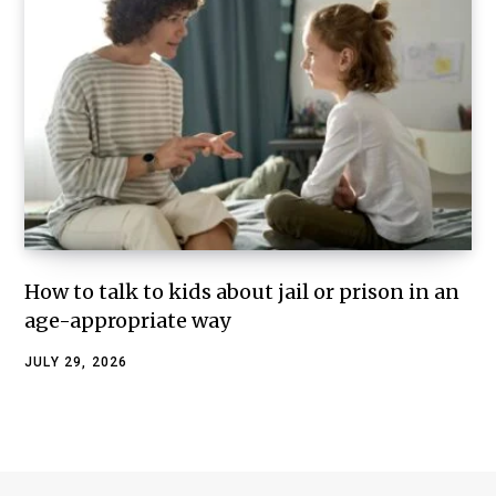
How to talk to kids about jail or prison in an
age-appropriate way
JULY 29, 2026