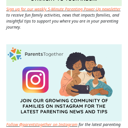
Sign up for our weekly 5-Minute Parenting Power-Up newsletter
to receive fun family activities, news that impacts families, and
insightful tips to support you where you are in your parenting
journey.
Follow @parentstogether on Instagram
for the latest parenting