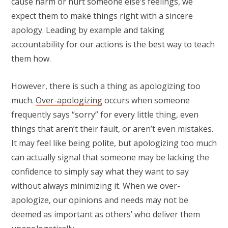
cause harm or hurt someone else’s feelings, we
expect them to make things right with a sincere
apology. Leading by example and taking
accountability for our actions is the best way to teach
them how.
However, there is such a thing as apologizing too
much.
Over-apologizing
occurs when someone
frequently says “sorry” for every little thing, even
things that aren’t their fault, or aren’t even mistakes.
It may feel like being polite, but apologizing too much
can actually signal that someone may be lacking the
confidence to simply say what they want to say
without always minimizing it. When we over-
apologize, our opinions and needs may not be
deemed as important as others’ who deliver them