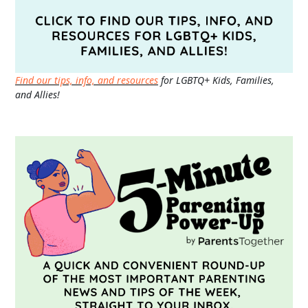
Find our tips, info, and resources
for LGBTQ+ Kids, Families,
and Allies!