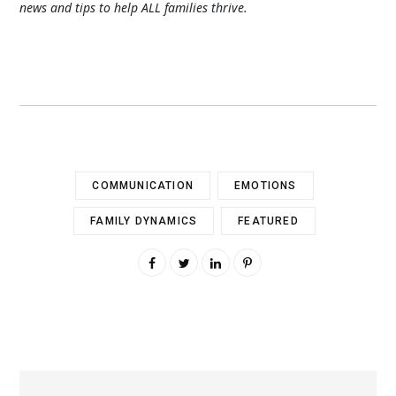
news and tips to help ALL families thrive.
COMMUNICATION
EMOTIONS
FAMILY DYNAMICS
FEATURED