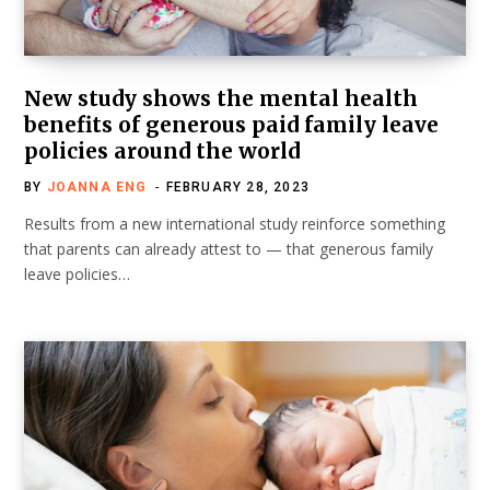
New study shows the mental health
benefits of generous paid family leave
policies around the world
BY
JOANNA ENG
FEBRUARY 28, 2023
Results from a new international study reinforce something
that parents can already attest to — that generous family
leave policies…