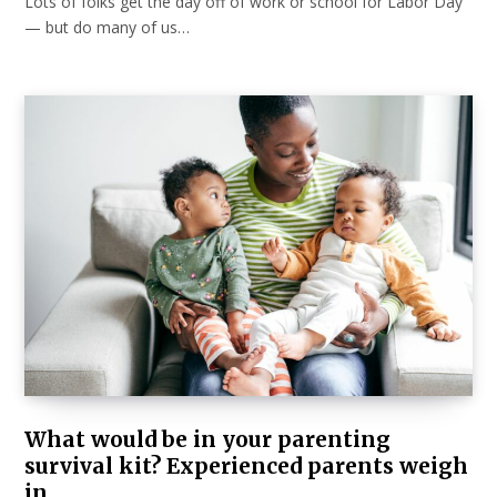
Lots of folks get the day off of work or school for Labor Day
— but do many of us…
What would be in your parenting
survival kit? Experienced parents weigh
in