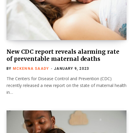
New CDC report reveals alarming rate
of preventable maternal deaths
BY
MCKENNA SAADY
JANUARY 9, 2023
The Centers for Disease Control and Prevention (CDC)
recently released a new report on the state of maternal health
in…