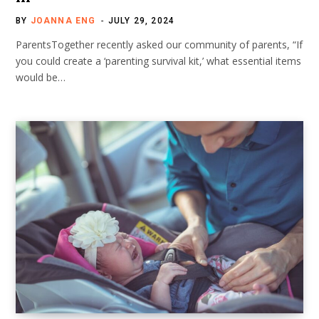
BY
JOANNA ENG
JULY 29, 2024
ParentsTogether recently asked our community of parents, “If
you could create a ‘parenting survival kit,’ what essential items
would be…