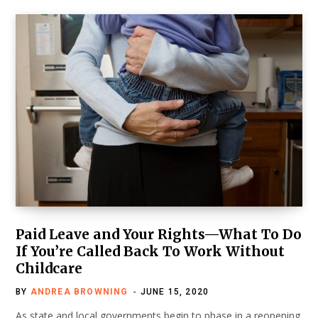
Paid Leave and Your Rights—What To Do
If You’re Called Back To Work Without
Childcare
BY
ANDREA BROWNING
JUNE 15, 2020
As state and local governments begin to phase in a reopening