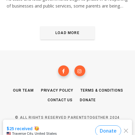
of businesses and public services, some parents are being…
LOAD MORE
OUR TEAM
PRIVACY POLICY
TERMS & CONDITIONS
CONTACT US
DONATE
© ALL RIGHTS RESERVED PARENTSTOGETHER 2024
TOP