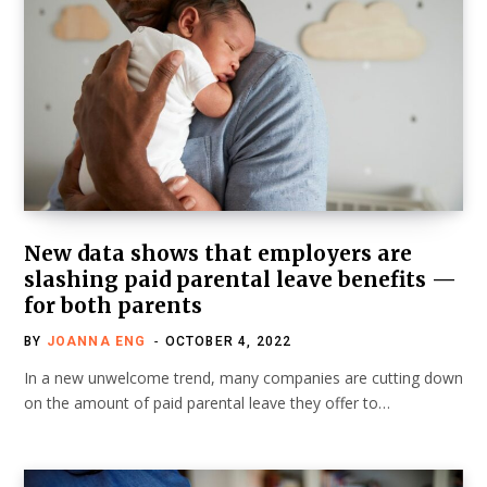
New data shows that employers are
slashing paid parental leave benefits —
for both parents
BY
JOANNA ENG
OCTOBER 4, 2022
In a new unwelcome trend, many companies are cutting down
on the amount of paid parental leave they offer to…