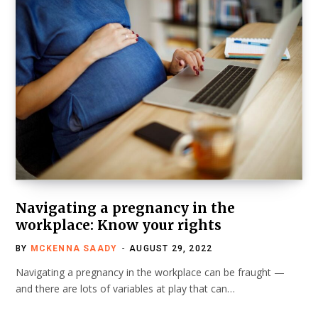
Navigating a pregnancy in the
workplace: Know your rights
BY
MCKENNA SAADY
AUGUST 29, 2022
Navigating a pregnancy in the workplace can be fraught —
and there are lots of variables at play that can…