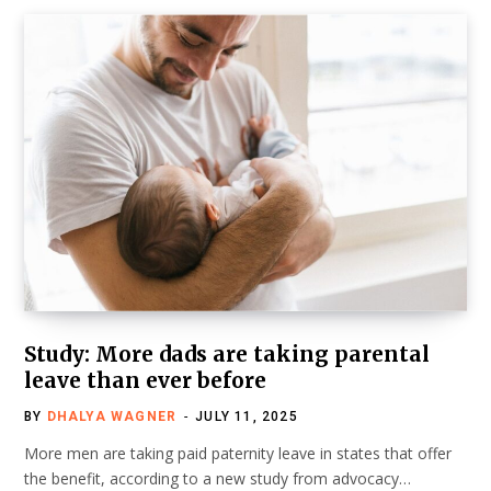
Study: More dads are taking parental
leave than ever before
BY
DHALYA WAGNER
JULY 11, 2025
More men are taking paid paternity leave in states that offer
the benefit, according to a new study from advocacy…