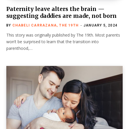
Paternity leave alters the brain —
suggesting daddies are made, not born
BY
CHABELI CARRAZANA, THE 19TH
JANUARY 5, 2024
This story was originally published by The 19th. Most parents
won’t be surprised to learn that the transition into
parenthood,…