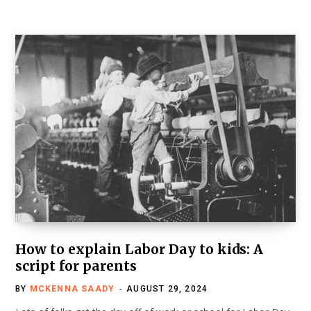
How to explain Labor Day to kids: A
script for parents
BY
MCKENNA SAADY
AUGUST 29, 2024