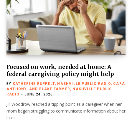
Focused on work, needed at home: A
federal caregiving policy might help
BY
KATHERINE RUPPELT, NASHVILLE PUBLIC RADIO, CARA
ANTHONY, AND BLAKE FARMER, NASHVILLE PUBLIC
RADIO
JUNE 24, 2026
Jill Woodrow reached a tipping point as a caregiver when her
mom began struggling to communicate information about her
latest…