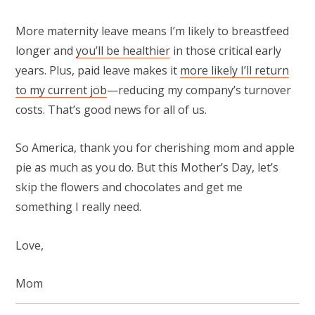
More maternity leave means I’m likely to breastfeed
longer and
you’ll be healthier
in those critical early
years. Plus, paid leave makes it
more likely I’ll return
to my current job
—reducing my company’s turnover
costs. That’s good news for all of us.
So America, thank you for cherishing mom and apple
pie as much as you do. But this Mother’s Day, let’s
skip the flowers and chocolates and get me
something I really need.
Love,
Mom