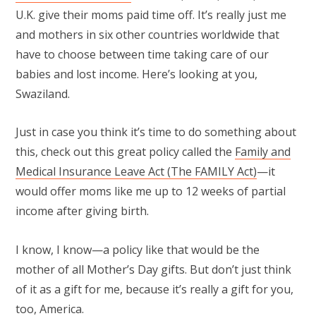
U.K. give their moms paid time off. It’s really just me
and mothers in six other countries worldwide that
have to choose between time taking care of our
babies and lost income. Here’s looking at you,
Swaziland.
Just in case you think it’s time to do something about
this, check out this great policy called the
Family and
Medical Insurance Leave Act (The FAMILY Act)
—it
would offer moms like me up to 12 weeks of partial
income after giving birth.
I know, I know—a policy like that would be the
mother of all Mother’s Day gifts. But don’t just think
of it as a gift for me, because it’s really a gift for you,
too, America.