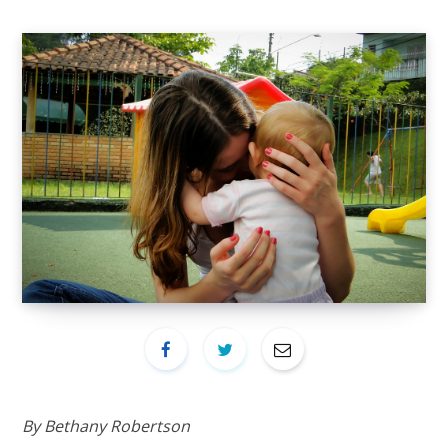
By Bethany Robertson