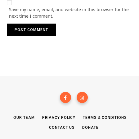
Save my name, email, and website in this browser for the
next time I comment.
OUR TEAM
PRIVACY POLICY
TERMS & CONDITIONS
CONTACT US
DONATE