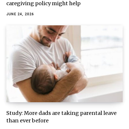
caregiving policy might help
JUNE 24, 2026
Study: More dads are taking parental leave
than ever before