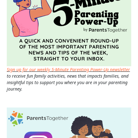
Sign up for our weekly 5-Minute Parenting Power-Up newsletter
to receive fun family activities, news that impacts families, and
insightful tips to support you where you are in your parenting
journey.