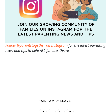
Follow @parentstogether on Instagram
for the latest parenting
news and tips to help ALL families thrive.
PAID FAMILY LEAVE