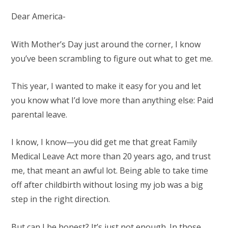
Dear America-
With Mother’s Day just around the corner, I know
you’ve been scrambling to figure out what to get me.
This year, I wanted to make it easy for you and let
you know what I’d love more than anything else: Paid
parental leave.
I know, I know—you did get me that great Family
Medical Leave Act more than 20 years ago, and trust
me, that meant an awful lot. Being able to take time
off after childbirth without losing my job was a big
step in the right direction.
But can I be honest? It’s just not enough. In those