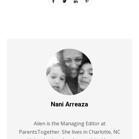
Nani Arreaza
Ailen is the Managing Editor at
ParentsTogether. She lives in Charlotte, NC