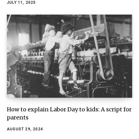
JULY 11, 2025
How to explain Labor Day to kids: A script for
parents
AUGUST 29, 2024