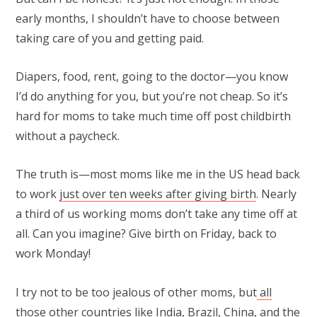
early months, I shouldn’t have to choose between
taking care of you and getting paid.
Diapers, food, rent, going to the doctor—you know
I’d do anything for you, but you’re not cheap. So it’s
hard for moms to take much time off post childbirth
without a paycheck.
The truth is—most moms like me in the US head back
to work
just over ten weeks after giving birth
. Nearly
a third of us working moms don’t take any time off at
all. Can you imagine? Give birth on Friday, back to
work Monday!
I try not to be too jealous of other moms, but
all
those other countries
like India, Brazil, China, and the