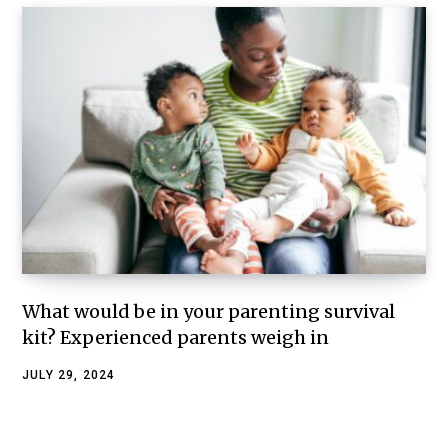
What would be in your parenting survival
kit? Experienced parents weigh in
JULY 29, 2024