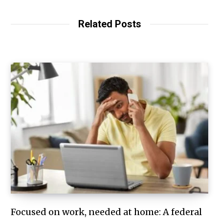
Related Posts
Focused on work, needed at home: A federal