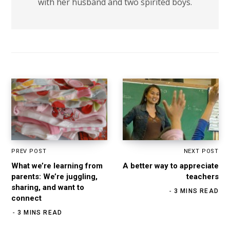
with her husband and two spirited boys.
PREV POST
NEXT POST
What we’re learning from
A better way to appreciate
parents: We’re juggling,
teachers
sharing, and want to
3 MINS READ
connect
3 MINS READ