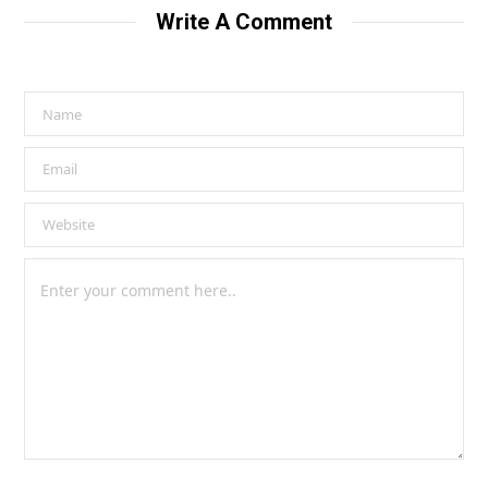
Write A Comment