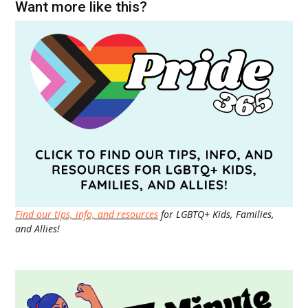
Want more like this?
Find our tips, info, and resources
for LGBTQ+ Kids, Families,
and Allies!