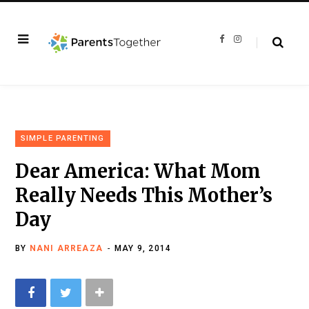
F
I
a
n
c
s
e
t
b
a
o
g
o
r
k
a
m
SIMPLE PARENTING
Dear America: What Mom
Really Needs This Mother’s
Day
BY
NANI ARREAZA
MAY 9, 2014