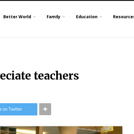
Better World
Family
Education
Resource
eciate teachers
e on Twitter