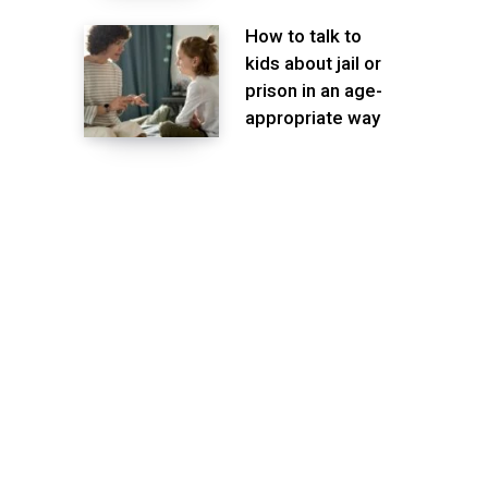
How to talk to
kids about jail or
prison in an age-
appropriate way