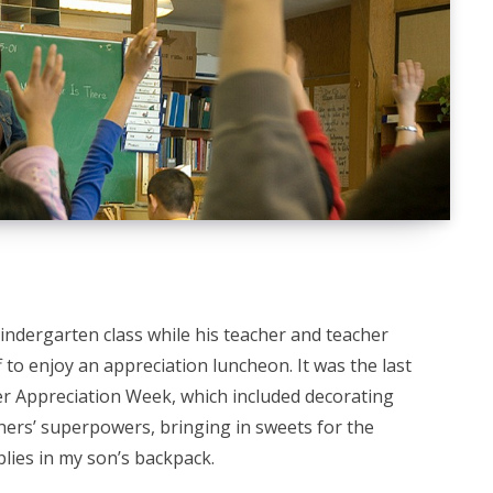
kindergarten class while his teacher and teacher
 to enjoy an appreciation luncheon. It was the last
er Appreciation Week, which included decorating
hers’ superpowers, bringing in sweets for the
plies in my son’s backpack.