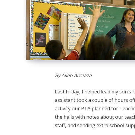
By Ailen Arreaza
Last Friday, I helped lead my son’s 
assistant took a couple of hours off
activity our PTA planned for Teach
the halls with notes about our teac
staff, and sending extra school sup