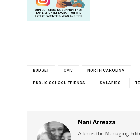
BUDGET
CMS
NORTH CAROLINA
PUBLIC SCHOOL FRIENDS
SALARIES
T
Nani Arreaza
Ailen is the Managing Edit