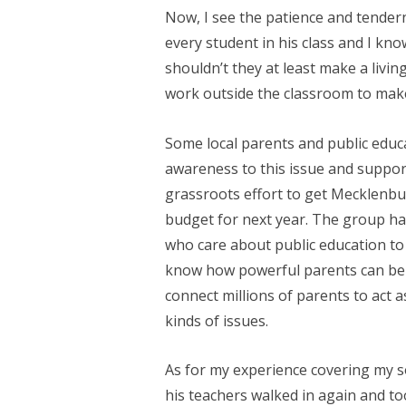
Now, I see the patience and tender
every student in his class and I kno
shouldn’t they at least make a livi
work outside the classroom to make
Some local parents and public edu
awareness to this issue and support
grassroots effort to get Mecklenb
budget for next year. The group h
who care about public education to
know how powerful parents can be 
connect millions of parents to act 
kinds of issues.
As for my experience covering my so
his teachers walked in again and to