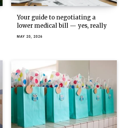
Your guide to negotiating a
lower medical bill — yes, really
MAY 20, 2026