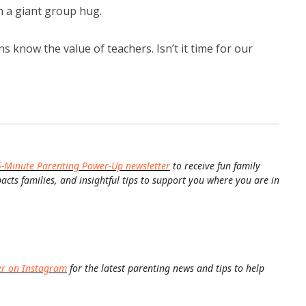
n a giant group hug.
 know the value of teachers. Isn’t it time for our
5-Minute Parenting Power-Up newsletter
to receive fun family
pacts families, and insightful tips to support you where you are in
er on Instagram
for the latest parenting news and tips to help