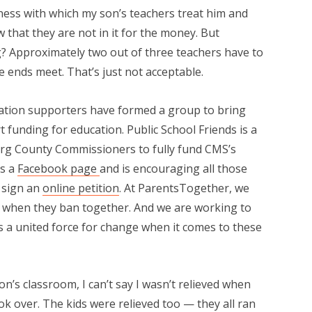
ness with which my son’s teachers treat him and
w that they are not in it for the money. But
ng? Approximately two out of three teachers have to
 ends meet. That’s just not acceptable.
cation supporters have formed a group to bring
 funding for education. Public School Friends is a
urg County Commissioners to fully fund CMS’s
as a
Facebook page
and is encouraging all those
 sign an
online petition
. At ParentsTogether, we
when they ban together. And we are working to
as a united force for change when it comes to these
n’s classroom, I can’t say I wasn’t relieved when
ok over. The kids were relieved too — they all ran