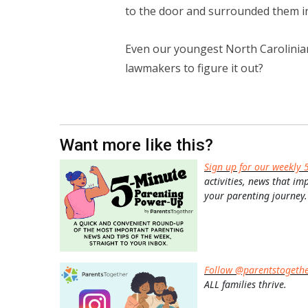
to the door and surrounded them i
Even our youngest North Carolinians
lawmakers to figure it out?
Want more like this?
Sign up for our weekly 
activities, news that im
your parenting journey.
Follow @parentstogeth
ALL families thrive.