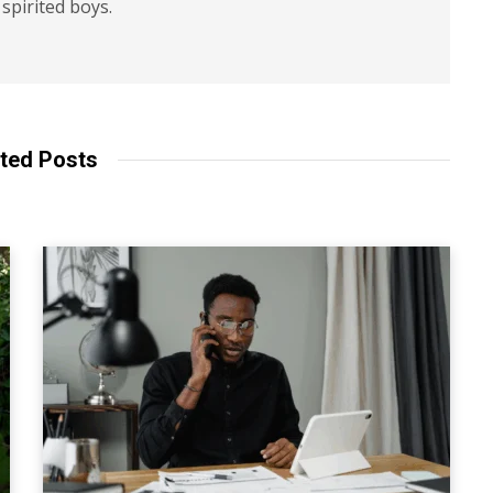
spirited boys.
ted Posts