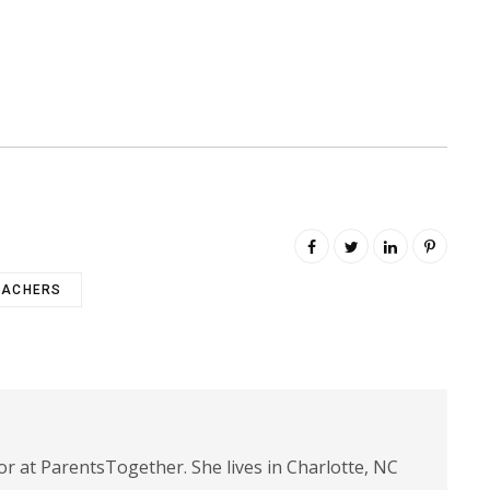
EACHERS
or at ParentsTogether. She lives in Charlotte, NC