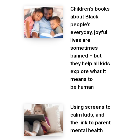
Children’s books
about Black
people’s
everyday, joyful
lives are
sometimes
banned – but
they help all kids
explore what it
means to
be human
Using screens to
calm kids, and
the link to parent
mental health