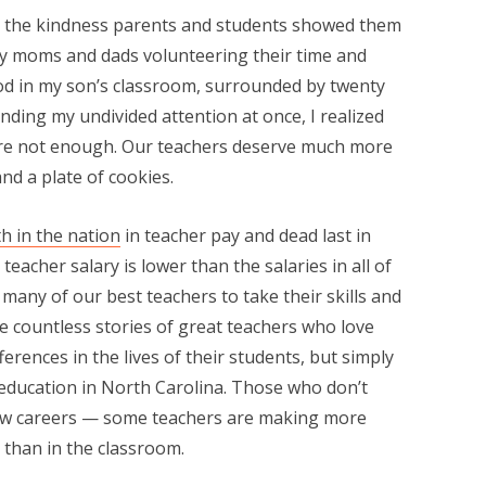
 the kindness parents and students showed them
ny moms and dads volunteering their time and
ood in my son’s classroom, surrounded by twenty
ding my undivided attention at once, I realized
ere not enough. Our teachers deserve much more
nd a plate of cookies.
h in the nation
in teacher pay and dead last in
eacher salary is lower than the salaries in all of
any of our best teachers to take their skills and
are countless stories of great teachers who love
erences in the lives of their students, but simply
 education in North Carolina. Those who don’t
new careers — some teachers are making more
 than in the classroom.