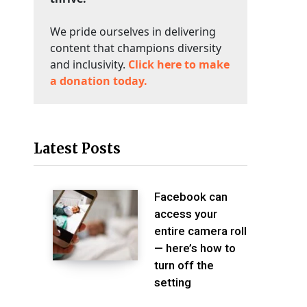
We pride ourselves in delivering
content that champions diversity
and inclusivity.
Click here to make
a donation today.
Latest Posts
Facebook can
access your
entire camera roll
— here’s how to
turn off the
setting