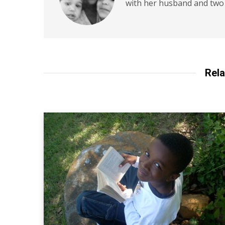
with her husband and two 
Rela