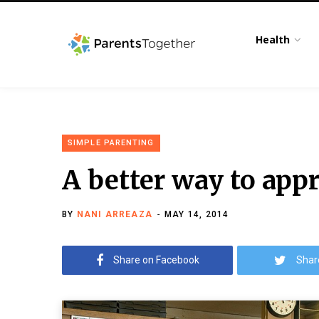
Health
SIMPLE PARENTING
A better way to appr
BY
NANI ARREAZA
MAY 14, 2014
Share on Facebook
Shar