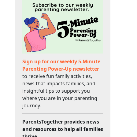
Sign up for our weekly 5-Minute
Parenting Power-Up newsletter
to receive fun family activities,
news that impacts families, and
insightful tips to support you
where you are in your parenting
journey.
ParentsTogether provides news
and resources to help all families
thrive.