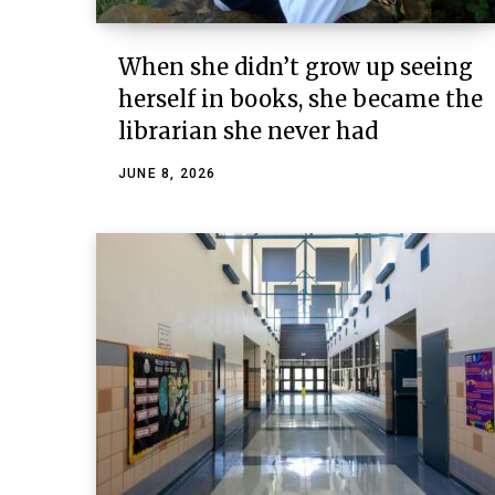
When she didn’t grow up seeing
herself in books, she became the
librarian she never had
JUNE 8, 2026