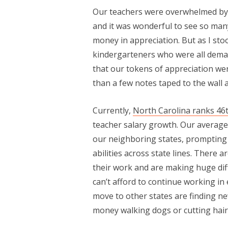
Our teachers were overwhelmed by
and it was wonderful to see so ma
money in appreciation. But as I st
kindergarteners who were all deman
that our tokens of appreciation w
than a few notes taped to the wall a
Currently,
North Carolina ranks 46t
teacher salary growth. Our average t
our neighboring states, prompting m
abilities across state lines. There 
their work and are making huge diff
can’t afford to continue working in
move to other states are finding 
money walking dogs or cutting hair