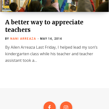
A better way to appreciate
teachers
BY
NANI ARREAZA
MAY 14, 2014
By Ailen Arreaza Last Friday, I helped lead my son’s
kindergarten class while his teacher and teacher
assistant took a…