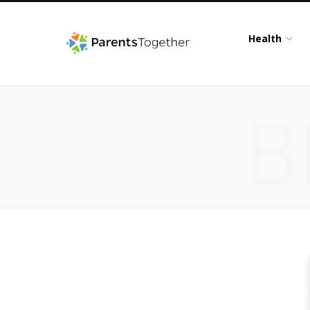
Health
B