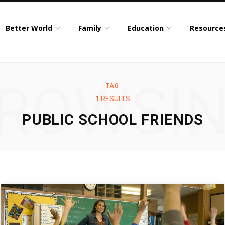
Better World
Family
Education
Resource
ROWSI
TAG
1 RESULTS
PUBLIC SCHOOL FRIENDS