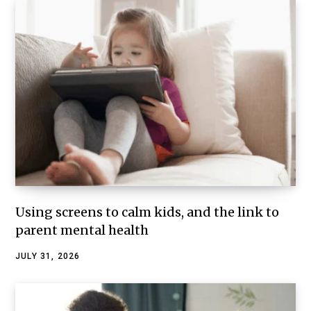
Using screens to calm kids, and the link to
parent mental health
JULY 31, 2026