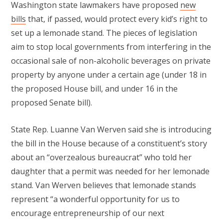
Washington state lawmakers have proposed
new
bills
that, if passed, would protect every kid’s right to
set up a lemonade stand. The pieces of legislation
aim to stop local governments from interfering in the
occasional sale of non-alcoholic beverages on private
property by anyone under a certain age (under 18 in
the proposed House bill, and under 16 in the
proposed Senate bill).
State Rep. Luanne Van Werven said she is introducing
the bill in the House because of a constituent’s story
about an “overzealous bureaucrat” who told her
daughter that a permit was needed for her lemonade
stand. Van Werven believes that lemonade stands
represent “a wonderful opportunity for us to
encourage entrepreneurship of our next