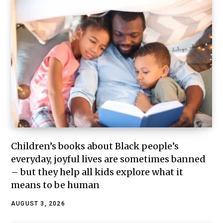
Children’s books about Black people’s
everyday, joyful lives are sometimes banned
– but they help all kids explore what it
means to be human
AUGUST 3, 2026