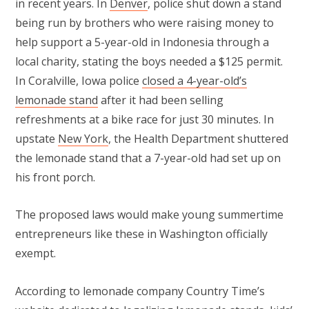
in recent years. In
Denver
, police shut down a stand
being run by brothers who were raising money to
help support a 5-year-old in Indonesia through a
local charity, stating the boys needed a $125 permit.
In Coralville, Iowa police
closed a 4-year-old’s
lemonade stand
after it had been selling
refreshments at a bike race for just 30 minutes. In
upstate
New York
, the Health Department shuttered
the lemonade stand that a 7-year-old had set up on
his front porch.
The proposed laws would make young summertime
entrepreneurs like these in Washington officially
exempt.
According to lemonade company Country Time’s