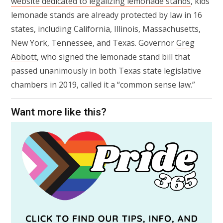
website dedicated to legalizing lemonade stands
, kids’
lemonade stands are already protected by law in 16
states, including California, Illinois, Massachusetts,
New York, Tennessee, and Texas. Governor
Greg
Abbott
, who signed the lemonade stand bill that
passed unanimously in both Texas state legislative
chambers in 2019, called it a “common sense law.”
Want more like this?