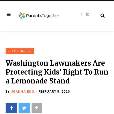
F
I
a
n
c
s
e
t
b
a
o
g
o
r
k
a
m
BETTER WORLD
Washington Lawmakers Are
Protecting Kids’ Right To Run
a Lemonade Stand
BY
JOANNA ENG
FEBRUARY 5, 2020