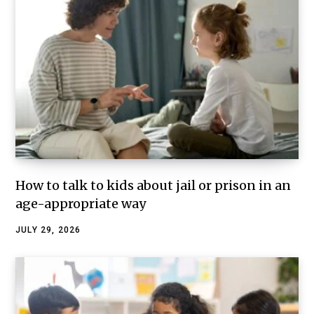
How to talk to kids about jail or prison in an
age-appropriate way
JULY 29, 2026