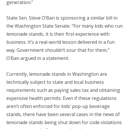
generation.”
State Sen. Steve O’Ban is sponsoring a similar bill in
the Washington State Senate. “For many kids who run
lemonade stands, it is their first experience with
business. It’s a real-world lesson delivered in a fun
way. Government shouldn’t sour that for them,”
O’Ban argued in a statement.
Currently, lemonade stands in Washington are
technically subject to state and local business
requirements such as paying sales tax and obtaining
expensive health permits. Even if these regulations
aren’t often enforced for kids’ pop-up beverage
stands, there have been several cases in the news of
lemonade stands being shut down for code violations