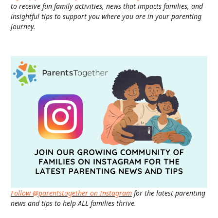
to receive fun family activities, news that impacts families, and
insightful tips to support you where you are in your parenting
journey.
Follow @parentstogether on Instagram
for the latest parenting
news and tips to help ALL families thrive.