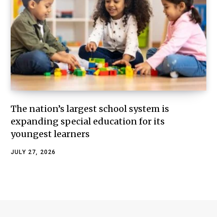
The nation’s largest school system is
expanding special education for its
youngest learners
JULY 27, 2026