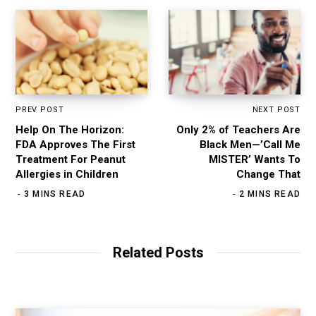
PREV POST
NEXT POST
Help On The Horizon:
Only 2% of Teachers Are
FDA Approves The First
Black Men—’Call Me
Treatment For Peanut
MISTER’ Wants To
Allergies in Children
Change That
3 MINS READ
2 MINS READ
Related Posts