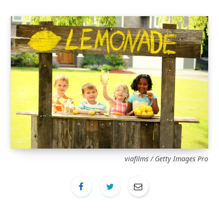
viafilms / Getty Images Pro