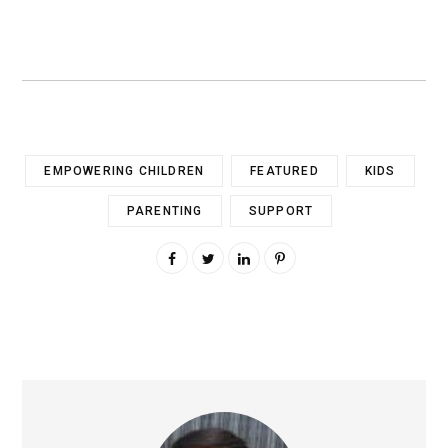
EMPOWERING CHILDREN
FEATURED
KIDS
PARENTING
SUPPORT