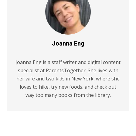
Joanna Eng
Joanna Eng is a staff writer and digital content
specialist at ParentsTogether. She lives with
her wife and two kids in New York, where she
loves to hike, try new foods, and check out
way too many books from the library.