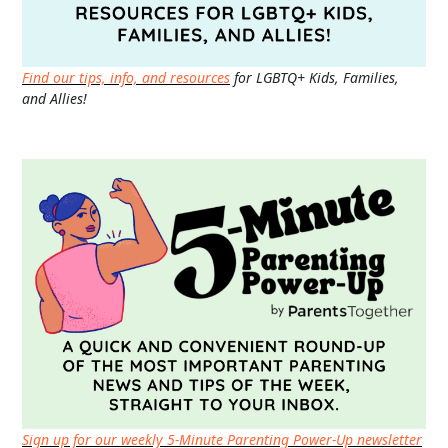
Find our tips, info, and resources
for LGBTQ+ Kids, Families,
and Allies!
Sign up for our weekly 5-Minute Parenting Power-Up newsletter