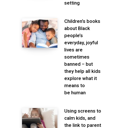
setting
Children’s books
about Black
people’s
everyday, joyful
lives are
sometimes
banned – but
they help all kids
explore what it
means to
be human
Using screens to
calm kids, and
the link to parent