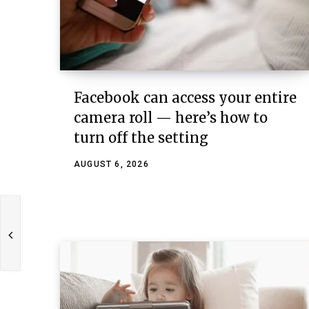
Facebook can access your entire
camera roll — here’s how to
turn off the setting
AUGUST 6, 2026