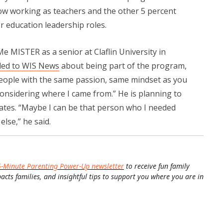
now working as teachers and the other 5 percent
r education leadership roles.
 Me MISTER as a senior at Claflin University in
led to WIS News
about being part of the program,
eople with the same passion, same mindset as you
considering where I came from.” He is planning to
ates. “Maybe I can be that person who I needed
lse,” he said.
5-Minute Parenting Power-Up newsletter
to receive fun family
pacts families, and insightful tips to support you where you are in