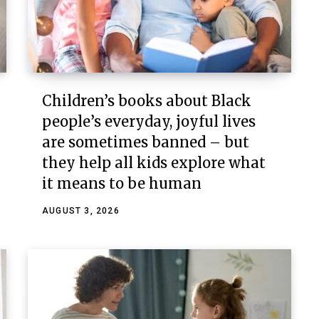
Children’s books about Black
people’s everyday, joyful lives
are sometimes banned – but
they help all kids explore what
it means to be human
AUGUST 3, 2026