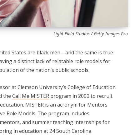
Light Field Studios / Getty Images Pro
nited States are black men—and the same is true
aving a distinct lack of relatable role models for
ulation of the nation’s public schools.
essor at Clemson University’s College of Education
ed the
Call Me MISTER
program in 2000 to recruit
of education. MISTER is an acronym for Mentors
ive Role Models. The program includes
 mentors, and summer teaching internships for
oring in education at 24 South Carolina