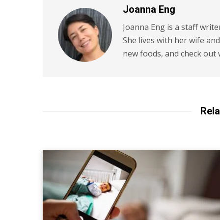
Joanna Eng
Joanna Eng is a staff write
She lives with her wife an
new foods, and check out 
Rela