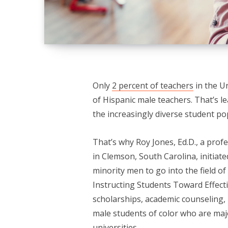
Only
2 percent of teachers
in the U
of Hispanic male teachers. That’s le
the increasingly diverse student pop
That’s why Roy Jones, Ed.D., a prof
in Clemson, South Carolina, initiat
minority men to go into the field 
Instructing Students Toward Effect
scholarships, academic counseling,
male students of color who are maj
universities.