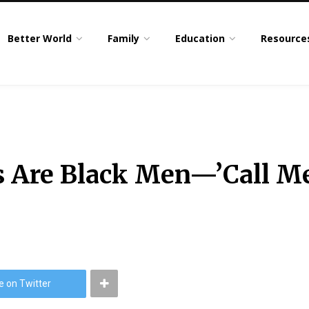
Better World
Family
Education
Resource
s Are Black Men—’Call M
e on Twitter