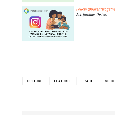
Follow @parentstogeth
ALL families thrive.
CULTURE
FEATURED
RACE
SCHO