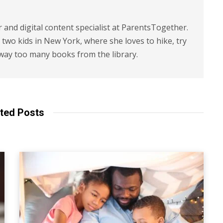
r and digital content specialist at ParentsTogether.
d two kids in New York, where she loves to hike, try
way too many books from the library.
ted Posts