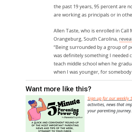
the past 19 years, 95 percent are 
are working as principals or in othe
Allen Taste, who is enrolled in Call
Orangeburg, South Carolina,
revea
“Being surrounded by a group of p
was definitely something I needed 
teach middle school when he gradu
when I was younger, for somebody e
Want more like this?
Sign up for our weekly 
activities, news that im
your parenting journey.