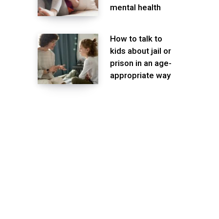
mental health
How to talk to
kids about jail or
prison in an age-
appropriate way