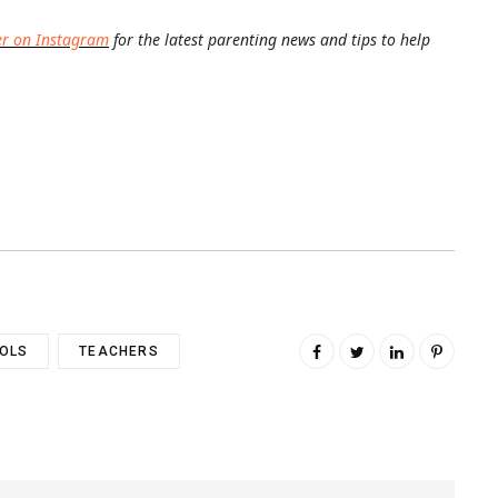
er on Instagram
for the latest parenting news and tips to help
OLS
TEACHERS