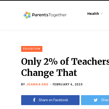
Health
EDUCATION
Only 2% of Teacher
Change That
BY
JOANNA ENG
FEBRUARY 6, 2020
Share on Facebook
Shar