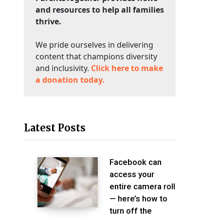
and resources to help all families
thrive.
We pride ourselves in delivering
content that champions diversity
and inclusivity.
Click here to make
a donation today.
Latest Posts
Facebook can
access your
entire camera roll
— here’s how to
turn off the