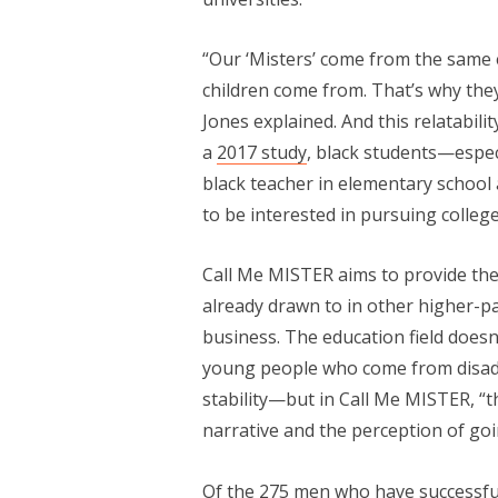
“Our ‘Misters’ come from the same 
children come from. That’s why they
Jones explained. And this relatabili
a
2017 study
, black students—espe
black teacher in elementary school
to be interested in pursuing college
Call Me MISTER aims to provide the
already drawn to in other higher-pa
business. The education field doesn
young people who come from disadv
stability—but in Call Me MISTER, “
narrative and the perception of goin
Of the 275 men who have successfu