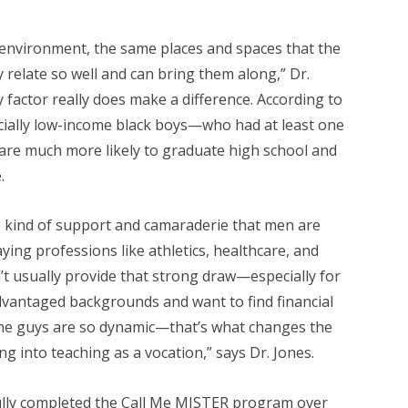
environment, the same places and spaces that the
 relate so well and can bring them along,” Dr.
ty factor really does make a difference. According to
cially low-income black boys—who had at least one
 are much more likely to graduate high school and
.
 kind of support and camaraderie that men are
ying professions like athletics, healthcare, and
’t usually provide that strong draw—especially for
antaged backgrounds and want to find financial
the guys are so dynamic—that’s what changes the
g into teaching as a vocation,” says Dr. Jones.
lly completed the Call Me MISTER program over