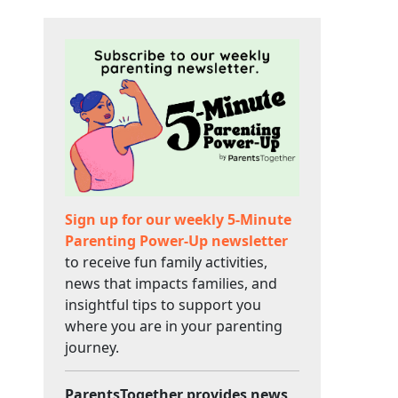
Sign up for our weekly 5-Minute
Parenting Power-Up newsletter
to receive fun family activities,
news that impacts families, and
insightful tips to support you
where you are in your parenting
journey.
ParentsTogether provides news