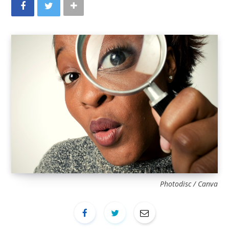
Photodisc / Canva