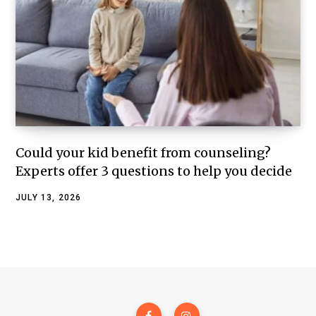
Could your kid benefit from counseling?
Experts offer 3 questions to help you decide
JULY 13, 2026