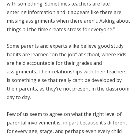
with something. Sometimes teachers are late
entering information and it appears like there are
missing assignments when there aren’t. Asking about
things all the time creates stress for everyone.”
Some parents and experts alike believe good study
habits are learned “on the job” at school, where kids
are held accountable for their grades and
assignments. Their relationships with their teachers
is something else that really can’t be developed by
their parents, as they’re not present in the classroom
day to day.
Few of us seem to agree on what the right level of
parental involvement is, in part because it’s different
for every age, stage, and perhaps even every child.