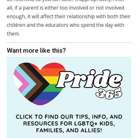
all, if a parent is either too involved or not involved
enough, it will affect their relationship with both their
children and the educators who spend the day with
them.
Want more like this?