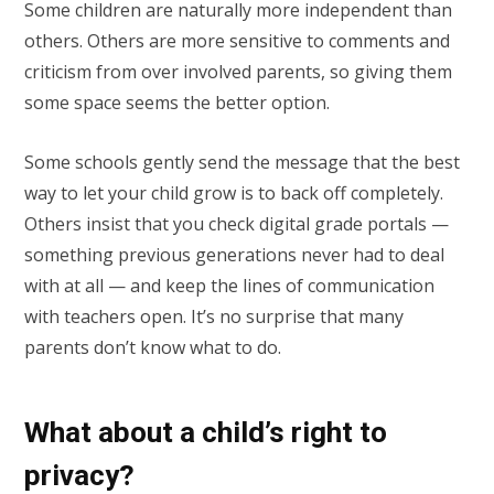
Some children are naturally more independent than
others. Others are more sensitive to comments and
criticism from over involved parents, so giving them
some space seems the better option.
Some schools gently send the message that the best
way to let your child grow is to back off completely.
Others insist that you check digital grade portals —
something previous generations never had to deal
with at all — and keep the lines of communication
with teachers open. It’s no surprise that many
parents don’t know what to do.
What about a child’s right to
privacy?