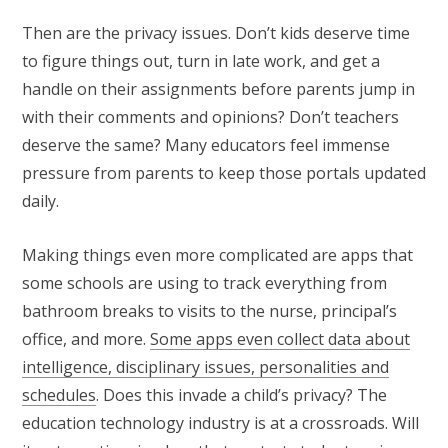
Then are the privacy issues. Don’t kids deserve time
to figure things out, turn in late work, and get a
handle on their assignments before parents jump in
with their comments and opinions? Don’t teachers
deserve the same? Many educators feel immense
pressure from parents to keep those portals updated
daily.
Making things even more complicated are apps that
some schools are using to track everything from
bathroom breaks to visits to the nurse, principal’s
office, and more.
Some apps even collect data about
intelligence, disciplinary issues, personalities and
schedules
. Does this invade a child’s privacy? The
education technology industry is at a crossroads. Will