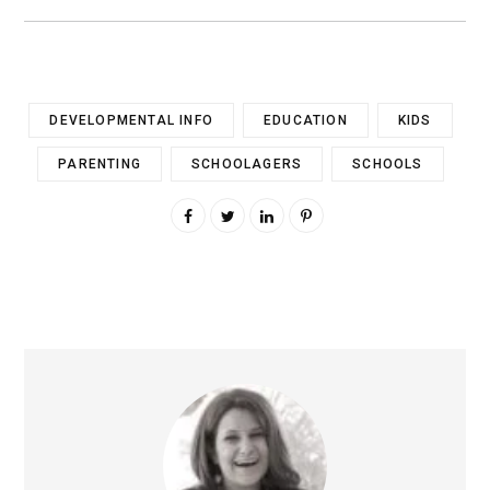
DEVELOPMENTAL INFO
EDUCATION
KIDS
PARENTING
SCHOOLAGERS
SCHOOLS