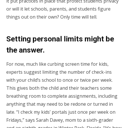
it put practices in place that protect students privacy
or will it let schools, parents, and students figure
things out on their own? Only time will tell.
Setting personal limits might be
the answer.
For now, much like curbing screen time for kids,
experts suggest limiting the number of check-ins
with your child’s school to once or twice per week.
This gives both the child and their teachers some
breathing room to complete assignments, including
anything that may need to be redone or turned in
late. “I check my kids’ portals just once per week on
Fridays,” says Sarah Davey, mom to a sixth-grader