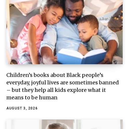
Children’s books about Black people’s
everyday, joyful lives are sometimes banned
– but they help all kids explore what it
means to be human
AUGUST 3, 2026