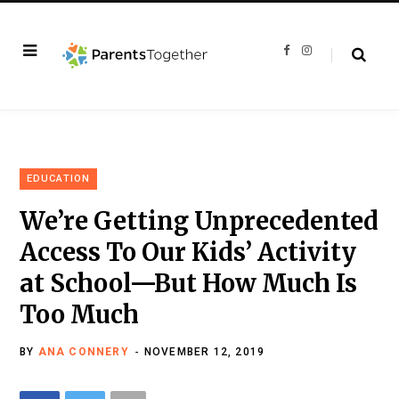
F
I
a
n
c
s
e
t
b
a
o
g
o
r
k
a
m
EDUCATION
We’re Getting Unprecedented
Access To Our Kids’ Activity
at School—But How Much Is
Too Much
BY
ANA CONNERY
NOVEMBER 12, 2019