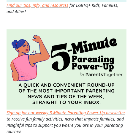
Find our tips, info, and resources
for LGBTQ+ Kids, Families,
and Allies!
Sign up for our weekly 5-Minute Parenting Power-Up newsletter
to receive fun family activities, news that impacts families, and
insightful tips to support you where you are in your parenting
journey.