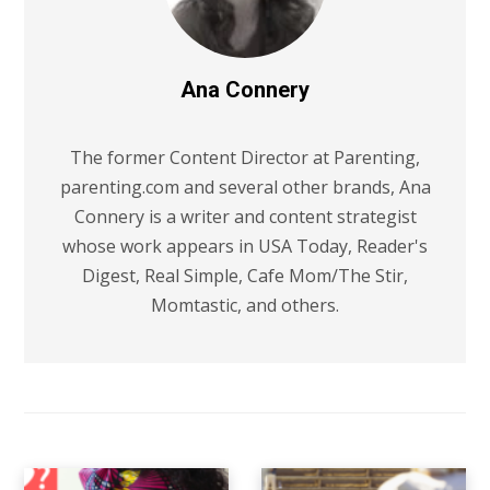
Ana Connery
The former Content Director at Parenting,
parenting.com and several other brands, Ana
Connery is a writer and content strategist
whose work appears in USA Today, Reader's
Digest, Real Simple, Cafe Mom/The Stir,
Momtastic, and others.