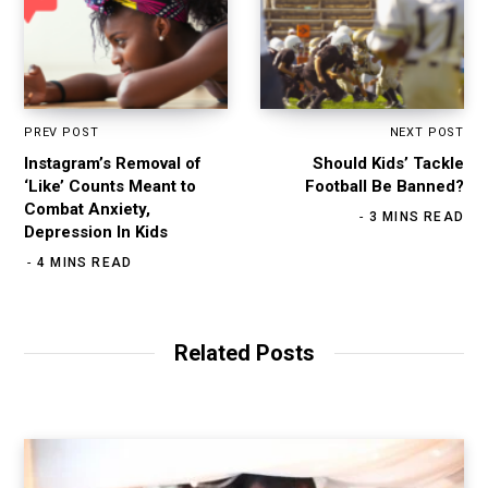
PREV POST
NEXT POST
Instagram’s Removal of
Should Kids’ Tackle
‘Like’ Counts Meant to
Football Be Banned?
Combat Anxiety,
3 MINS READ
Depression In Kids
4 MINS READ
Related Posts