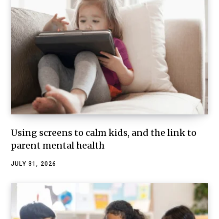
Using screens to calm kids, and the link to
parent mental health
JULY 31, 2026