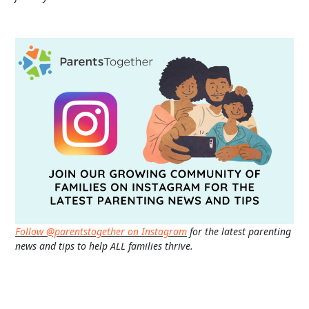
Follow @parentstogether on Instagram
for the latest parenting
news and tips to help ALL families thrive.