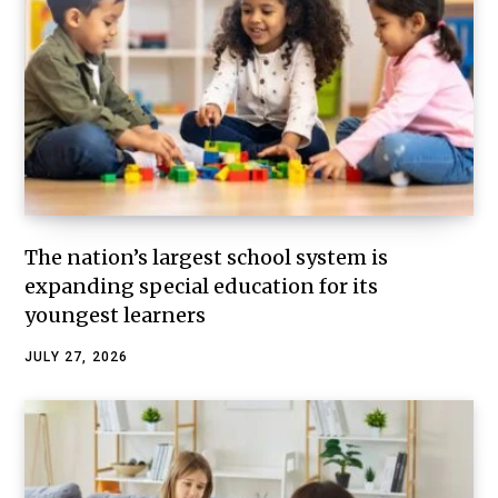
The nation’s largest school system is
expanding special education for its
youngest learners
JULY 27, 2026