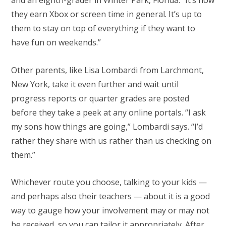
and an eighth-grader in Winter Park, Florida. “It’s how
they earn Xbox or screen time in general. It’s up to
them to stay on top of everything if they want to
have fun on weekends.”
Other parents, like Lisa Lombardi from Larchmont,
New York, take it even further and wait until
progress reports or quarter grades are posted
before they take a peek at any online portals. “I ask
my sons how things are going,” Lombardi says. “I’d
rather they share with us rather than us checking on
them.”
Whichever route you choose, talking to your kids —
and perhaps also their teachers — about it is a good
way to gauge how your involvement may or may not
be received, so you can tailor it appropriately. After