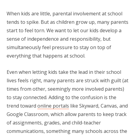
When kids are little, parental involvement at school
tends to spike. But as children grow up, many parents
start to feel torn. We want to let our kids develop a
sense of independence and responsibility, but
simultaneously feel pressure to stay on top of
everything that happens at school.
Even when letting kids take the lead in their school
lives feels right, many parents are struck with guilt (at
times from other, seemingly more involved parents)
to stay connected. Adding to the confusion is the
trend toward
online portals
like Skyward, Canvas, and
Google Classroom, which allow parents to keep track
of assignments, grades, and child-teacher
communications, something many schools across the