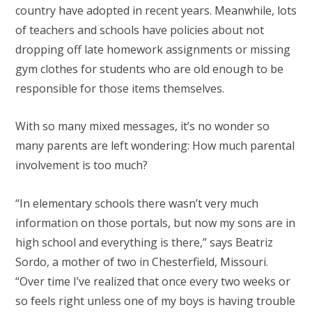
country have adopted in recent years. Meanwhile, lots
of teachers and schools have policies about not
dropping off late homework assignments or missing
gym clothes for students who are old enough to be
responsible for those items themselves.
With so many mixed messages, it’s no wonder so
many parents are left wondering: How much parental
involvement is too much?
“In elementary schools there wasn’t very much
information on those portals, but now my sons are in
high school and everything is there,” says Beatriz
Sordo, a mother of two in Chesterfield, Missouri.
“Over time I’ve realized that once every two weeks or
so feels right unless one of my boys is having trouble