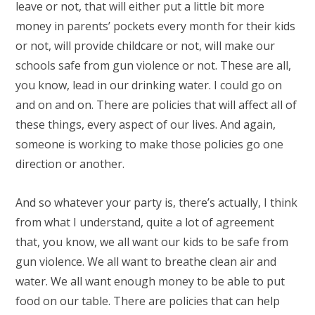
leave or not, that will either put a little bit more
money in parents’ pockets every month for their kids
or not, will provide childcare or not, will make our
schools safe from gun violence or not. These are all,
you know, lead in our drinking water. I could go on
and on and on. There are policies that will affect all of
these things, every aspect of our lives. And again,
someone is working to make those policies go one
direction or another.
And so whatever your party is, there’s actually, I think
from what I understand, quite a lot of agreement
that, you know, we all want our kids to be safe from
gun violence. We all want to breathe clean air and
water. We all want enough money to be able to put
food on our table. There are policies that can help