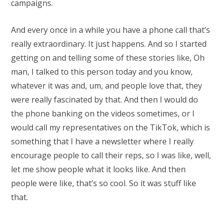
campaigns.
And every once in a while you have a phone call that’s
really extraordinary. It just happens. And so I started
getting on and telling some of these stories like, Oh
man, I talked to this person today and you know,
whatever it was and, um, and people love that, they
were really fascinated by that. And then I would do
the phone banking on the videos sometimes, or I
would call my representatives on the TikTok, which is
something that I have a newsletter where I really
encourage people to call their reps, so I was like, well,
let me show people what it looks like. And then
people were like, that’s so cool. So it was stuff like
that.