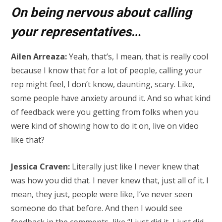
On being nervous about calling
your representatives
…
Ailen Arreaza:
Yeah, that’s, I mean, that is really cool
because I know that for a lot of people, calling your
rep might feel, I don’t know, daunting, scary. Like,
some people have anxiety around it. And so what kind
of feedback were you getting from folks when you
were kind of showing how to do it on, live on video
like that?
Jessica Craven:
Literally just like I never knew that
was how you did that. I never knew that, just all of it. I
mean, they just, people were like, I’ve never seen
someone do that before. And then I would see
feedback in the comments, like “I just did it, I just did