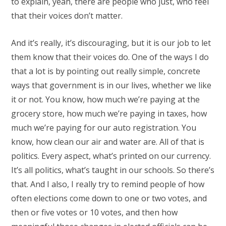
to explain, yeah, there are people who just, who feel
that their voices don’t matter.
And it’s really, it’s discouraging, but it is our job to let
them know that their voices do. One of the ways I do
that a lot is by pointing out really simple, concrete
ways that government is in our lives, whether we like
it or not. You know, how much we’re paying at the
grocery store, how much we’re paying in taxes, how
much we’re paying for our auto registration. You
know, how clean our air and water are. All of that is
politics. Every aspect, what’s printed on our currency.
It’s all politics, what’s taught in our schools. So there’s
that. And I also, I really try to remind people of how
often elections come down to one or two votes, and
then or five votes or 10 votes, and then how