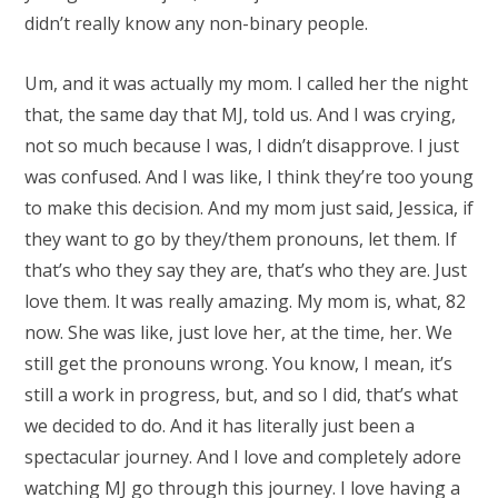
didn’t really know any non-binary people.
Um, and it was actually my mom. I called her the night
that, the same day that MJ, told us. And I was crying,
not so much because I was, I didn’t disapprove. I just
was confused. And I was like, I think they’re too young
to make this decision. And my mom just said, Jessica, if
they want to go by they/them pronouns, let them. If
that’s who they say they are, that’s who they are. Just
love them. It was really amazing. My mom is, what, 82
now. She was like, just love her, at the time, her. We
still get the pronouns wrong. You know, I mean, it’s
still a work in progress, but, and so I did, that’s what
we decided to do. And it has literally just been a
spectacular journey. And I love and completely adore
watching MJ go through this journey. I love having a