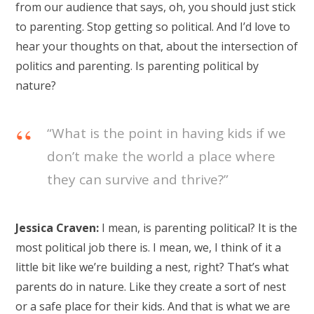
from our audience that says, oh, you should just stick
to parenting. Stop getting so political. And I’d love to
hear your thoughts on that, about the intersection of
politics and parenting. Is parenting political by
nature?
“What is the point in having kids if we
don’t make the world a place where
they can survive and thrive?”
Jessica Craven:
I mean, is parenting political? It is the
most political job there is. I mean, we, I think of it a
little bit like we’re building a nest, right? That’s what
parents do in nature. Like they create a sort of nest
or a safe place for their kids. And that is what we are