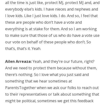
all the time is just like, protect MJ, protect MJ and, and
everybody else’s kids. I have nieces and nephews and
I love kids. Like I just love kids. I do. And so, I feel that
these are people who don’t have a vote and
everything is at stake for them. And so I am working
to make sure that those of us who do have a vote use
our vote on behalf of these people who don’t. So
that’s, that’s it. Yeah.
Ailen Arreaza:
Yeah, and they’re our future, right?
And we need to protect them because without them,
there’s nothing. So I love what you just said and
something that we hear sometimes at
ParentsTogether when we ask our folks to reach out
to their representatives or talk about something that
might be political, sometimes we get this feedback