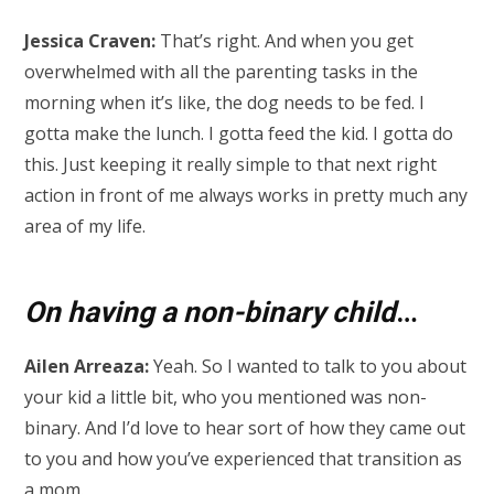
Jessica Craven:
That’s right. And when you get
overwhelmed with all the parenting tasks in the
morning when it’s like, the dog needs to be fed. I
gotta make the lunch. I gotta feed the kid. I gotta do
this. Just keeping it really simple to that next right
action in front of me always works in pretty much any
area of my life.
On having a non-binary child
…
Ailen Arreaza:
Yeah. So I wanted to talk to you about
your kid a little bit, who you mentioned was non-
binary. And I’d love to hear sort of how they came out
to you and how you’ve experienced that transition as
a mom.