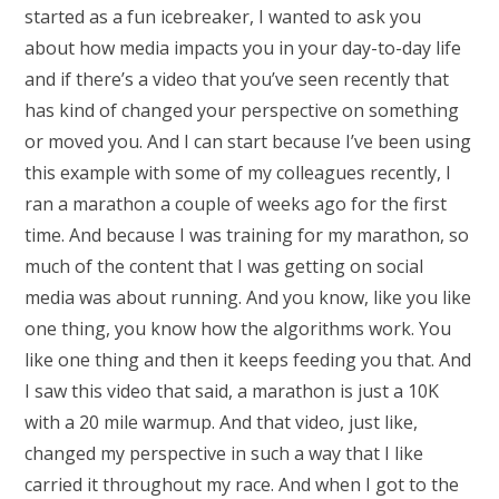
started as a fun icebreaker, I wanted to ask you
about how media impacts you in your day-to-day life
and if there’s a video that you’ve seen recently that
has kind of changed your perspective on something
or moved you. And I can start because I’ve been using
this example with some of my colleagues recently, I
ran a marathon a couple of weeks ago for the first
time. And because I was training for my marathon, so
much of the content that I was getting on social
media was about running. And you know, like you like
one thing, you know how the algorithms work. You
like one thing and then it keeps feeding you that. And
I saw this video that said, a marathon is just a 10K
with a 20 mile warmup. And that video, just like,
changed my perspective in such a way that I like
carried it throughout my race. And when I got to the