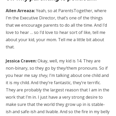
Ailen Arreaza:
Yeah, so at ParentsTogether, where
I’m the Executive Director, that’s one of the things
that we encourage parents to do all the time. And I’d
love to hear … so I’d love to hear sort of like, tell me
about your kid, your mom. Tell me a little bit about
that.
Jessica Craven:
Okay, well, my kid is 14. They are
non-binary, so they go by they/them pronouns. So if
you hear me say
they
, I’m talking about one child and
it is my child. And they’re fantastic, they’re terrific.
They are probably the largest reason that I am in the
work that I’m in. I just have a very strong desire to
make sure that the world they grow up in is stable-
ish and safe-ish and livable. And so the fire in my belly