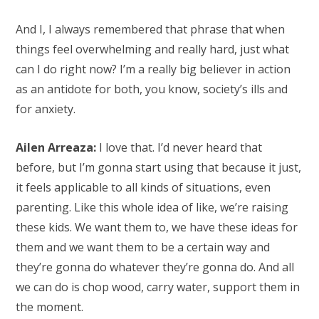
And I, I always remembered that phrase that when
things feel overwhelming and really hard, just what
can I do right now? I’m a really big believer in action
as an antidote for both, you know, society’s ills and
for anxiety.
Ailen Arreaza:
I love that. I’d never heard that
before, but I’m gonna start using that because it just,
it feels applicable to all kinds of situations, even
parenting. Like this whole idea of like, we’re raising
these kids. We want them to, we have these ideas for
them and we want them to be a certain way and
they’re gonna do whatever they’re gonna do. And all
we can do is chop wood, carry water, support them in
the moment.