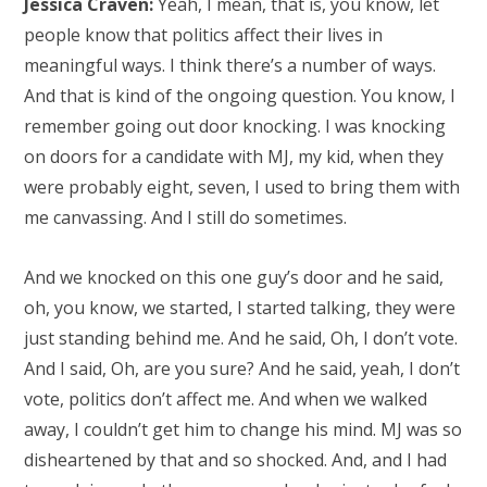
Jessica Craven:
Yeah, I mean, that is, you know, let
people know that politics affect their lives in
meaningful ways. I think there’s a number of ways.
And that is kind of the ongoing question. You know, I
remember going out door knocking. I was knocking
on doors for a candidate with MJ, my kid, when they
were probably eight, seven, I used to bring them with
me canvassing. And I still do sometimes.
And we knocked on this one guy’s door and he said,
oh, you know, we started, I started talking, they were
just standing behind me. And he said, Oh, I don’t vote.
And I said, Oh, are you sure? And he said, yeah, I don’t
vote, politics don’t affect me. And when we walked
away, I couldn’t get him to change his mind. MJ was so
disheartened by that and so shocked. And, and I had