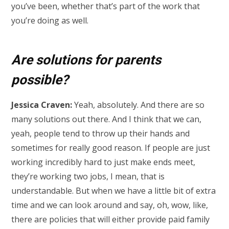
you’ve been, whether that’s part of the work that
you’re doing as well.
Are solutions for parents
possible?
Jessica Craven:
Yeah, absolutely. And there are so
many solutions out there. And I think that we can,
yeah, people tend to throw up their hands and
sometimes for really good reason. If people are just
working incredibly hard to just make ends meet,
they’re working two jobs, I mean, that is
understandable. But when we have a little bit of extra
time and we can look around and say, oh, wow, like,
there are policies that will either provide paid family