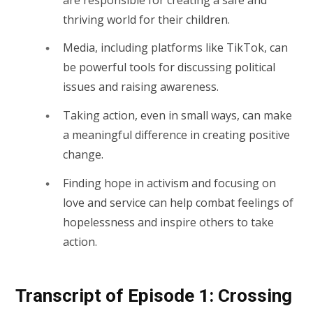
thriving world for their children.
Media, including platforms like TikTok, can
be powerful tools for discussing political
issues and raising awareness.
Taking action, even in small ways, can make
a meaningful difference in creating positive
change.
Finding hope in activism and focusing on
love and service can help combat feelings of
hopelessness and inspire others to take
action.
Transcript of Episode 1: Crossing