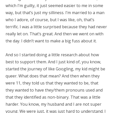
which I’m guilty, it just seemed easier to me in some
way, but that’s just my silliness. I’m married to a man
who I adore, of course, but I was like, oh, that’s
terrific. I was a little surprised because they had never
really let on. That’s great. And then we went on with
the day. I didn’t want to make a big fuss about it.
And so I started doing a little research about how
best to support them. And I just kind of, you know,
started the journey of like Googling, my kid might be
queer. What does that mean? And then when they
were 11, they told us that they wanted to be, that
they wanted to have they/them pronouns used and
that they identified as non-binary. That was a little
harder. You know, my husband and I are not super
young. We were just, it was just hard to understand. I