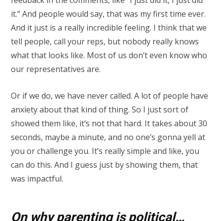
it.” And people would say, that was my first time ever.
And it just is a really incredible feeling. I think that we
tell people, call your reps, but nobody really knows
what that looks like. Most of us don’t even know who
our representatives are.
Or if we do, we have never called. A lot of people have
anxiety about that kind of thing. So I just sort of
showed them like, it’s not that hard. It takes about 30
seconds, maybe a minute, and no one’s gonna yell at
you or challenge you. It’s really simple and like, you
can do this. And I guess just by showing them, that
was impactful.
On why parenting is political…