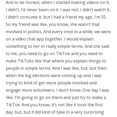
And to be honest, when I started making videos on it,
I didn’t, I’d never been on it. I was not, I didn’t watch it,
I didn’t consume it, but I had a friend my age, I’m 55.
So my friend was like, you know, she wasn’t that
involved in politics. And every once in a while, we were
on a video chat app together. I would explain
something to her in really simple terms. And she said
to me, you need to go on TikTok and you need to
make TikToks like that where you explain things to
people in simple terms. And I was like, but, but then
when the big elections were coming up and I was
trying to kind of get more people involved and
engage more volunteers, I don’t know. One day I was
like, I’m going to go on there and just try to make a
TikTok. And you know, it’s not like it took the first
day, but, but it did kind of take in a very surprising