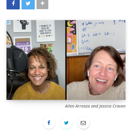
Ailen Arreaza and Jessica Craven