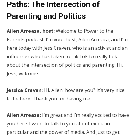
Paths: The Intersection of
Parenting and Politics
Ailen Arreaza, host:
Welcome to Power to the
Parents podcast. I’m your host, Ailen Arreaza, and I’m
here today with Jess Craven, who is an activist and an
influencer who has taken to TikTok to really talk
about the intersection of politics and parenting. Hi,
Jess, welcome.
Jessica Craven:
Hi, Ailen, how are you? It’s very nice
to be here. Thank you for having me.
Ailen Arreaza:
I’m great and I’m really excited to have
you here. I want to talk to you about media in
particular and the power of media. And just to get