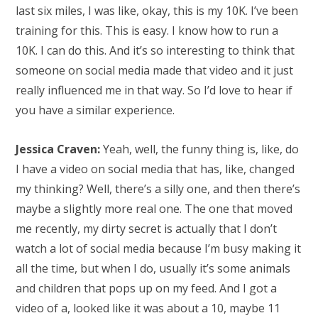
last six miles, I was like, okay, this is my 10K. I’ve been
training for this. This is easy. I know how to run a
10K. I can do this. And it’s so interesting to think that
someone on social media made that video and it just
really influenced me in that way. So I’d love to hear if
you have a similar experience.
Jessica Craven:
Yeah, well, the funny thing is, like, do
I have a video on social media that has, like, changed
my thinking? Well, there’s a silly one, and then there’s
maybe a slightly more real one. The one that moved
me recently, my dirty secret is actually that I don’t
watch a lot of social media because I’m busy making it
all the time, but when I do, usually it’s some animals
and children that pops up on my feed. And I got a
video of a, looked like it was about a 10, maybe 11