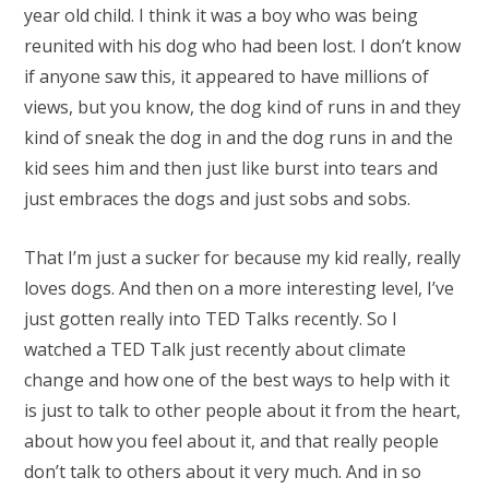
year old child. I think it was a boy who was being
reunited with his dog who had been lost. I don’t know
if anyone saw this, it appeared to have millions of
views, but you know, the dog kind of runs in and they
kind of sneak the dog in and the dog runs in and the
kid sees him and then just like burst into tears and
just embraces the dogs and just sobs and sobs.
That I’m just a sucker for because my kid really, really
loves dogs. And then on a more interesting level, I’ve
just gotten really into TED Talks recently. So I
watched a TED Talk just recently about climate
change and how one of the best ways to help with it
is just to talk to other people about it from the heart,
about how you feel about it, and that really people
don’t talk to others about it very much. And in so