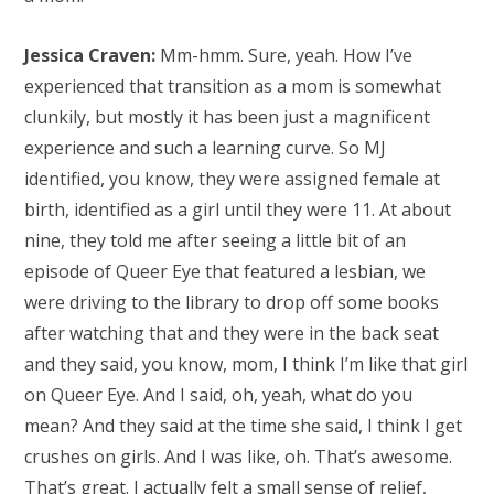
Jessica Craven:
Mm-hmm. Sure, yeah. How I’ve
experienced that transition as a mom is somewhat
clunkily, but mostly it has been just a magnificent
experience and such a learning curve. So MJ
identified, you know, they were assigned female at
birth, identified as a girl until they were 11. At about
nine, they told me after seeing a little bit of an
episode of Queer Eye that featured a lesbian, we
were driving to the library to drop off some books
after watching that and they were in the back seat
and they said, you know, mom, I think I’m like that girl
on Queer Eye. And I said, oh, yeah, what do you
mean? And they said at the time she said, I think I get
crushes on girls. And I was like, oh. That’s awesome.
That’s great. I actually felt a small sense of relief,