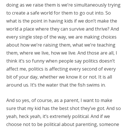
doing as we raise them is we’re simultaneously trying
to create a safe world for them to go out into. So
what is the point in having kids if we don’t make the
world a place where they can survive and thrive? And
every single step of the way, we are making choices
about how we’re raising them, what we’re teaching
them, where we live, how we live. And those are all, I
think it’s so funny when people say politics doesn’t
affect me, politics is affecting every second of every
bit of your day, whether we know it or not. It is all
around us. It’s the water that the fish swims in.
And so yes, of course, as a parent, I want to make
sure that my kid has the best shot they’ve got. And so
yeah, heck yeah, it’s extremely political. And if we
choose not to be political about parenting, someone