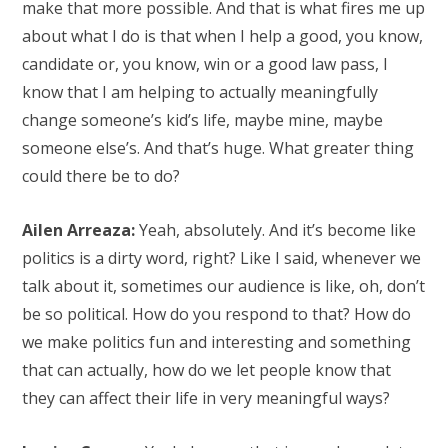
make that more possible. And that is what fires me up
about what I do is that when I help a good, you know,
candidate or, you know, win or a good law pass, I
know that I am helping to actually meaningfully
change someone’s kid’s life, maybe mine, maybe
someone else’s. And that’s huge. What greater thing
could there be to do?
Ailen Arreaza:
Yeah, absolutely. And it’s become like
politics is a dirty word, right? Like I said, whenever we
talk about it, sometimes our audience is like, oh, don’t
be so political. How do you respond to that? How do
we make politics fun and interesting and something
that can actually, how do we let people know that
they can affect their life in very meaningful ways?