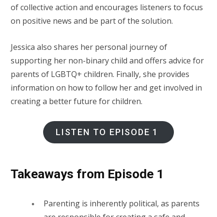
of collective action and encourages listeners to focus
on positive news and be part of the solution.
Jessica also shares her personal journey of
supporting her non-binary child and offers advice for
parents of LGBTQ+ children. Finally, she provides
information on how to follow her and get involved in
creating a better future for children.
LISTEN TO EPISODE 1
Takeaways from Episode 1
Parenting is inherently political, as parents
are responsible for creating a safe and