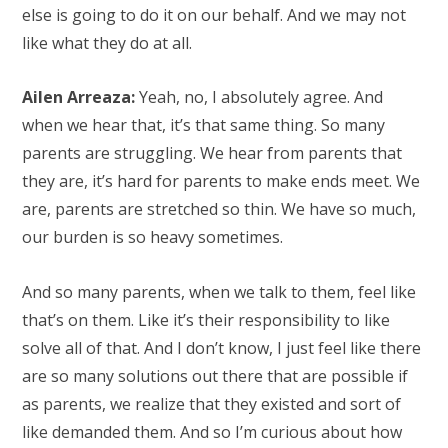
else is going to do it on our behalf. And we may not
like what they do at all.
Ailen Arreaza:
Yeah, no, I absolutely agree. And
when we hear that, it’s that same thing. So many
parents are struggling. We hear from parents that
they are, it’s hard for parents to make ends meet. We
are, parents are stretched so thin. We have so much,
our burden is so heavy sometimes.
And so many parents, when we talk to them, feel like
that’s on them. Like it’s their responsibility to like
solve all of that. And I don’t know, I just feel like there
are so many solutions out there that are possible if
as parents, we realize that they existed and sort of
like demanded them. And so I’m curious about how