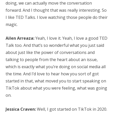
doing, we can actually move the conversation
forward. And I thought that was really interesting. So
I like TED Talks. I love watching those people do their
magic.
Ailen Arreaza:
Yeah, I love it. Yeah, I love a good TED
Talk too. And that’s so wonderful what you just said
about just like the power of conversations and
talking to people from the heart about an issue,
which is exactly what you’re doing on social media all
the time. And I’d love to hear how you sort of got
started in that, what moved you to start speaking on
TikTok about what you were feeling, what was going
on.
Jessica Craven:
Well, I got started on TikTok in 2020.