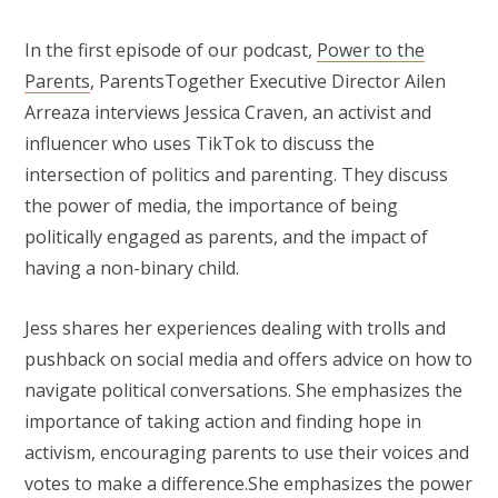
In the first episode of our podcast,
Power to the
Parents
, ParentsTogether Executive Director Ailen
Arreaza interviews Jessica Craven, an activist and
influencer who uses TikTok to discuss the
intersection of politics and parenting. They discuss
the power of media, the importance of being
politically engaged as parents, and the impact of
having a non-binary child.
Jess shares her experiences dealing with trolls and
pushback on social media and offers advice on how to
navigate political conversations. She emphasizes the
importance of taking action and finding hope in
activism, encouraging parents to use their voices and
votes to make a difference.She emphasizes the power