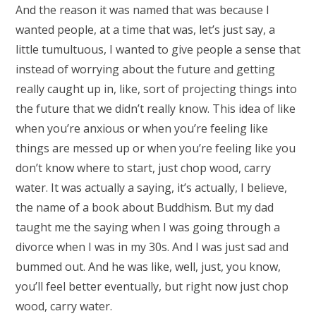
And the reason it was named that was because I
wanted people, at a time that was, let’s just say, a
little tumultuous, I wanted to give people a sense that
instead of worrying about the future and getting
really caught up in, like, sort of projecting things into
the future that we didn’t really know. This idea of like
when you’re anxious or when you’re feeling like
things are messed up or when you’re feeling like you
don’t know where to start, just chop wood, carry
water. It was actually a saying, it’s actually, I believe,
the name of a book about Buddhism. But my dad
taught me the saying when I was going through a
divorce when I was in my 30s. And I was just sad and
bummed out. And he was like, well, just, you know,
you’ll feel better eventually, but right now just chop
wood, carry water.