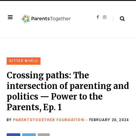
F
I
a
n
c
s
e
t
b
a
o
g
o
r
k
a
m
BETTER WORLD
Crossing paths: The
intersection of parenting and
politics — Power to the
Parents, Ep. 1
BY
PARENTSTOGETHER FOUNDATION
FEBRUARY 20, 2024