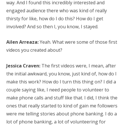
way. And I found this incredibly interested and
engaged audience there who was kind of really
thirsty for like, how do I do this? How do I get
involved? And so then I, you know, I stayed.
Ailen Arreaza:
Yeah. What were some of those first
videos you created about?
Jessica Craven:
The first videos were, I mean, after
the initial awkward, you know, just kind of, how do I
make this work? How do I turn this thing on? I did a
couple saying like, I need people to volunteer to
make phone calls and stuff like that. I did, I think the
ones that really started to kind of gain me followers
were me telling stories about phone banking. I do a
lot of phone banking, a lot of volunteering for