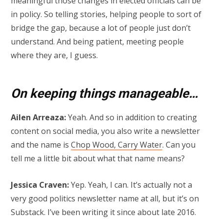
meaningful those changes in elected officials can be
in policy. So telling stories, helping people to sort of
bridge the gap, because a lot of people just don’t
understand. And being patient, meeting people
where they are, I guess.
On keeping things manageable…
Ailen Arreaza:
Yeah. And so in addition to creating
content on social media, you also write a newsletter
and the name is
Chop Wood, Carry Water
. Can you
tell me a little bit about what that name means?
Jessica Craven:
Yep. Yeah, I can. It’s actually not a
very good politics newsletter name at all, but it’s on
Substack. I’ve been writing it since about late 2016.