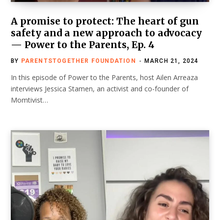
A promise to protect: The heart of gun
safety and a new approach to advocacy
— Power to the Parents, Ep. 4
BY
PARENTSTOGETHER FOUNDATION
MARCH 21, 2024
In this episode of Power to the Parents, host Ailen Arreaza
interviews Jessica Stamen, an activist and co-founder of
Momtivist…