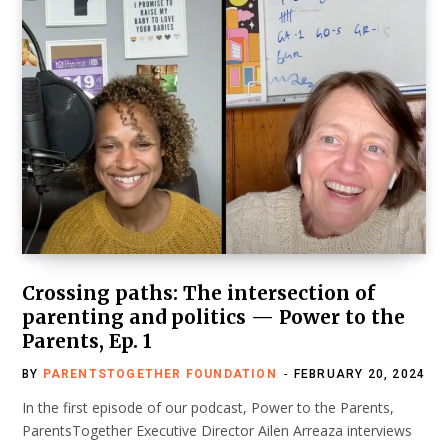
Crossing paths: The intersection of
parenting and politics — Power to the
Parents, Ep. 1
BY
PARENTSTOGETHER FOUNDATION
FEBRUARY 20, 2024
In the first episode of our podcast, Power to the Parents,
ParentsTogether Executive Director Ailen Arreaza interviews