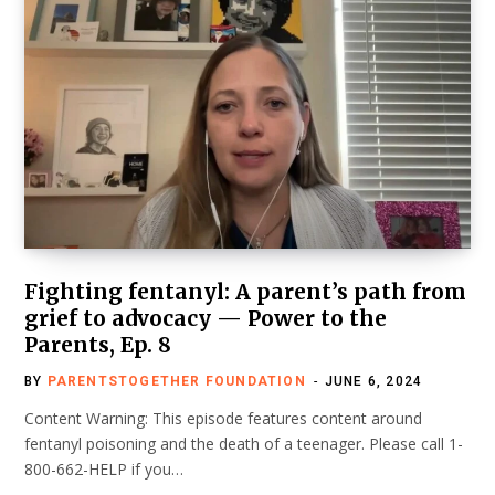
Fighting fentanyl: A parent’s path from
grief to advocacy — Power to the
Parents, Ep. 8
BY
PARENTSTOGETHER FOUNDATION
JUNE 6, 2024
Content Warning: This episode features content around
fentanyl poisoning and the death of a teenager. Please call 1-
800-662-HELP if you…