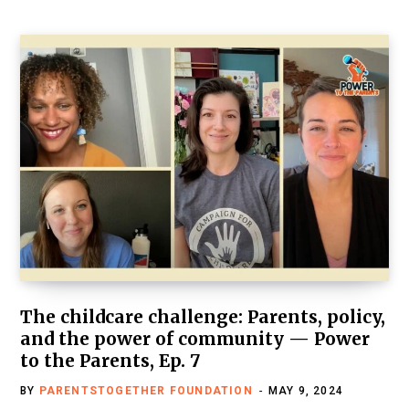
The childcare challenge: Parents, policy,
and the power of community — Power
to the Parents, Ep. 7
BY
PARENTSTOGETHER FOUNDATION
MAY 9, 2024