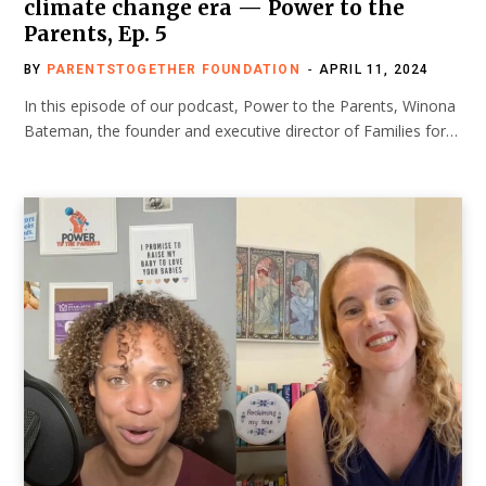
climate change era — Power to the
Parents, Ep. 5
BY
PARENTSTOGETHER FOUNDATION
APRIL 11, 2024
In this episode of our podcast, Power to the Parents, Winona
Bateman, the founder and executive director of Families for…