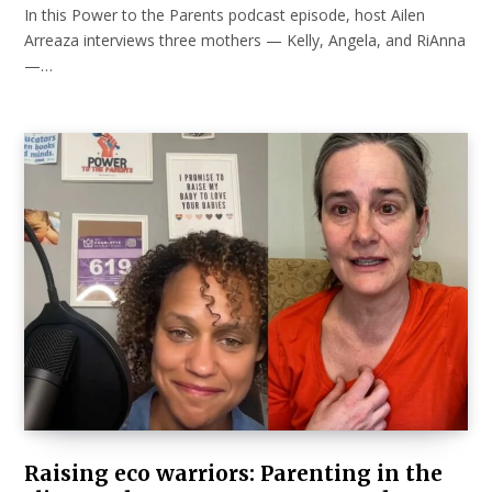
In this Power to the Parents podcast episode, host Ailen
Arreaza interviews three mothers — Kelly, Angela, and RiAnna
—…
Raising eco warriors: Parenting in the