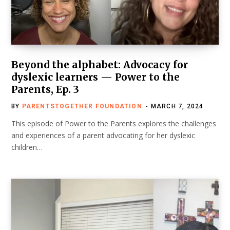
Beyond the alphabet: Advocacy for
dyslexic learners — Power to the
Parents, Ep. 3
BY
PARENTSTOGETHER FOUNDATION
MARCH 7, 2024
This episode of Power to the Parents explores the challenges
and experiences of a parent advocating for her dyslexic
children…