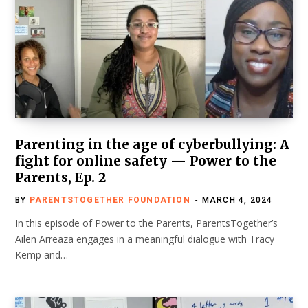
Parenting in the age of cyberbullying: A
fight for online safety — Power to the
Parents, Ep. 2
BY
PARENTSTOGETHER FOUNDATION
MARCH 4, 2024
In this episode of Power to the Parents, ParentsTogether’s
Ailen Arreaza engages in a meaningful dialogue with Tracy
Kemp and…