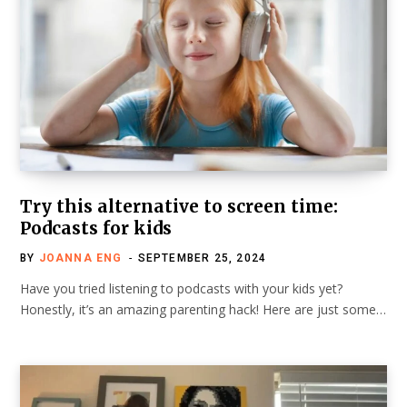
Try this alternative to screen time:
Podcasts for kids
BY
JOANNA ENG
SEPTEMBER 25, 2024
Have you tried listening to podcasts with your kids yet?
Honestly, it’s an amazing parenting hack! Here are just some…