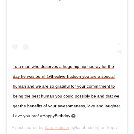
To a man who deserves a huge hip hip hooray for the
day he was born! @theoliverhudson you are a special
human and we are so grateful for your commitment to
being the best human you could possibly be and that we
get the benefits of your awesomeness, love and laughter.
Love you bro! #HappyBirthday 🎂
A post shared by
Kate Hudson
(@katehudson) on
Sep 7, 2019 at 11:04am PDT