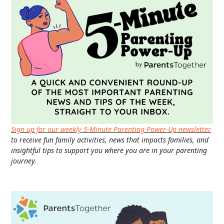
Sign up for our weekly 5-Minute Parenting Power-Up newsletter
to receive fun family activities, news that impacts families, and
insightful tips to support you where you are in your parenting
journey.