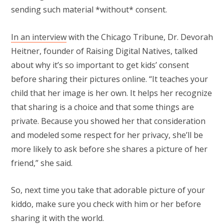
sending such material *without* consent.
In an interview
with the Chicago Tribune, Dr. Devorah
Heitner, founder of Raising Digital Natives, talked
about why it’s so important to get kids’ consent
before sharing their pictures online. “It teaches your
child that her image is her own. It helps her recognize
that sharing is a choice and that some things are
private. Because you showed her that consideration
and modeled some respect for her privacy, she’ll be
more likely to ask before she shares a picture of her
friend,” she said.
So, next time you take that adorable picture of your
kiddo, make sure you check with him or her before
sharing it with the world.