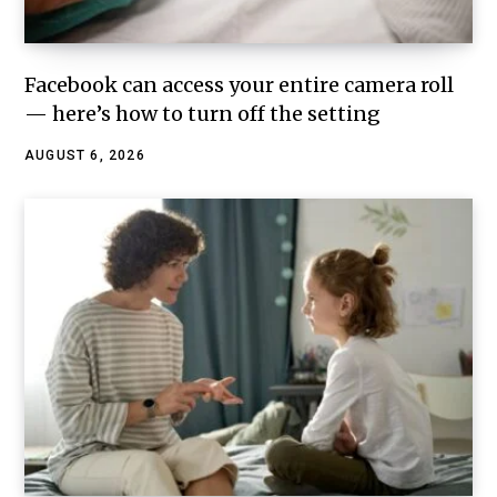
Facebook can access your entire camera roll
— here’s how to turn off the setting
AUGUST 6, 2026