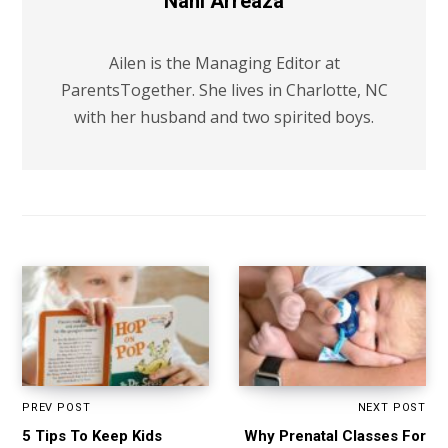
Nani Arreaza
Ailen is the Managing Editor at
ParentsTogether. She lives in Charlotte, NC
with her husband and two spirited boys.
PREV POST
NEXT POST
5 Tips To Keep Kids
Why Prenatal Classes For