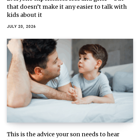
that doesn’t make it any easier to talk with
kids about it
JULY 20, 2026
This is the advice your son needs to hear