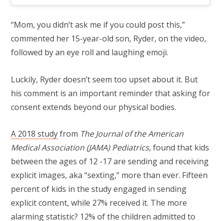
“Mom, you didn’t ask me if you could post this,”
commented her 15-year-old son, Ryder, on the video,
followed by an eye roll and laughing emoji.
Luckily, Ryder doesn’t seem too upset about it. But
his comment is an important reminder that asking for
consent extends beyond our physical bodies.
A 2018 study
from
The Journal of the American
Medical Association (JAMA) Pediatrics
, found that kids
between the ages of 12 -17 are sending and receiving
explicit images, aka “sexting,” more than ever. Fifteen
percent of kids in the study engaged in sending
explicit content, while 27% received it. The more
alarming statistic? 12% of the children admitted to