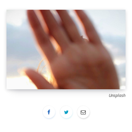
Unsplash