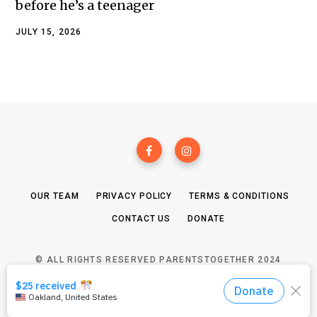
before he’s a teenager
JULY 15, 2026
OUR TEAM
PRIVACY POLICY
TERMS & CONDITIONS
CONTACT US
DONATE
© ALL RIGHTS RESERVED PARENTSTOGETHER 2024
TOP