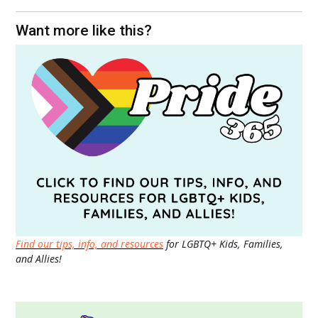
Want more like this?
Find our tips, info, and resources
for LGBTQ+ Kids, Families,
and Allies!