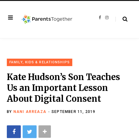
F
I
a
n
c
s
e
t
b
a
o
g
o
r
k
a
m
FAMILY, KIDS & RELATIONSHIPS
Kate Hudson’s Son Teaches
Us an Important Lesson
About Digital Consent
BY
NANI ARREAZA
SEPTEMBER 11, 2019