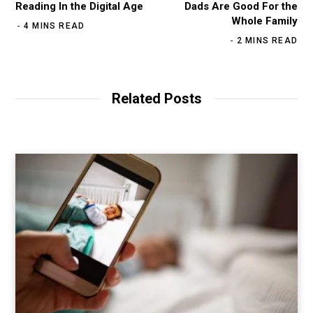
Reading In the Digital Age
Dads Are Good For the
Whole Family
4 MINS READ
2 MINS READ
Related Posts