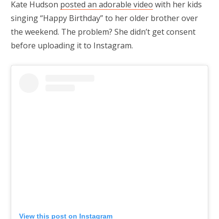
Kate Hudson
posted an adorable video
with her kids
singing “Happy Birthday” to her older brother over
the weekend. The problem? She didn’t get consent
before uploading it to Instagram.
View this post on Instagram