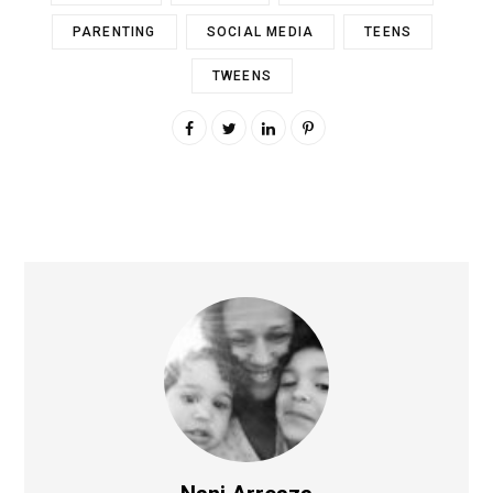
PARENTING
SOCIAL MEDIA
TEENS
TWEENS