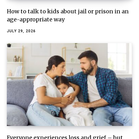
How to talk to kids about jail or prison in an
age-appropriate way
JULY 29, 2026
Everyone experiences loss and grief – but