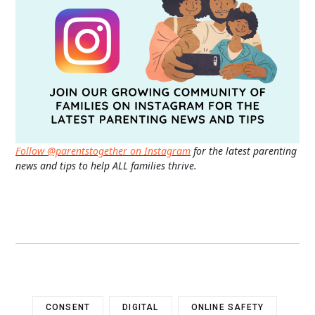
Follow @parentstogether on Instagram
for the latest parenting
news and tips to help ALL families thrive.
CONSENT
DIGITAL
ONLINE SAFETY