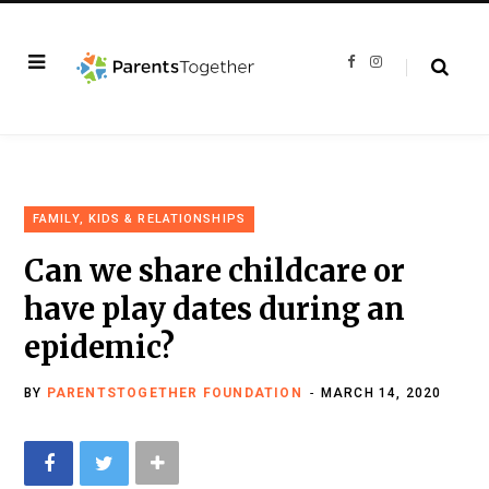
F
I
a
n
c
s
e
t
b
a
o
g
o
r
k
a
m
FAMILY, KIDS & RELATIONSHIPS
Can we share childcare or
have play dates during an
epidemic?
BY
PARENTSTOGETHER FOUNDATION
MARCH 14, 2020