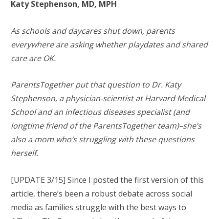
Katy Stephenson, MD, MPH
As schools and daycares shut down, parents
everywhere are asking whether playdates and shared
care are OK.
ParentsTogether put that question to Dr. Katy
Stephenson, a physician-scientist at Harvard Medical
School and an infectious diseases specialist (and
longtime friend of the ParentsTogether team)–she’s
also a mom who’s struggling with these questions
herself.
[UPDATE 3/15] Since I posted the first version of this
article, there’s been a robust debate across social
media as families struggle with the best ways to