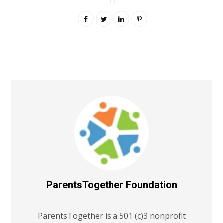
ParentsTogether Foundation
ParentsTogether is a 501 (c)3 nonprofit