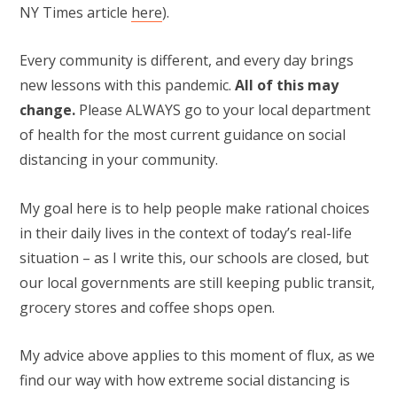
NY Times article
here
).
Every community is different, and every day brings
new lessons with this pandemic.
All of this may
change.
Please ALWAYS go to your local department
of health for the most current guidance on social
distancing in your community.
My goal here is to help people make rational choices
in their daily lives in the context of today’s real-life
situation – as I write this, our schools are closed, but
our local governments are still keeping public transit,
grocery stores and coffee shops open.
My advice above applies to this moment of flux, as we
find our way with how extreme social distancing is