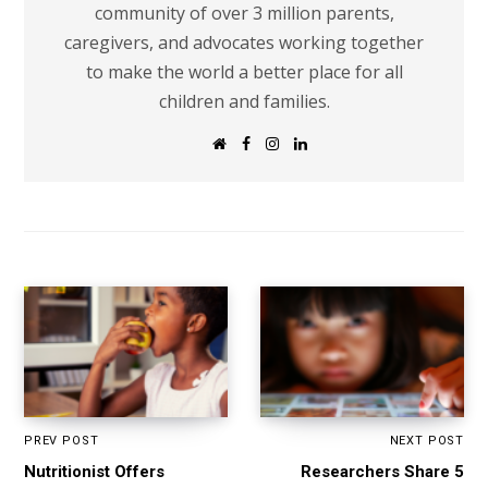
community of over 3 million parents,
caregivers, and advocates working together
to make the world a better place for all
children and families.
W
F
I
L
e
a
n
i
b
c
s
n
s
e
t
k
i
b
a
e
t
o
g
d
e
o
r
I
k
a
n
m
PREV POST
NEXT POST
Nutritionist Offers
Researchers Share 5