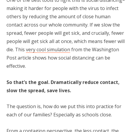
One of the best tools to fight this is social distancing–
making it harder for people with the virus to infect
others by reducing the amount of close human
contact across our whole community. If we slow the
spread, fewer people will get sick, and crucially, fewer
people will get sick all at once, which means fewer will
die. This
very cool simulation
from the Washington
Post article shows how social distancing can be
effective.
So that’s the goal. Dramatically reduce contact,
slow the spread, save lives.
The question is, how do we put this into practice for
each of our families? Especially as schools close.
From a contagion perspective, the less contact, the