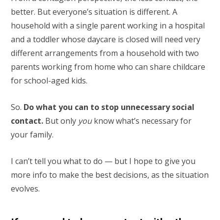
better. But everyone’s situation is different. A
household with a single parent working in a hospital
and a toddler whose daycare is closed will need very
different arrangements from a household with two
parents working from home who can share childcare
for school-aged kids.
So.
Do what you can to stop unnecessary social
contact.
But only
you
know what’s necessary for
your family.
I can’t tell you what to do — but I hope to give you
more info to make the best decisions, as the situation
evolves.