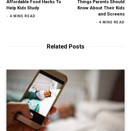
Affordable Food Hacks To
Things Parents Should
Help Kids Study
Know About Their Kids
and Screens
4 MINS READ
4 MINS READ
Related Posts