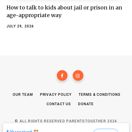
How to talk to kids about jail or prison in an
age-appropriate way
JULY 29, 2026
OUR TEAM
PRIVACY POLICY
TERMS & CONDITIONS
CONTACT US
DONATE
© ALL RIGHTS RESERVED PARENTSTOGETHER 2024