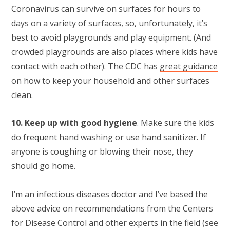
Coronavirus can survive on surfaces for hours to
days on a variety of surfaces, so, unfortunately, it’s
best to avoid playgrounds and play equipment. (And
crowded playgrounds are also places where kids have
contact with each other). The CDC has
great guidance
on how to keep your household and other surfaces
clean.
10. Keep up with good hygiene
. Make sure the kids
do frequent hand washing or use hand sanitizer. If
anyone is coughing or blowing their nose, they
should go home.
I’m an infectious diseases doctor and I’ve based the
above advice on recommendations from the Centers
for Disease Control and other experts in the field (see