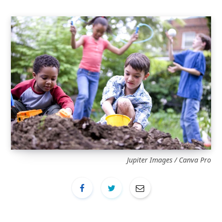
Jupiter Images / Canva Pro