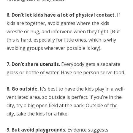
6. Don’t let kids have a lot of physical contact.
If
kids are together, avoid games where the kids
wrestle or hug, and intervene when they fight. (But
this is hard, especially for little ones, which is why
avoiding groups wherever possible is key).
7. Don’t share utensils.
Everybody gets a separate
glass or bottle of water. Have one person serve food.
8. Go outside.
It’s best to have the kids play in a well-
ventilated area, so outside is perfect. If you’re in the
city, try a big open field at the park. Outside of the
city, take the kids for a hike.
9. But avoid playgrounds.
Evidence suggests