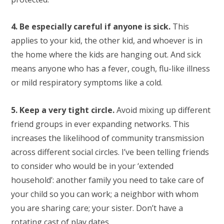
4. Be especially careful if anyone is sick.
This
applies to your kid, the other kid, and whoever is in
the home where the kids are hanging out. And sick
means anyone who has a fever, cough, flu-like illness
or mild respiratory symptoms like a cold.
5. Keep a very tight circle.
Avoid mixing up different
friend groups in ever expanding networks. This
increases the likelihood of community transmission
across different social circles. I’ve been telling friends
to consider who would be in your ‘extended
household’: another family you need to take care of
your child so you can work; a neighbor with whom
you are sharing care; your sister. Don’t have a
rotating cast of play dates.