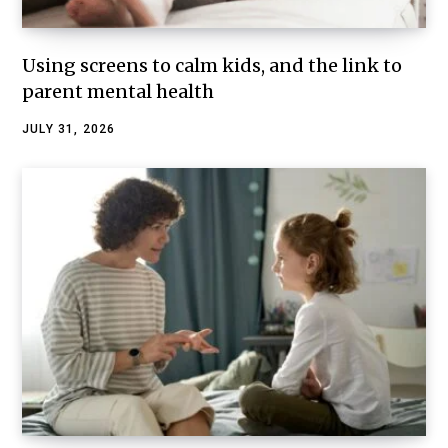
Using screens to calm kids, and the link to
parent mental health
JULY 31, 2026