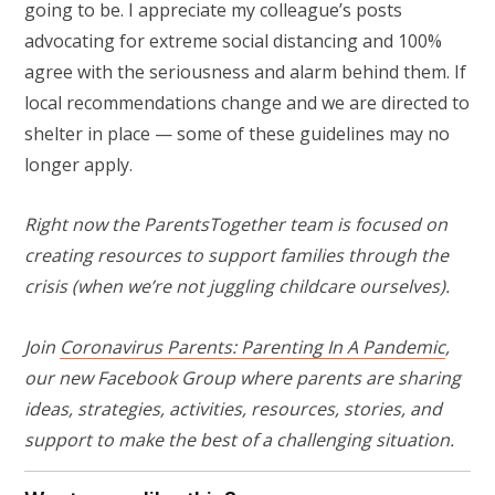
going to be. I appreciate my colleague’s posts
advocating for extreme social distancing and 100%
agree with the seriousness and alarm behind them. If
local recommendations change and we are directed to
shelter in place — some of these guidelines may no
longer apply.
Right now the ParentsTogether team is focused on
creating resources to support families through the
crisis (when we’re not juggling childcare ourselves).
Join
Coronavirus Parents: Parenting In A Pandemic
,
our new Facebook Group where parents
are sharing
ideas, strategies, activities, resources, stories, and
support to make the best of a challenging situation.