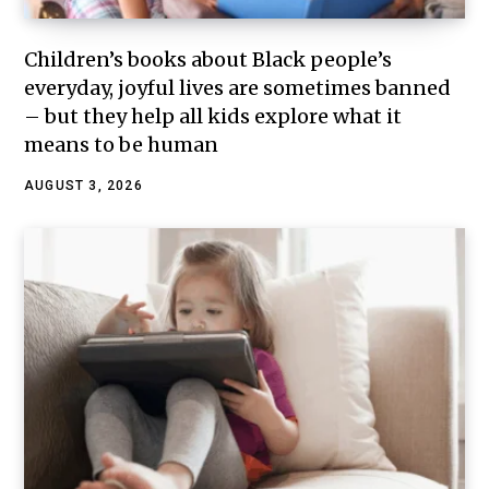
Children’s books about Black people’s
everyday, joyful lives are sometimes banned
– but they help all kids explore what it
means to be human
AUGUST 3, 2026