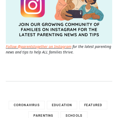
Follow @parentstogether on Instagram
for the latest parenting
news and tips to help ALL families thrive.
CORONAVIRUS
EDUCATION
FEATURED
PARENTING
SCHOOLS