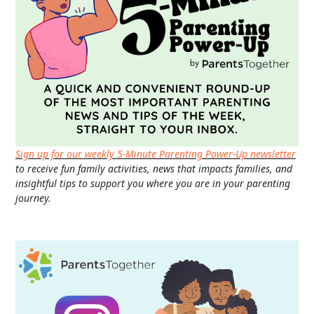
Sign up for our weekly 5-Minute Parenting Power-Up newsletter
to receive fun family activities, news that impacts families, and
insightful tips to support you where you are in your parenting
journey.