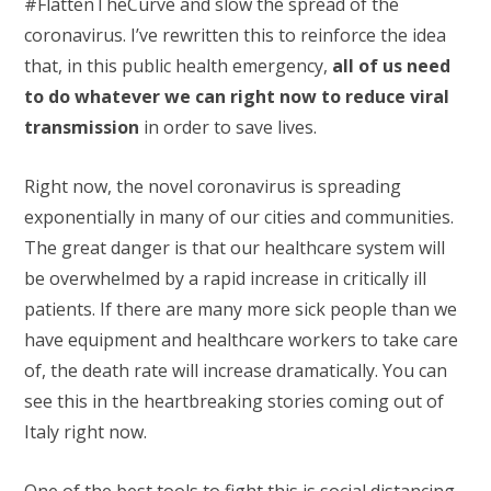
#FlattenTheCurve and slow the spread of the
coronavirus. I’ve rewritten this to reinforce the idea
that, in this public health emergency,
all of us need
to do whatever we can right now to reduce viral
transmission
in order to save lives.
Right now, the novel coronavirus is spreading
exponentially in many of our cities and communities.
The great danger is that our healthcare system will
be overwhelmed by a rapid increase in critically ill
patients. If there are many more sick people than we
have equipment and healthcare workers to take care
of, the death rate will increase dramatically. You can
see this in the heartbreaking stories coming out of
Italy right now.