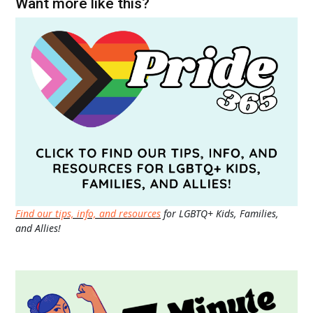
Want more like this?
Find our tips, info, and resources
for LGBTQ+ Kids, Families,
and Allies!