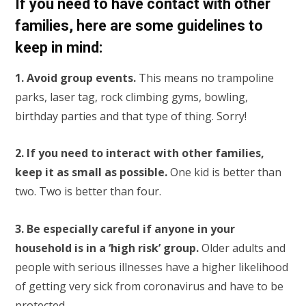
If you need to have contact with other
families, here are some guidelines to
keep in mind:
1. Avoid group events.
This means no trampoline
parks, laser tag, rock climbing gyms, bowling,
birthday parties and that type of thing. Sorry!
2. If you need to interact with other families,
keep it as small as possible.
One kid is better than
two. Two is better than four.
3. Be especially careful if anyone in your
household is in a ‘high risk’ group.
Older adults and
people with serious illnesses have a higher likelihood
of getting very sick from coronavirus and have to be
protected.