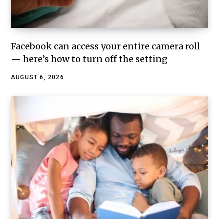
Facebook can access your entire camera roll
— here’s how to turn off the setting
AUGUST 6, 2026