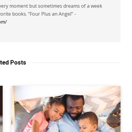
 every moment but sometimes dreams of a week
vorite books. "Four Plus an Angel" -
om/
ted Posts