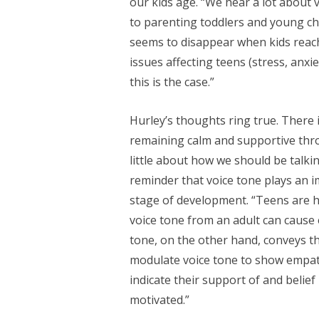
our kids age. “We hear a lot about v
to parenting toddlers and young chi
seems to disappear when kids reac
issues affecting teens (stress, anxie
this is the case.”
Hurley’s thoughts ring true. There
remaining calm and supportive thr
little about how we should be talki
reminder that voice tone plays an i
stage of development. “Teens are ha
voice tone from an adult can cause 
tone, on the other hand, conveys tha
modulate voice tone to show empath
indicate their support of and belief
motivated.”