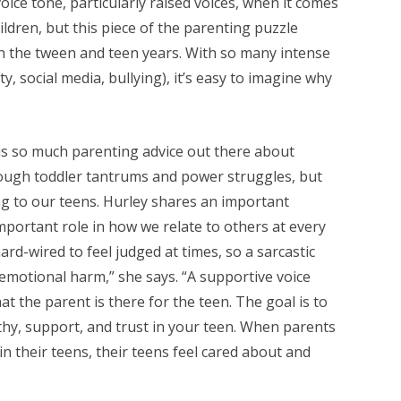
oice tone, particularly raised voices, when it comes
ldren, but this piece of the parenting puzzle
h the tween and teen years. With so many intense
ty, social media, bullying), it’s easy to imagine why
 is so much parenting advice out there about
ough toddler tantrums and power struggles, but
ng to our teens. Hurley shares an important
mportant role in how we relate to others at every
rd-wired to feel judged at times, so a sarcastic
emotional harm,” she says. “A supportive voice
t the parent is there for the teen. The goal is to
y, support, and trust in your teen. When parents
 in their teens, their teens feel cared about and