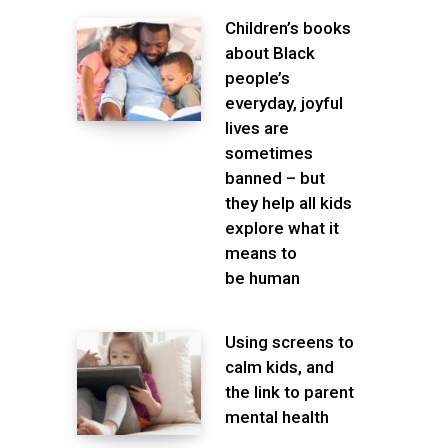
Children’s books
about Black
people’s
everyday, joyful
lives are
sometimes
banned – but
they help all kids
explore what it
means to
be human
Using screens to
calm kids, and
the link to parent
mental health