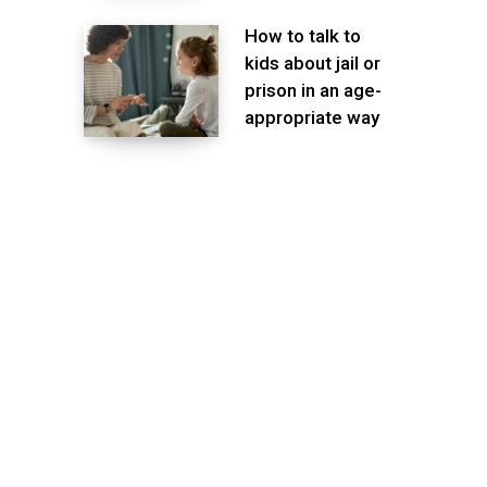
How to talk to
kids about jail or
prison in an age-
appropriate way