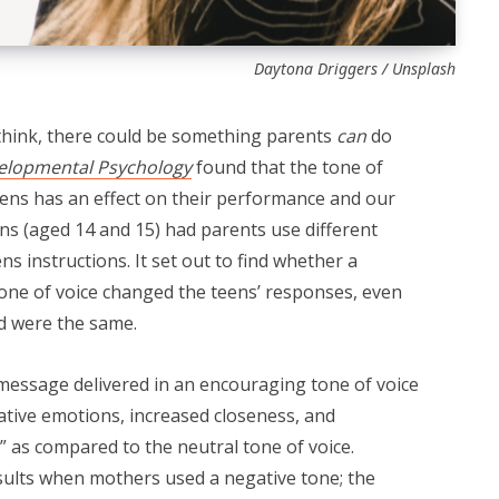
Daytona Driggers / Unsplash
think, there could be something parents
can
do
elopmental Psychology
found that the tone of
eens has an effect on their performance and our
ens (aged 14 and 15) had parents use different
ns instructions. It set out to find whether a
tone of voice changed the teens’ responses, even
d were the same.
message delivered in an encouraging tone of voice
gative emotions, increased closeness, and
 as compared to the neutral tone of voice.
sults when mothers used a negative tone; the