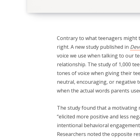
Contrary to what teenagers might 
right. A new study published in
Dev
voice we use when talking to our t
relationship. The study of 1,000 te
tones of voice when giving their tee
neutral, encouraging, or negative 
when the actual words parents use
The study found that a motivating 
“elicited more positive and less ne
intentional behavioral engagement”
Researchers noted the opposite re