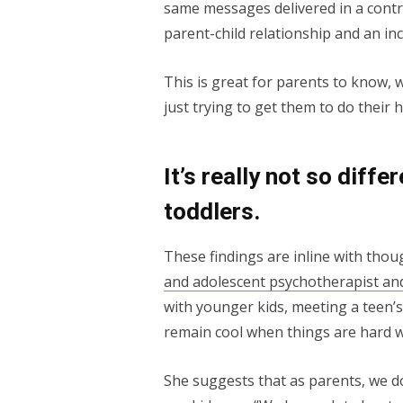
same messages delivered in a contro
parent-child relationship and an in
This is great for parents to know, 
just trying to get them to do their
It’s really not so dif
toddlers.
These findings are inline with tho
and adolescent psychotherapist an
with younger kids, meeting a teen’s 
remain cool when things are hard wi
She suggests that as parents, we do