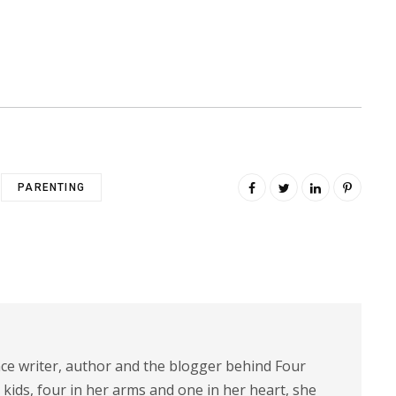
PARENTING
nce writer, author and the blogger behind Four
 kids, four in her arms and one in her heart, she