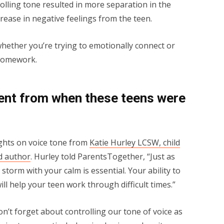
lling tone resulted in more separation in the
crease in negative feelings from the teen.
whether you’re trying to emotionally connect or
 homework.
ferent from when these teens were
ughts on voice tone from
Katie Hurley LCSW, child
d author
. Hurley told ParentsTogether, “Just as
storm with your calm is essential. Your ability to
ll help your teen work through difficult times.”
n’t forget about controlling our tone of voice as