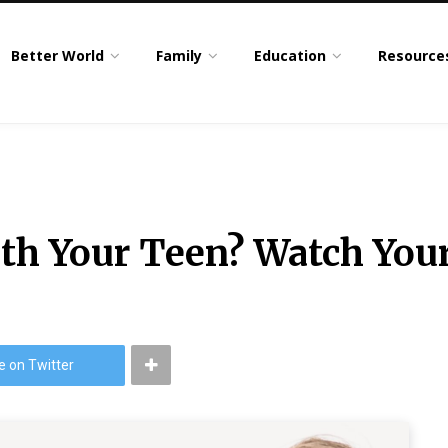
Better World
Family
Education
Resource
th Your Teen? Watch Yo
e on Twitter