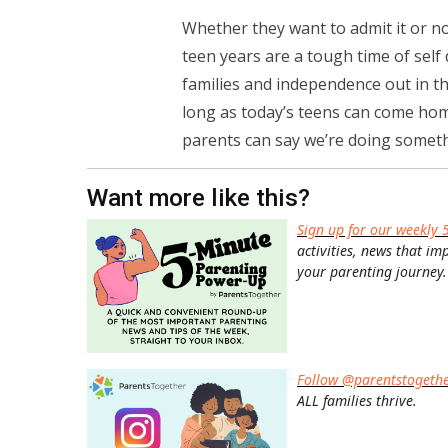
Whether they want to admit it or no
teen years are a tough time of sel
families and independence out in th
long as today’s teens can come hom
parents can say we’re doing somethi
Want more like this?
Sign up for our weekly 
activities, news that im
your parenting journey.
Follow @parentstogeth
ALL families thrive.