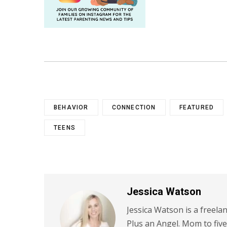
BEHAVIOR
CONNECTION
FEATURED
TEENS
Jessica Watson
Jessica Watson is a freela
Plus an Angel. Mom to five