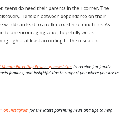
t, teens do need their parents in their corner. The
f discovery. Tension between dependence on their
e world can lead to a roller coaster of emotions. As
e to an encouraging voice, hopefully we as
ng right… at least according to the research.
5-Minute Parenting Power-Up newsletter
to receive fun family
pacts families, and insightful tips to support you where you are in
er on Instagram
for the latest parenting news and tips to help