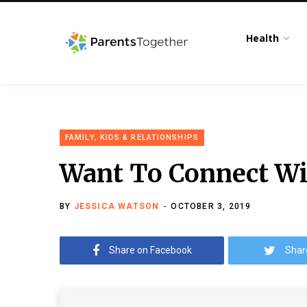
Health
FAMILY, KIDS & RELATIONSHIPS
Want To Connect Wi
BY
JESSICA WATSON
OCTOBER 3, 2019
Share on Facebook
Shar