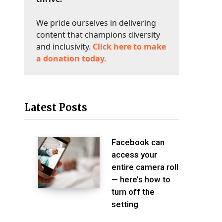
We pride ourselves in delivering
content that champions diversity
and inclusivity.
Click here to make
a donation today.
Latest Posts
Facebook can
access your
entire camera roll
— here’s how to
turn off the
setting