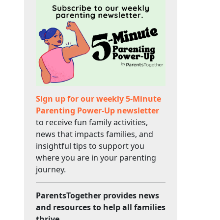
Sign up for our weekly 5-Minute
Parenting Power-Up newsletter
to receive fun family activities,
news that impacts families, and
insightful tips to support you
where you are in your parenting
journey.
ParentsTogether provides news
and resources to help all families
thrive.