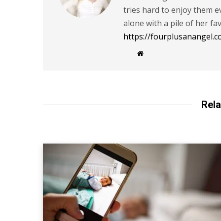
tries hard to enjoy them
alone with a pile of her fa
https://fourplusanangel.c
W
e
b
s
i
t
e
Rela