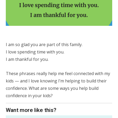
I am so glad you are part of this family.
I love spending time with you.
I am thankful for you.
These phrases really help me feel connected with my
kids — and I love knowing I’m helping to build their
confidence. What are some ways you help build
confidence in your kids?
Want more like this?