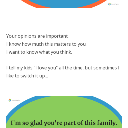
Your opinions are important.
I know how much this matters to you.
I want to know what you think.
I tell my kids “I love you” all the time, but sometimes I
like to switch it up…