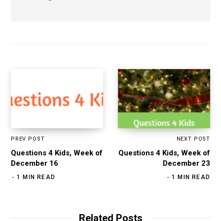
PREV POST
NEXT POST
Questions 4 Kids, Week of
Questions 4 Kids, Week of
December 16
December 23
1 MIN READ
1 MIN READ
Related Posts