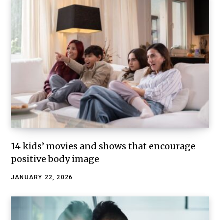
14 kids’ movies and shows that encourage
positive body image
JANUARY 22, 2026