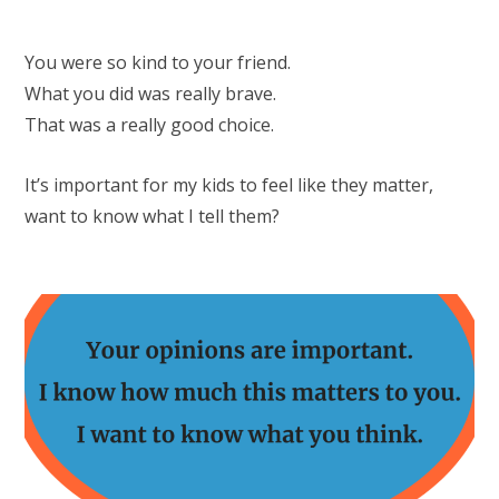
You were so kind to your friend.
What you did was really brave.
That was a really good choice.
It’s important for my kids to feel like they matter,
want to know what I tell them?