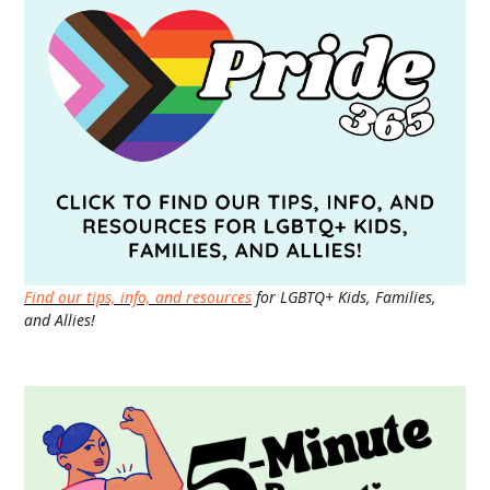
Find our tips, info, and resources
for LGBTQ+ Kids, Families,
and Allies!