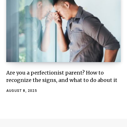
Are you a perfectionist parent? How to
recognize the signs, and what to do about it
AUGUST 8, 2025