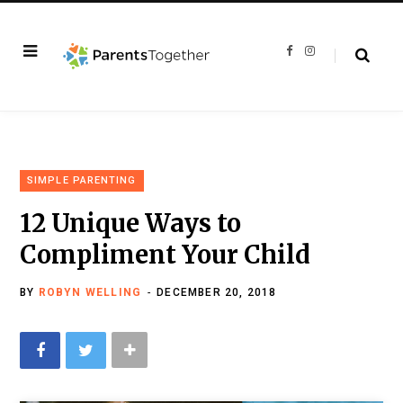
F
I
a
n
c
s
e
t
b
a
o
g
o
r
k
a
m
SIMPLE PARENTING
12 Unique Ways to
Compliment Your Child
BY
ROBYN WELLING
DECEMBER 20, 2018