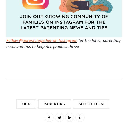
Follow @parentstogether on Instagram
for the latest parenting
news and tips to help ALL families thrive.
KIDS
PARENTING
SELF ESTEEM