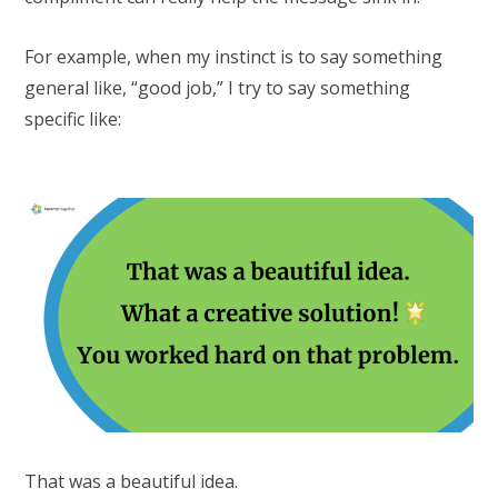
For example, w
hen my instinct is to say something
general like, “good job,” I try to say something
specific like:
That was a beautiful idea.