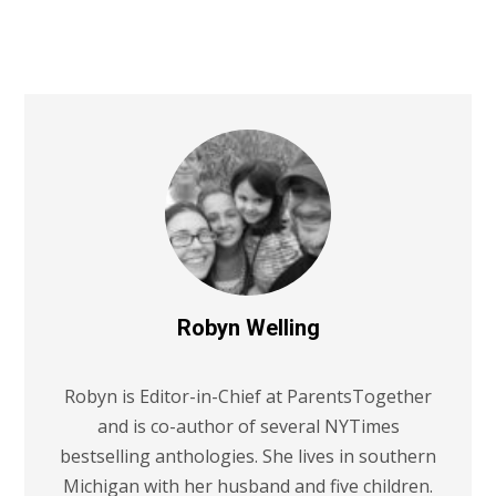
Robyn Welling
Robyn is Editor-in-Chief at ParentsTogether
and is co-author of several NYTimes
bestselling anthologies. She lives in southern
Michigan with her husband and five children.