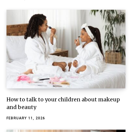
How to talk to your children about makeup
and beauty
FEBRUARY 11, 2026