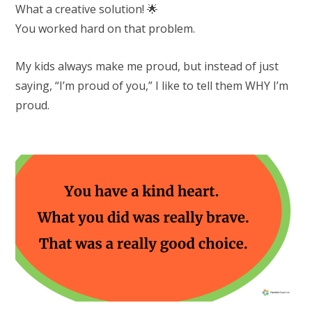
What a creative solution! 🌟
You worked hard on that problem.
My kids always make me proud, but instead of just
saying, “I’m proud of you,” I like to tell them WHY I’m
proud.