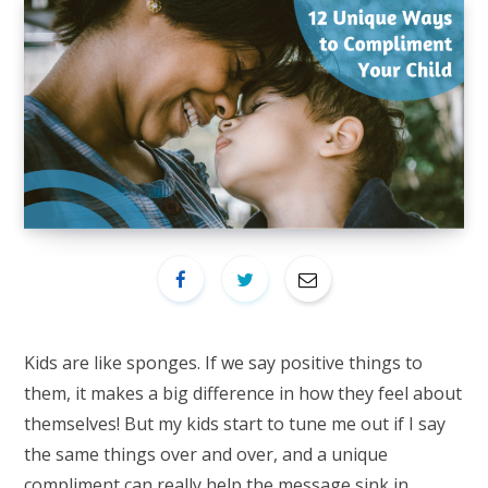
Kids are like sponges. If we say positive things to
them, it makes a big difference in how they feel about
themselves! But my kids start to tune me out if I say
the same things over and over, and a unique
compliment can really help the message sink in.