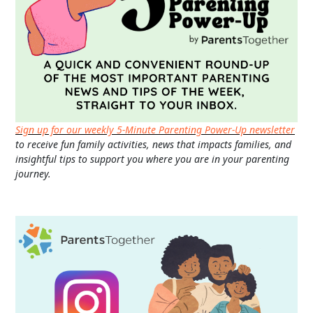
Sign up for our weekly 5-Minute Parenting Power-Up newsletter
to receive fun family activities, news that impacts families, and
insightful tips to support you where you are in your parenting
journey.