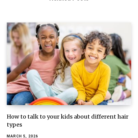
How to talk to your kids about different hair
types
MARCH 5, 2026