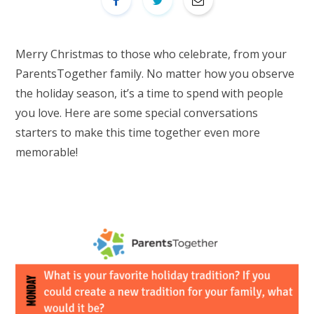
Merry Christmas to those who celebrate, from your
ParentsTogether family. No matter how you observe
the holiday season, it’s a time to spend with people
you love. Here are some special conversations
starters to make this time together even more
memorable!