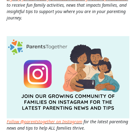
to receive fun family activities, news that impacts families, and
insightful tips to support you where you are in your parenting
journey.
Follow @parentstogether on Instagram
for the latest parenting
news and tips to help ALL families thrive.