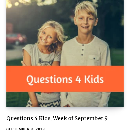
Questions 4 Kids, Week of September 9
SEPTEMBER 9, 2019