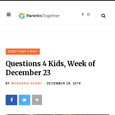
F
I
a
n
c
s
e
t
b
a
o
g
o
r
k
a
m
QUESTIONS 4 KIDS
Questions 4 Kids, Week of
December 23
BY
MCKENNA SAADY
DECEMBER 28, 2018