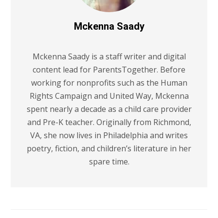
Mckenna Saady
Mckenna Saady is a staff writer and digital
content lead for ParentsTogether. Before
working for nonprofits such as the Human
Rights Campaign and United Way, Mckenna
spent nearly a decade as a child care provider
and Pre-K teacher. Originally from Richmond,
VA, she now lives in Philadelphia and writes
poetry, fiction, and children’s literature in her
spare time.