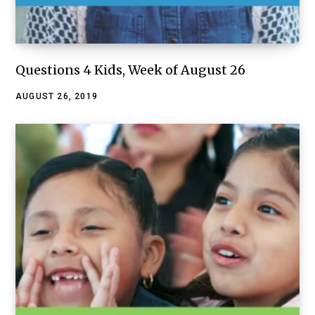
Questions 4 Kids, Week of August 26
AUGUST 26, 2019