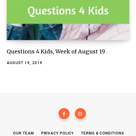
Questions 4 Kids, Week of August 19
AUGUST 19, 2019
OUR TEAM
PRIVACY POLICY
TERMS & CONDITIONS