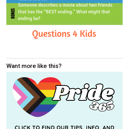
Want more like this?