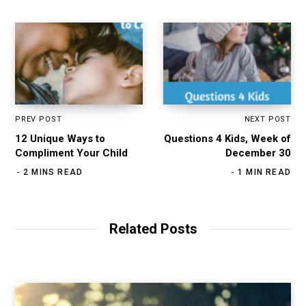
PREV POST
NEXT POST
12 Unique Ways to
Questions 4 Kids, Week of
Compliment Your Child
December 30
2 MINS READ
1 MIN READ
Related Posts