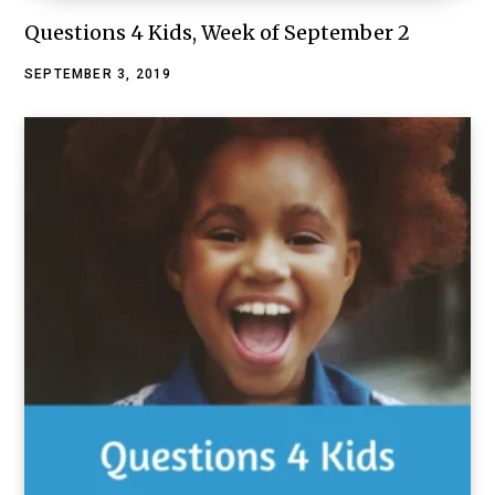
Questions 4 Kids, Week of September 2
SEPTEMBER 3, 2019