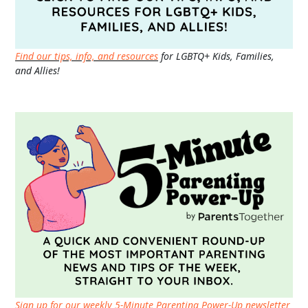
Find our tips, info, and resources
for LGBTQ+ Kids, Families,
and Allies!
Sign up for our weekly 5-Minute Parenting Power-Up newsletter