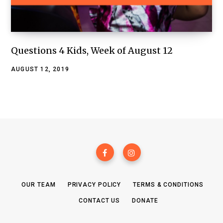
Questions 4 Kids, Week of August 12
AUGUST 12, 2019
OUR TEAM
PRIVACY POLICY
TERMS & CONDITIONS
CONTACT US
DONATE