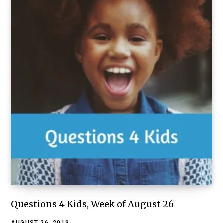
Questions 4 Kids, Week of August 26
AUGUST 26, 2019