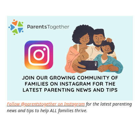
Follow @parentstogether on Instagram
for the latest parenting
news and tips to help ALL families thrive.