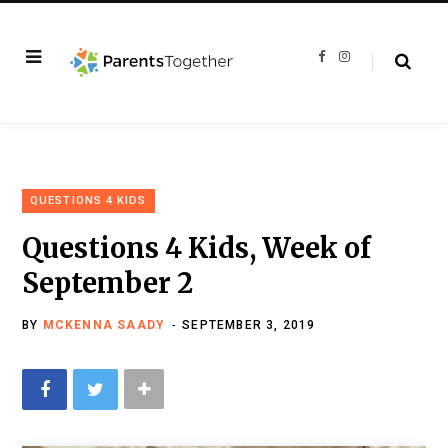
F
I
a
n
c
s
e
t
b
a
o
g
o
r
k
a
m
QUESTIONS 4 KIDS
Questions 4 Kids, Week of
September 2
BY
MCKENNA SAADY
SEPTEMBER 3, 2019