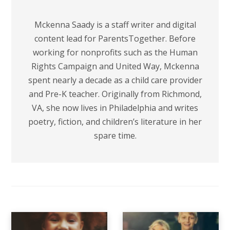
Mckenna Saady is a staff writer and digital
content lead for ParentsTogether. Before
working for nonprofits such as the Human
Rights Campaign and United Way, Mckenna
spent nearly a decade as a child care provider
and Pre-K teacher. Originally from Richmond,
VA, she now lives in Philadelphia and writes
poetry, fiction, and children’s literature in her
spare time.