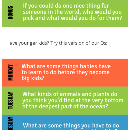
Have younger kids? Try this version of our Qs: