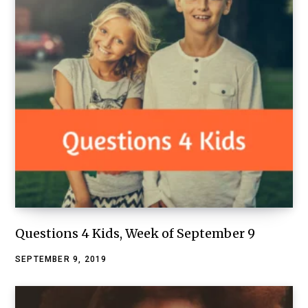
Questions 4 Kids, Week of September 9
SEPTEMBER 9, 2019