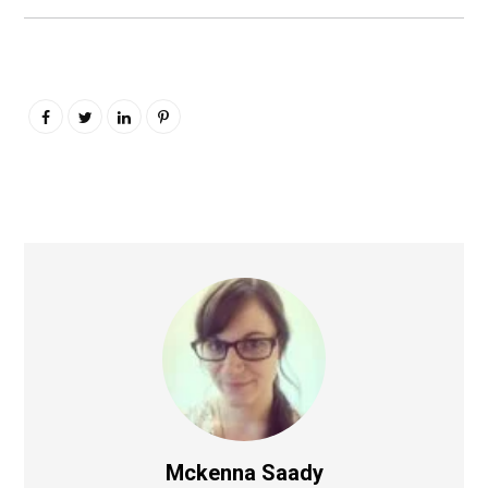
Mckenna Saady