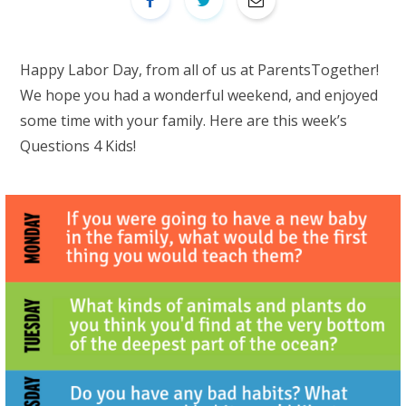
Happy Labor Day, from all of us at ParentsTogether!
We hope you had a wonderful weekend, and enjoyed
some time with your family. Here are this week’s
Questions 4 Kids!