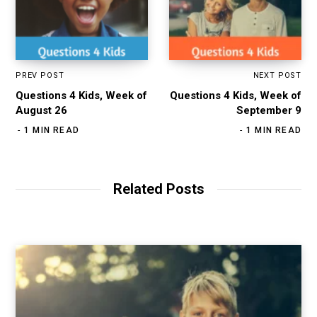
PREV POST
NEXT POST
Questions 4 Kids, Week of
Questions 4 Kids, Week of
August 26
September 9
1 MIN READ
1 MIN READ
Related Posts