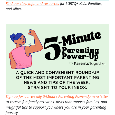
Find our tips, info, and resources
for LGBTQ+ Kids, Families,
and Allies!
Sign up for our weekly 5-Minute Parenting Power-Up newsletter
to receive fun family activities, news that impacts families, and
insightful tips to support you where you are in your parenting
journey.