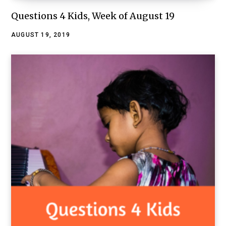
Questions 4 Kids, Week of August 19
AUGUST 19, 2019