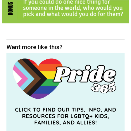
Want more like this?