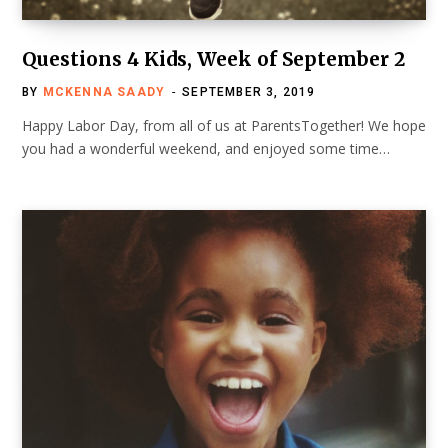
Questions 4 Kids, Week of September 2
BY
MCKENNA SAADY
SEPTEMBER 3, 2019
Happy Labor Day, from all of us at ParentsTogether! We hope
you had a wonderful weekend, and enjoyed some time…