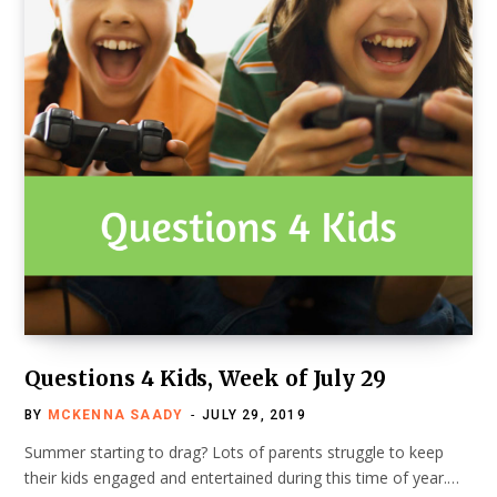
Questions 4 Kids, Week of July 29
BY
MCKENNA SAADY
JULY 29, 2019
Summer starting to drag? Lots of parents struggle to keep
their kids engaged and entertained during this time of year.…