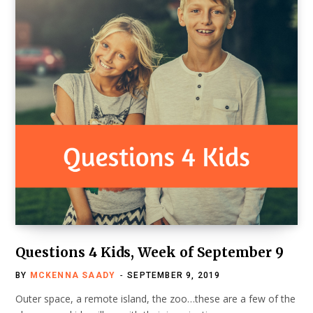
Questions 4 Kids, Week of September 9
BY
MCKENNA SAADY
SEPTEMBER 9, 2019
Outer space, a remote island, the zoo…these are a few of the