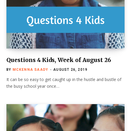
Questions 4 Kids, Week of August 26
BY
MCKENNA SAADY
AUGUST 26, 2019
It can be so easy to get caught up in the hustle and bustle of
the busy school year once…