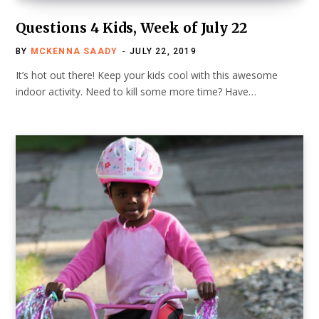
Questions 4 Kids, Week of July 22
BY
MCKENNA SAADY
JULY 22, 2019
It’s hot out there! Keep your kids cool with this awesome
indoor activity. Need to kill some more time? Have…