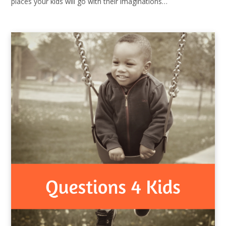
places your kids will go with their imaginations…