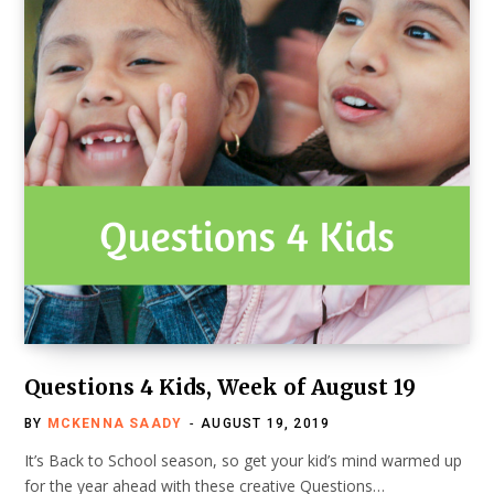
Questions 4 Kids, Week of August 19
BY
MCKENNA SAADY
AUGUST 19, 2019
It’s Back to School season, so get your kid’s mind warmed up
for the year ahead with these creative Questions…