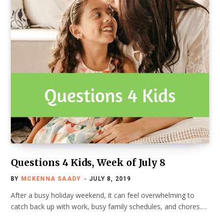
Questions 4 Kids, Week of July 8
BY
MCKENNA SAADY
JULY 8, 2019
After a busy holiday weekend, it can feel overwhelming to
catch back up with work, busy family schedules, and chores.…