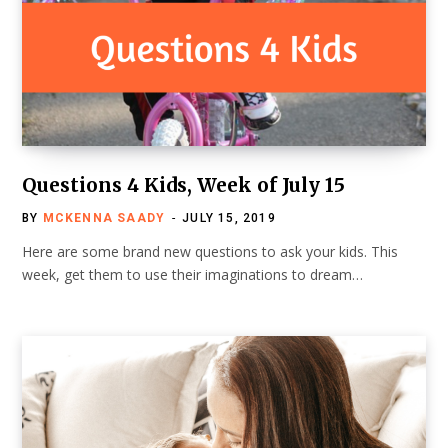
Questions 4 Kids, Week of July 15
BY
MCKENNA SAADY
JULY 15, 2019
Here are some brand new questions to ask your kids. This
week, get them to use their imaginations to dream…