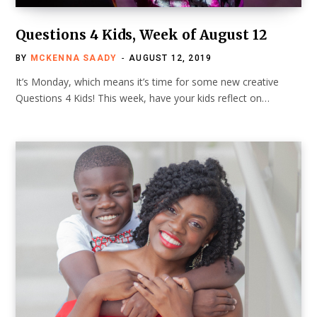
Questions 4 Kids, Week of August 12
BY
MCKENNA SAADY
AUGUST 12, 2019
It’s Monday, which means it’s time for some new creative
Questions 4 Kids! This week, have your kids reflect on…