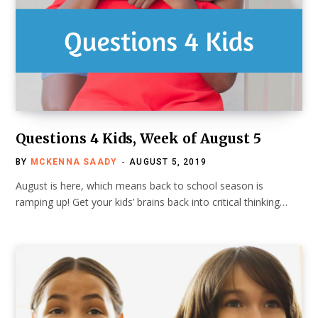
Questions 4 Kids, Week of August 5
BY
MCKENNA SAADY
AUGUST 5, 2019
August is here, which means back to school season is
ramping up! Get your kids’ brains back into critical thinking…