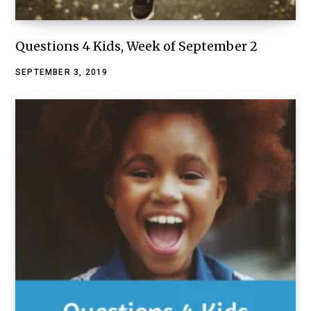
Questions 4 Kids, Week of September 2
SEPTEMBER 3, 2019