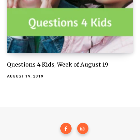
Questions 4 Kids, Week of August 19
AUGUST 19, 2019