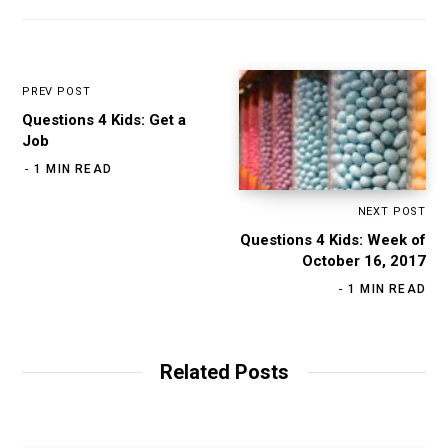
PREV POST
Questions 4 Kids: Get a
Job
1 MIN READ
NEXT POST
Questions 4 Kids: Week of
October 16, 2017
1 MIN READ
Related Posts