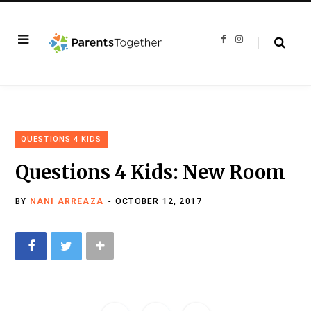
F
I
a
n
c
s
e
t
b
a
o
g
o
r
k
a
m
QUESTIONS 4 KIDS
Questions 4 Kids: New Room
BY
NANI ARREAZA
OCTOBER 12, 2017