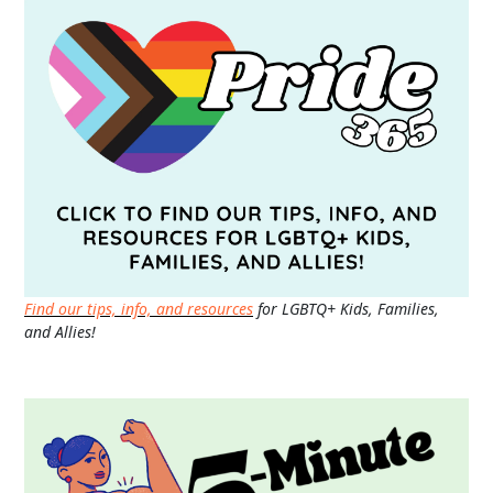
Find our tips, info, and resources
for LGBTQ+ Kids, Families,
and Allies!