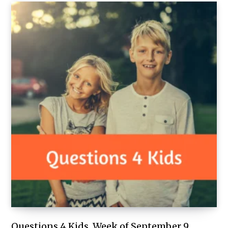
Questions 4 Kids, Week of September 9