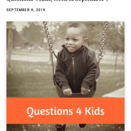
SEPTEMBER 9, 2019