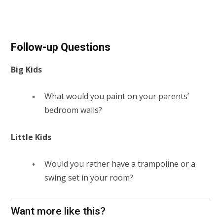
Follow-up Questions
Big Kids
What would you paint on your parents’
bedroom walls?
Little Kids
Would you rather have a trampoline or a
swing set in your room?
Want more like this?