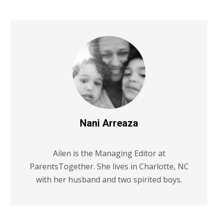
Nani Arreaza
Ailen is the Managing Editor at
ParentsTogether. She lives in Charlotte, NC
with her husband and two spirited boys.