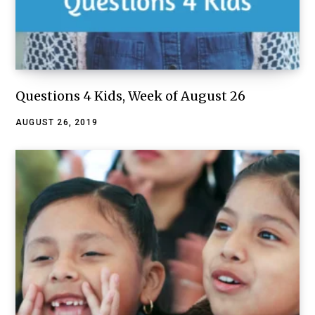
Questions 4 Kids, Week of August 26
AUGUST 26, 2019