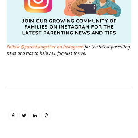
Follow @parentstogether on Instagram
for the latest parenting
news and tips to help ALL families thrive.