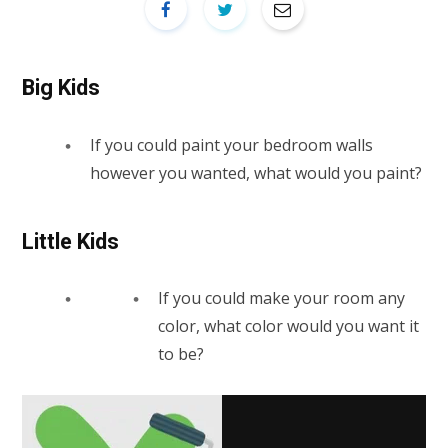
Big Kids
If you could paint your bedroom walls
however you wanted, what would you paint?
Little Kids
If you could make your room any
color, what color would you want it
to be?