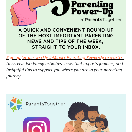
Sign up for our weekly 5-Minute Parenting Power-Up newsletter
to receive fun family activities, news that impacts families, and
insightful tips to support you where you are in your parenting
journey.