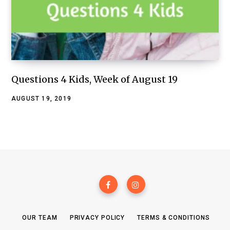
Questions 4 Kids, Week of August 19
AUGUST 19, 2019
OUR TEAM
PRIVACY POLICY
TERMS & CONDITIONS