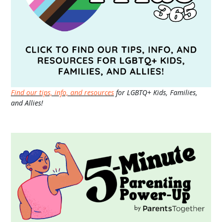
Find our tips, info, and resources
for LGBTQ+ Kids, Families,
and Allies!