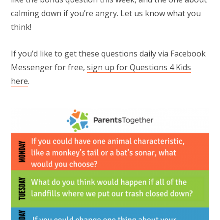
calming down if you’re angry. Let us know what you
think!
If you’d like to get these questions daily via Facebook
Messenger for free,
sign up for Questions 4 Kids
here
.