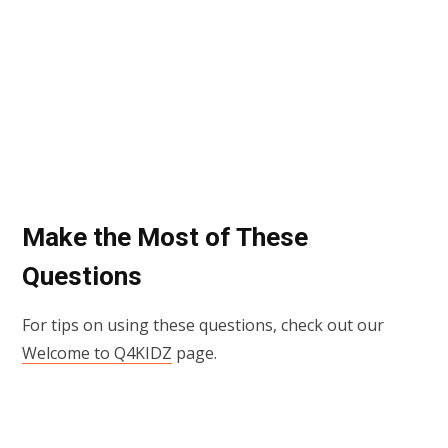
Make the Most of These
Questions
For tips on using these questions, check out our
Welcome to Q4KIDZ
page.