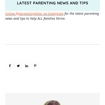
Follow @parentstogether on Instagram
for the latest parenting
news and tips to help ALL families thrive.