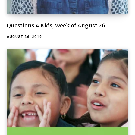
Questions 4 Kids, Week of August 26
AUGUST 26, 2019