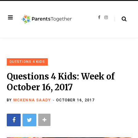
F
I
a
n
c
s
e
t
b
a
o
g
o
r
k
a
m
QUESTIONS 4 KIDS
Questions 4 Kids: Week of
October 16, 2017
BY
MCKENNA SAADY
OCTOBER 16, 2017