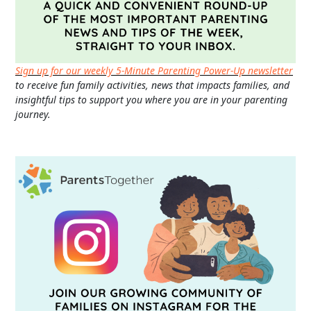
Sign up for our weekly 5-Minute Parenting Power-Up newsletter
to receive fun family activities, news that impacts families, and
insightful tips to support you where you are in your parenting
journey.