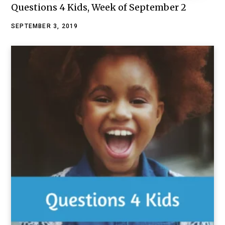
Questions 4 Kids, Week of September 2
SEPTEMBER 3, 2019