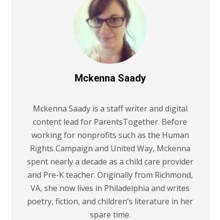
Mckenna Saady
Mckenna Saady is a staff writer and digital
content lead for ParentsTogether. Before
working for nonprofits such as the Human
Rights Campaign and United Way, Mckenna
spent nearly a decade as a child care provider
and Pre-K teacher. Originally from Richmond,
VA, she now lives in Philadelphia and writes
poetry, fiction, and children’s literature in her
spare time.