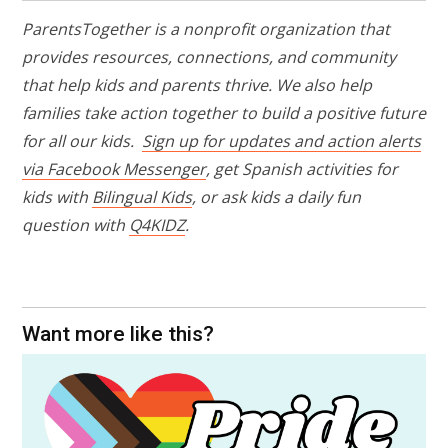
ParentsTogether is a nonprofit organization that
provides resources, connections, and community
that help kids and parents thrive. We also help
families take action together to build a positive future
for all our kids.
Sign up for updates and action alerts
via Facebook Messenger
,
get Spanish activities for
kids with
Bilingual Kids
, or ask kids a daily fun
question with
Q4KIDZ
.
Want more like this?