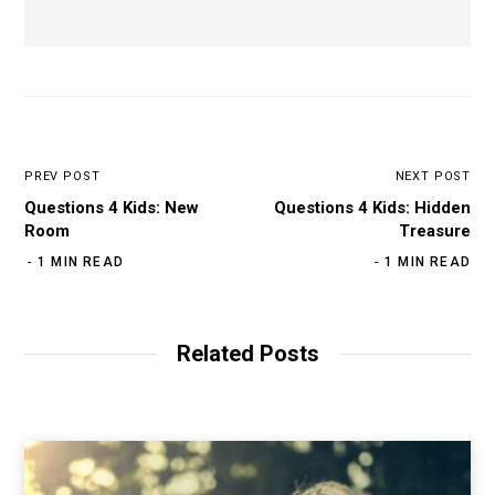
PREV POST
NEXT POST
Questions 4 Kids: New
Questions 4 Kids: Hidden
Room
Treasure
1 MIN READ
1 MIN READ
Related Posts