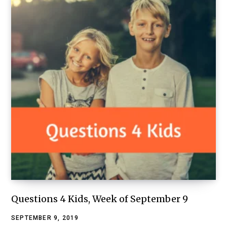
Questions 4 Kids, Week of September 9
SEPTEMBER 9, 2019