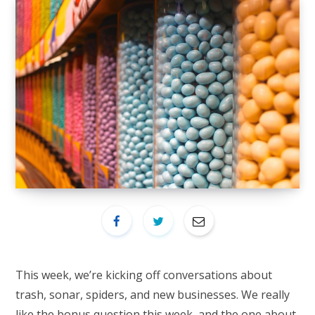
This week, we’re kicking off conversations about
trash, sonar, spiders, and new businesses. We really
like the bonus question this week, and the one about