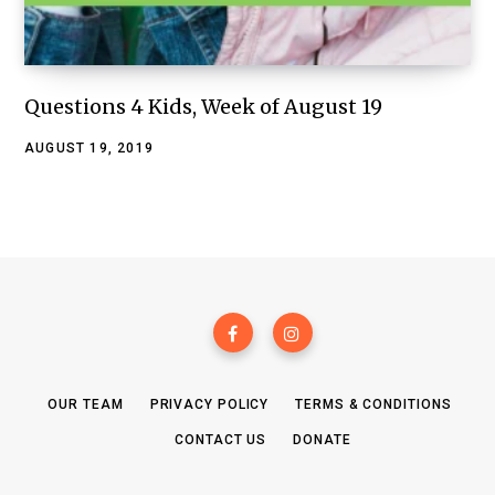
Questions 4 Kids, Week of August 19
AUGUST 19, 2019
OUR TEAM
PRIVACY POLICY
TERMS & CONDITIONS
CONTACT US
DONATE