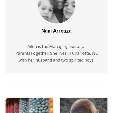
Nani Arreaza
Ailen is the Managing Editor at
ParentsTogether. She lives in Charlotte, NC
with her husband and two spirited boys.