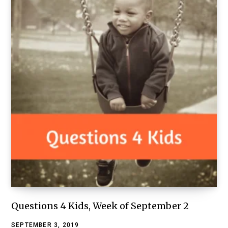
Questions 4 Kids, Week of September 2
SEPTEMBER 3, 2019