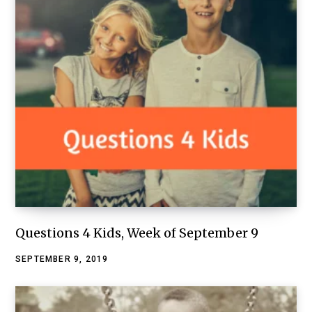
Questions 4 Kids, Week of September 9
SEPTEMBER 9, 2019