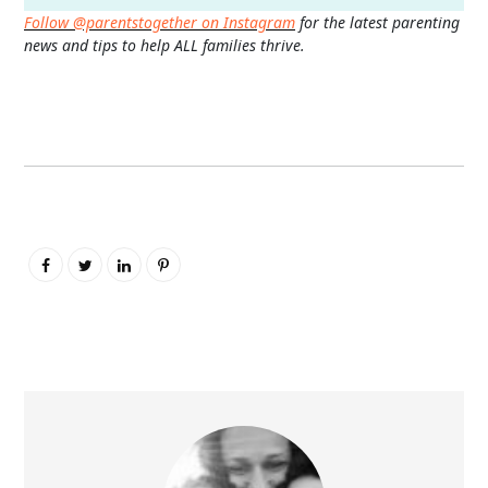
Follow @parentstogether on Instagram
for the latest parenting
news and tips to help ALL families thrive.