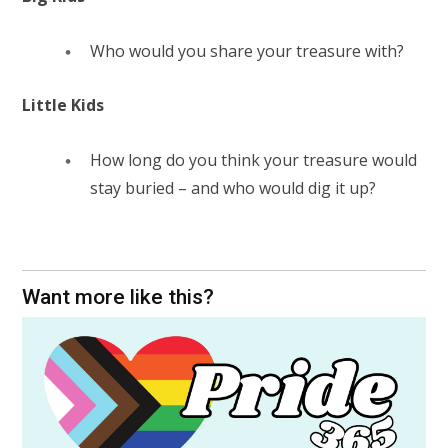
Who would you share your treasure with?
Little Kids
How long do you think your treasure would
stay buried – and who would dig it up?
Want more like this?