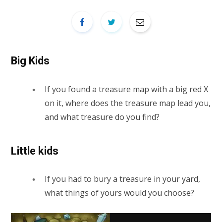
Big Kids
If you found a treasure map with a big red X
on it, where does the treasure map lead you,
and what treasure do you find?
Little kids
If you had to bury a treasure in your yard,
what things of yours would you choose?