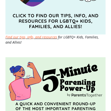
Find our tips, info, and resources
for LGBTQ+ Kids, Families,
and Allies!