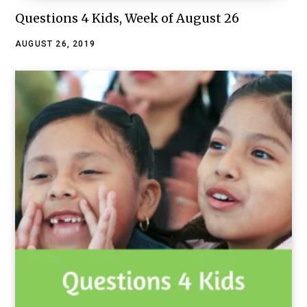
Questions 4 Kids, Week of August 26
AUGUST 26, 2019