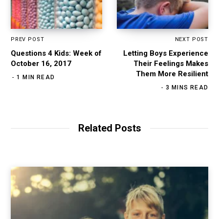
PREV POST
NEXT POST
Questions 4 Kids: Week of
Letting Boys Experience
October 16, 2017
Their Feelings Makes
Them More Resilient
1 MIN READ
3 MINS READ
Related Posts