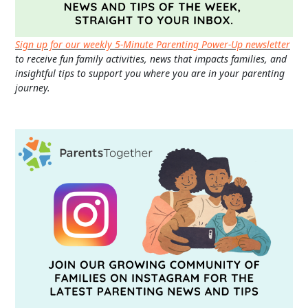
Sign up for our weekly 5-Minute Parenting Power-Up newsletter
to receive fun family activities, news that impacts families, and
insightful tips to support you where you are in your parenting
journey.