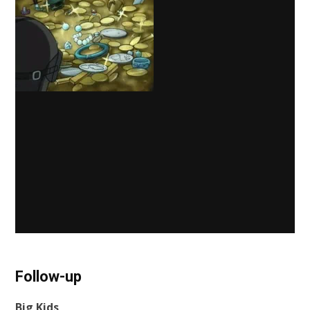
Follow-up
Big Kids