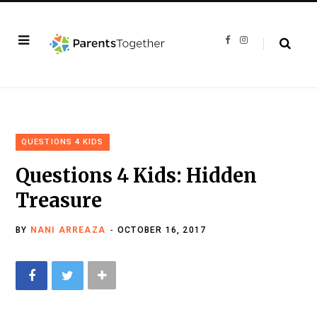
F
I
a
n
c
s
e
t
b
a
o
g
o
r
k
a
m
QUESTIONS 4 KIDS
Questions 4 Kids: Hidden
Treasure
BY
NANI ARREAZA
OCTOBER 16, 2017