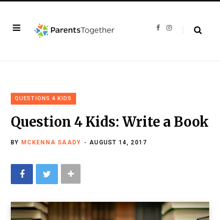
F
I
a
n
c
s
e
t
b
a
o
g
o
r
k
a
m
QUESTIONS 4 KIDS
Question 4 Kids: Write a Book
BY
MCKENNA SAADY
AUGUST 14, 2017