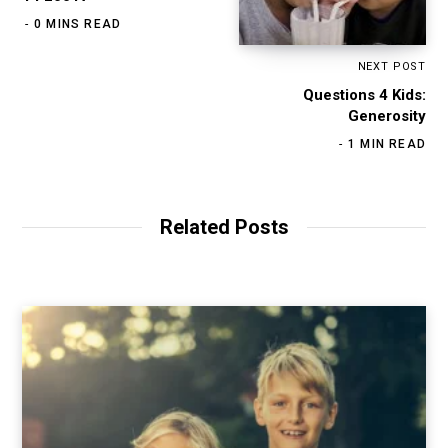
0 MINS READ
NEXT POST
Questions 4 Kids:
Generosity
1 MIN READ
Related Posts