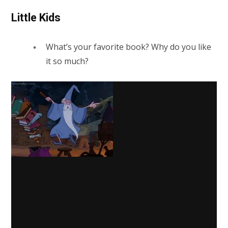
Little Kids
What’s your favorite book? Why do you like
it so much?