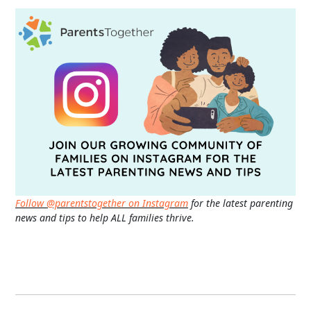
Follow @parentstogether on Instagram
for the latest parenting
news and tips to help ALL families thrive.