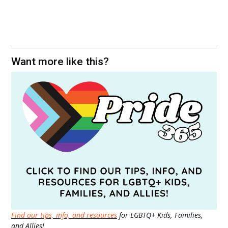
Want more like this?
Find our tips, info, and resources
for LGBTQ+ Kids, Families,
and Allies!