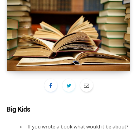
Big Kids
If you wrote a book what would it be about?