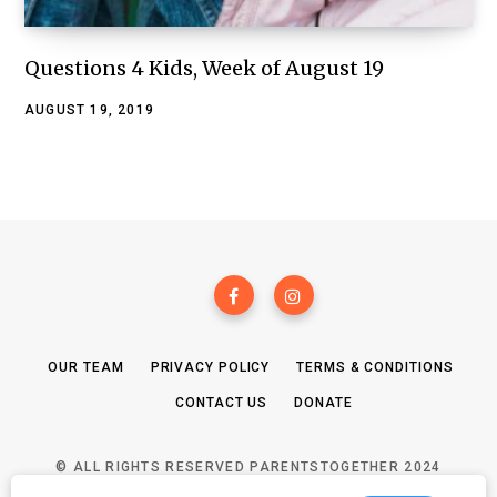
Questions 4 Kids, Week of August 19
AUGUST 19, 2019
OUR TEAM
PRIVACY POLICY
TERMS & CONDITIONS
CONTACT US
DONATE
© ALL RIGHTS RESERVED PARENTSTOGETHER 2024