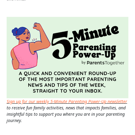
Sign up for our weekly 5-Minute Parenting Power-Up newsletter
to receive fun family activities, news that impacts families, and
insightful tips to support you where you are in your parenting
journey.