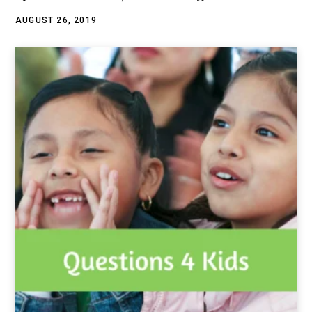
AUGUST 26, 2019