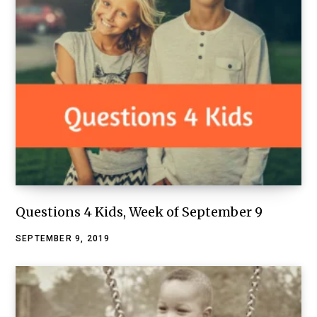
Questions 4 Kids, Week of September 9
SEPTEMBER 9, 2019