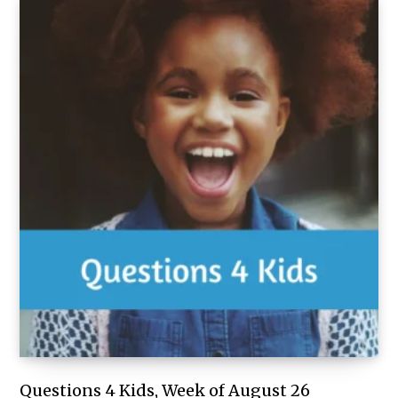
Questions 4 Kids, Week of August 26