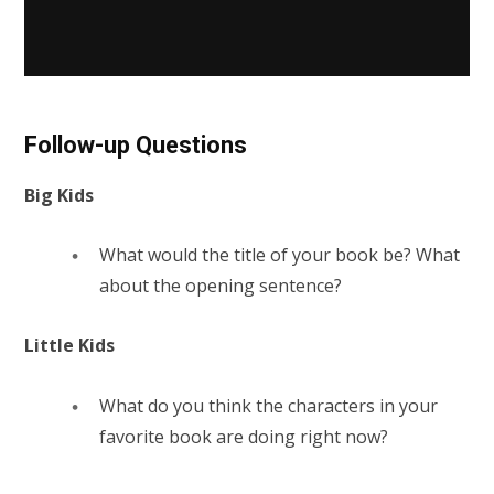
Follow-up Questions
Big Kids
What would the title of your book be? What
about the opening sentence?
Little Kids
What do you think the characters in your
favorite book are doing right now?