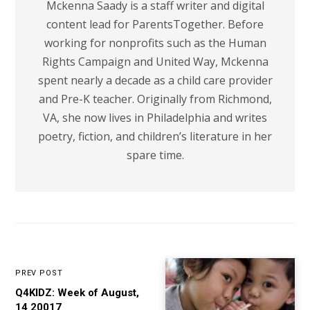
Mckenna Saady is a staff writer and digital
content lead for ParentsTogether. Before
working for nonprofits such as the Human
Rights Campaign and United Way, Mckenna
spent nearly a decade as a child care provider
and Pre-K teacher. Originally from Richmond,
VA, she now lives in Philadelphia and writes
poetry, fiction, and children’s literature in her
spare time.
PREV POST
Q4KIDZ: Week of August,
14 20017