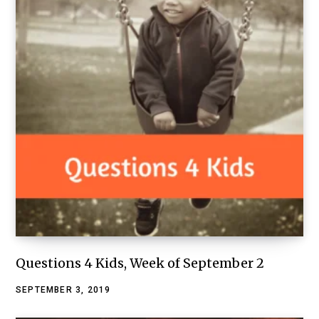
Questions 4 Kids, Week of September 2
SEPTEMBER 3, 2019