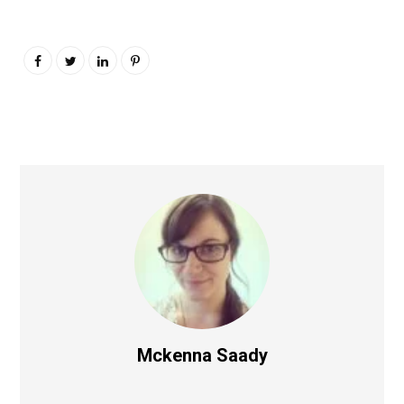
Mckenna Saady