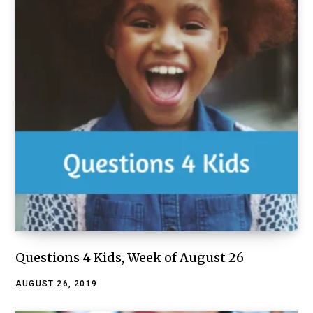
Questions 4 Kids, Week of August 26
AUGUST 26, 2019