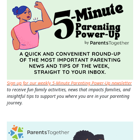
Sign up for our weekly 5-Minute Parenting Power-Up newsletter
to receive fun family activities, news that impacts families, and
insightful tips to support you where you are in your parenting
journey.