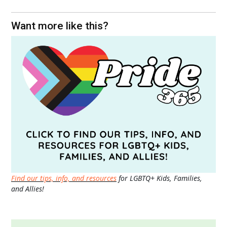
Want more like this?
Find our tips, info, and resources
for LGBTQ+ Kids, Families,
and Allies!