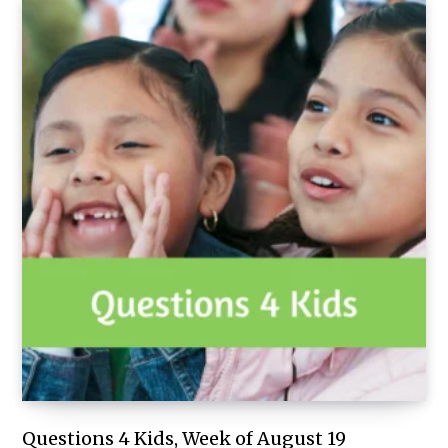
Questions 4 Kids, Week of August 19