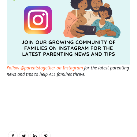
Follow @parentstogether on Instagram
for the latest parenting
news and tips to help ALL families thrive.