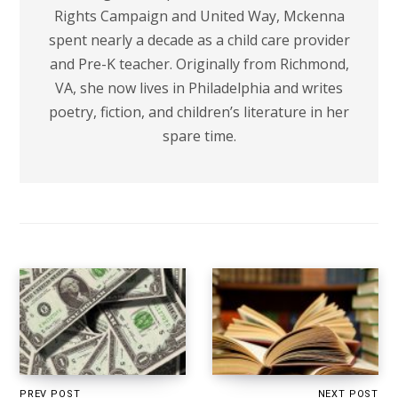
Rights Campaign and United Way, Mckenna
spent nearly a decade as a child care provider
and Pre-K teacher. Originally from Richmond,
VA, she now lives in Philadelphia and writes
poetry, fiction, and children’s literature in her
spare time.
PREV POST
NEXT POST