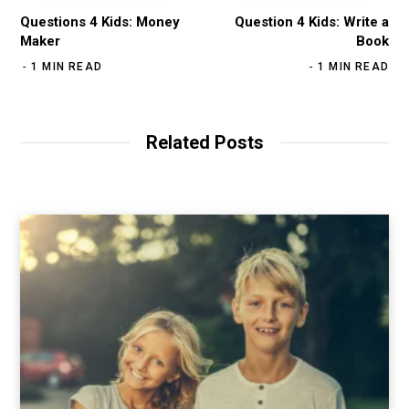
Questions 4 Kids: Money
Question 4 Kids: Write a
Maker
Book
1 MIN READ
1 MIN READ
Related Posts