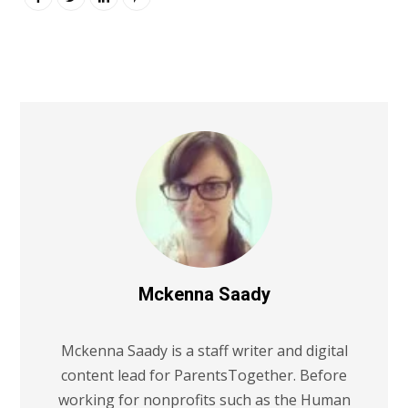
Mckenna Saady
Mckenna Saady is a staff writer and digital
content lead for ParentsTogether. Before
working for nonprofits such as the Human