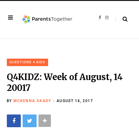
F
I
a
n
c
s
e
t
b
a
o
g
o
r
k
a
m
QUESTIONS 4 KIDS
Q4KIDZ: Week of August, 14
20017
BY
MCKENNA SAADY
AUGUST 14, 2017