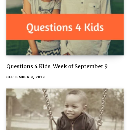
Questions 4 Kids, Week of September 9
SEPTEMBER 9, 2019