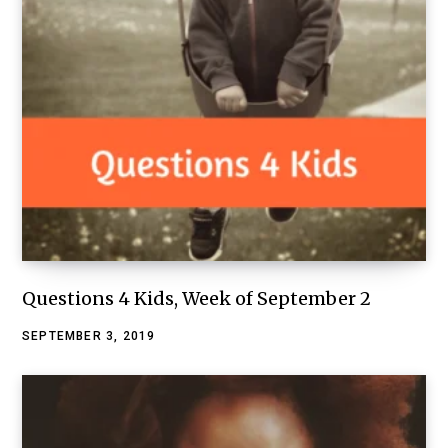
Questions 4 Kids, Week of September 2
SEPTEMBER 3, 2019