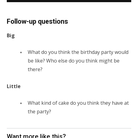
Follow-up questions
Big
What do you think the birthday party would
be like? Who else do you think might be
there?
Little
What kind of cake do you think they have at
the party?
Want more like this?