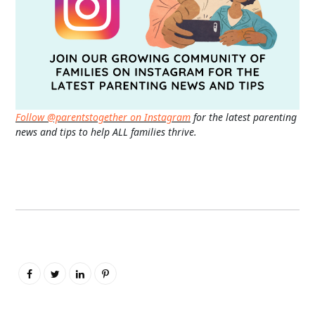
Follow @parentstogether on Instagram
for the latest parenting
news and tips to help ALL families thrive.