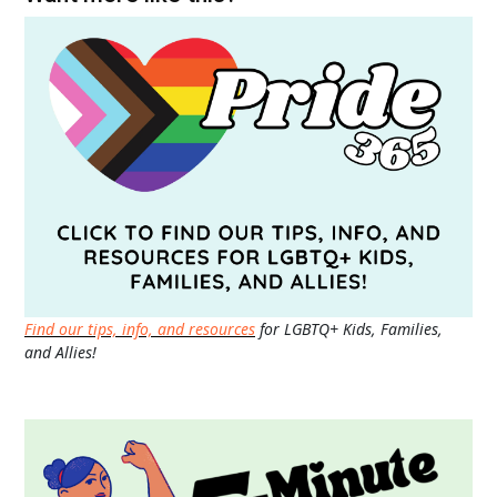
Find our tips, info, and resources
for LGBTQ+ Kids, Families,
and Allies!