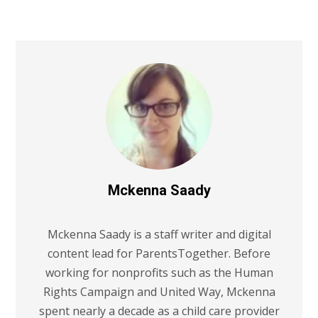
Mckenna Saady
Mckenna Saady is a staff writer and digital
content lead for ParentsTogether. Before
working for nonprofits such as the Human
Rights Campaign and United Way, Mckenna
spent nearly a decade as a child care provider