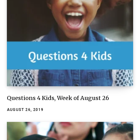
Questions 4 Kids, Week of August 26
AUGUST 26, 2019