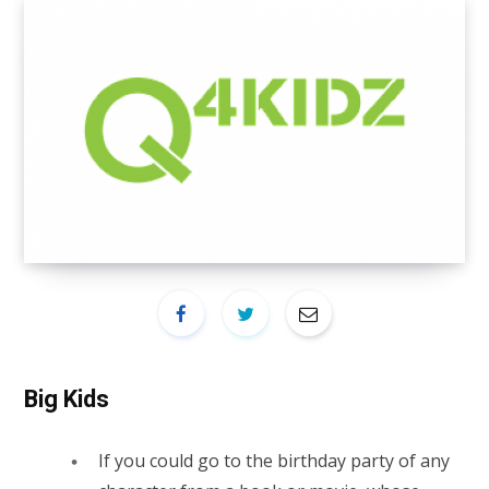
Big Kids
If you could go to the birthday party of any