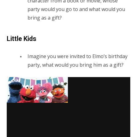
character from a book or movie, whose
party would you go to and what would you
bring as a gift?
Little Kids
Imagine you were invited to Elmo’s birthday
party, what would you bring him as a gift?