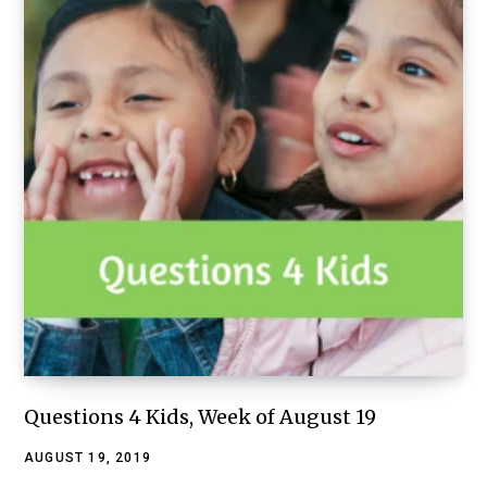
Questions 4 Kids, Week of August 19
AUGUST 19, 2019