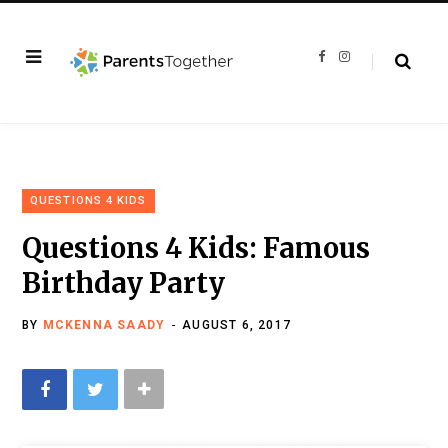
F
I
a
n
c
s
e
t
b
a
o
g
o
r
k
a
m
QUESTIONS 4 KIDS
Questions 4 Kids: Famous
Birthday Party
BY
MCKENNA SAADY
AUGUST 6, 2017