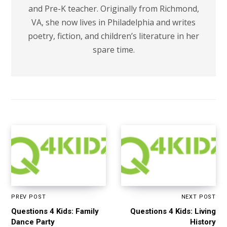
and Pre-K teacher. Originally from Richmond,
VA, she now lives in Philadelphia and writes
poetry, fiction, and children’s literature in her
spare time.
PREV POST
NEXT POST
Questions 4 Kids: Family
Questions 4 Kids: Living
Dance Party
History