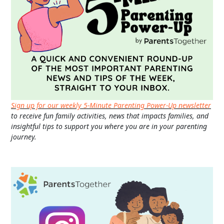
Sign up for our weekly 5-Minute Parenting Power-Up newsletter
to receive fun family activities, news that impacts families, and
insightful tips to support you where you are in your parenting
journey.