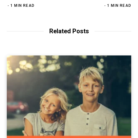
1 MIN READ
1 MIN READ
Related Posts