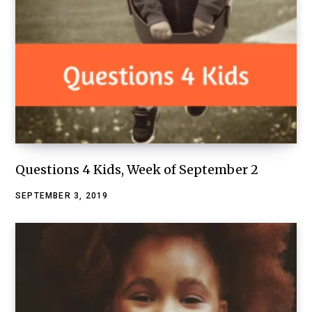
Questions 4 Kids, Week of September 2
SEPTEMBER 3, 2019