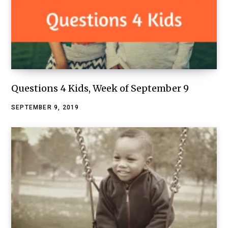
Questions 4 Kids, Week of September 9
SEPTEMBER 9, 2019