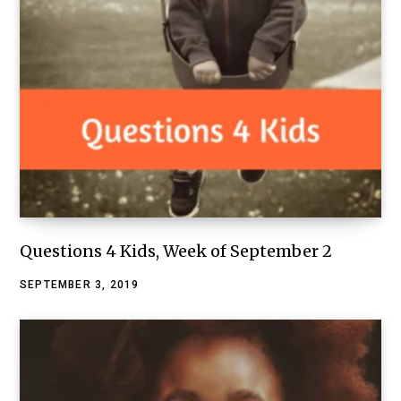
Questions 4 Kids, Week of September 2
SEPTEMBER 3, 2019