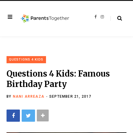
F
I
a
n
c
s
e
t
b
a
o
g
o
r
k
a
m
QUESTIONS 4 KIDS
Questions 4 Kids: Famous
Birthday Party
BY
NANI ARREAZA
SEPTEMBER 21, 2017