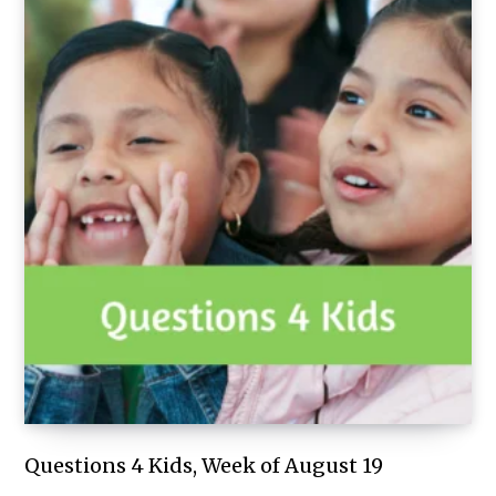
Questions 4 Kids, Week of August 19