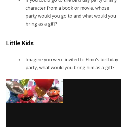
character from a book or movie, whose
party would you go to and what would you
bring as a gift?
Little Kids
Imagine you were invited to Elmo’s birthday
party, what would you bring him as a gift?