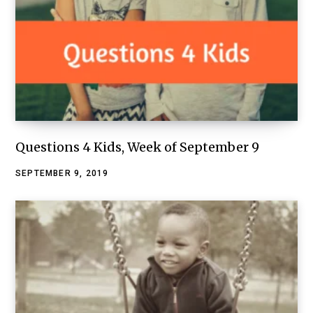
Questions 4 Kids, Week of September 9
SEPTEMBER 9, 2019