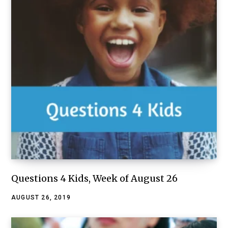
Questions 4 Kids, Week of August 26
AUGUST 26, 2019