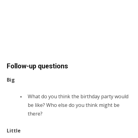
Follow-up questions
Big
What do you think the birthday party would
be like? Who else do you think might be
there?
Little