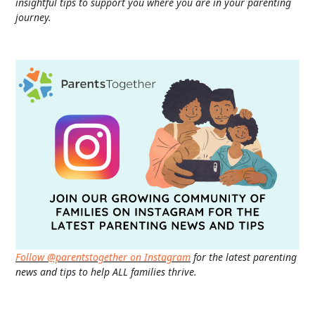
insightful tips to support you where you are in your parenting
journey.
Follow @parentstogether on Instagram
for the latest parenting
news and tips to help ALL families thrive.