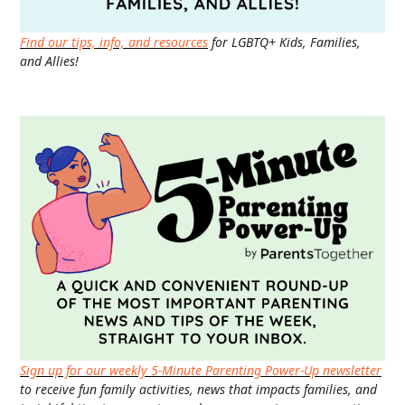
Find our tips, info, and resources
for LGBTQ+ Kids, Families,
and Allies!
Sign up for our weekly 5-Minute Parenting Power-Up newsletter
to receive fun family activities, news that impacts families, and