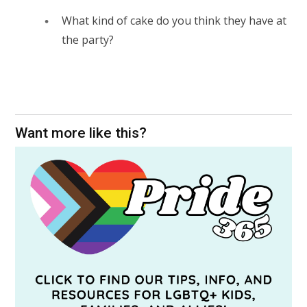
What kind of cake do you think they have at
the party?
Want more like this?