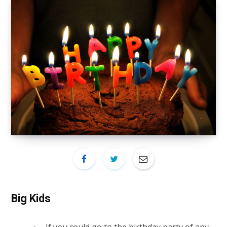
Big Kids
If you could go to the birthday party of any