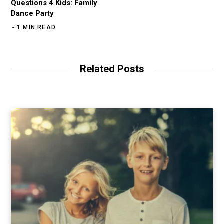
Questions 4 Kids: Family
Dance Party
1 MIN READ
Related Posts