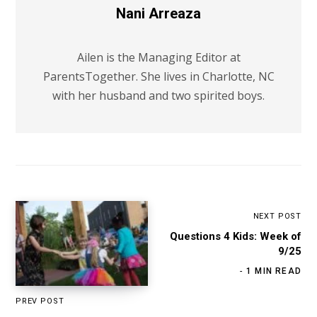
Nani Arreaza
Ailen is the Managing Editor at
ParentsTogether. She lives in Charlotte, NC
with her husband and two spirited boys.
NEXT POST
Questions 4 Kids: Week of
9/25
1 MIN READ
PREV POST