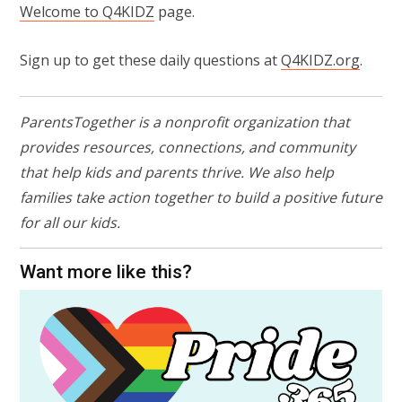
Welcome to Q4KIDZ
page.
Sign up to get these daily questions at
Q4KIDZ.org
.
ParentsTogether is a nonprofit organization that
provides resources, connections, and community
that help kids and parents thrive. We also help
families take action together to build a positive future
for all our kids.
Want more like this?