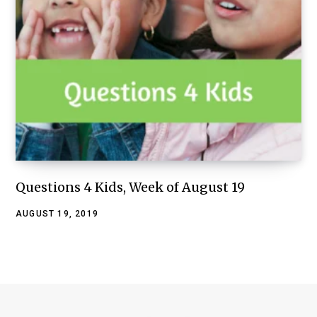
Questions 4 Kids, Week of August 19
AUGUST 19, 2019