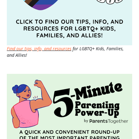
Find our tips, info, and resources
for LGBTQ+ Kids, Families,
and Allies!