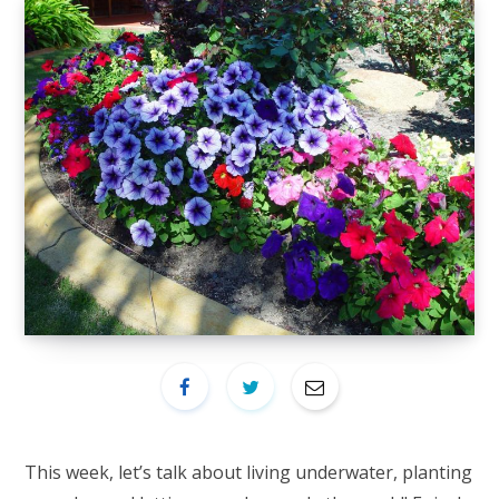
This week, let’s talk about living underwater, planting