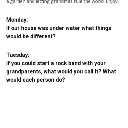
a garden and letting grandmas rule the world! Enjoy!
Monday:
If our house was under water what things
would be different?
Tuesday:
If you could start a rock band with your
grandparents, what would you call it? What
would each person do?