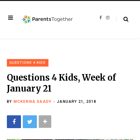
F
I
a
n
c
s
e
t
b
a
o
g
o
r
k
a
m
QUESTIONS 4 KIDS
Questions 4 Kids, Week of
January 21
BY
MCKENNA SAADY
JANUARY 21, 2018