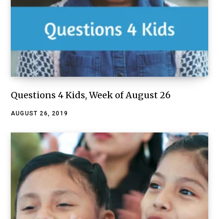
Questions 4 Kids, Week of August 26
AUGUST 26, 2019