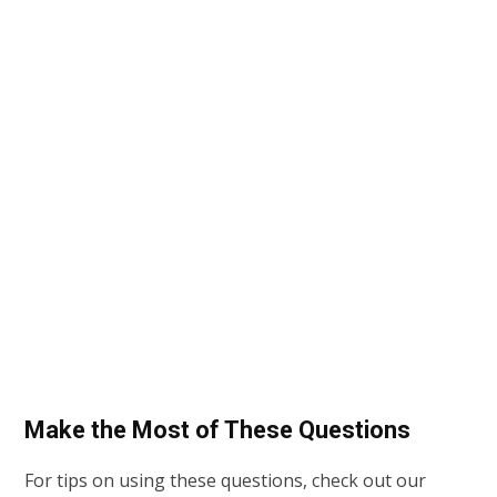
Make the Most of These Questions
For tips on using these questions, check out our