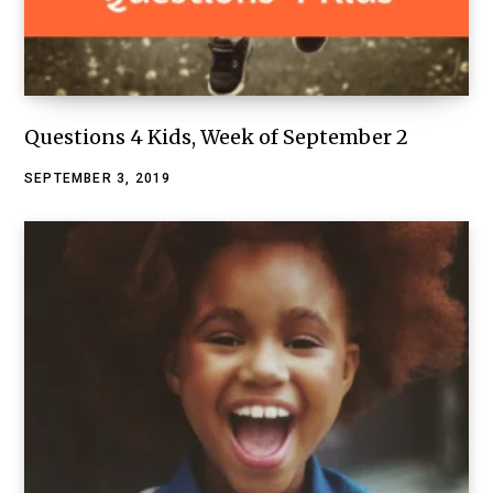
Questions 4 Kids, Week of September 2
SEPTEMBER 3, 2019