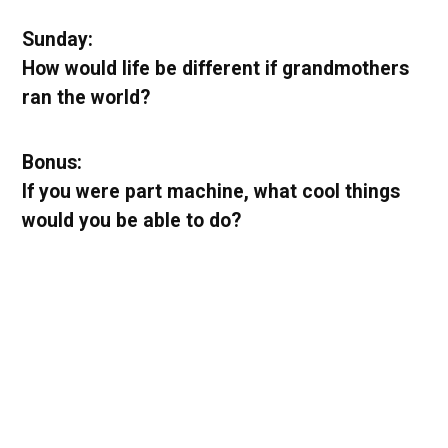
Sunday:
How would life be different if grandmothers
ran the world?
Bonus:
If you were part machine, what cool things
would you be able to do?