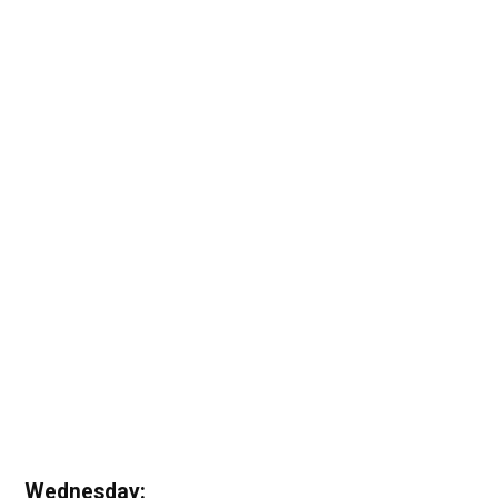
Wednesday: