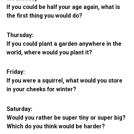
If you could be half your age again, what is
the first thing you would do?
Thursday:
If you could plant a garden anywhere in the
world, where would you plant it?
Friday:
If you were a squirrel, what would you store
in your cheeks for winter?
Saturday:
Would you rather be super tiny or super big?
Which do you think would be harder?