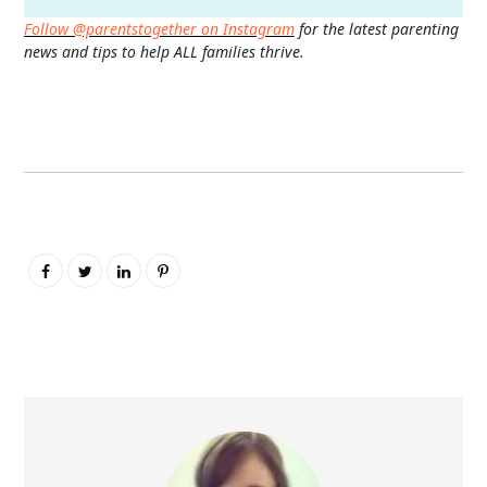
Follow @parentstogether on Instagram
for the latest parenting
news and tips to help ALL families thrive.