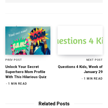
PREV POST
NEXT POST
Unlock Your Secret
Questions 4 Kids, Week of
Superhero Mom Profile
January 29
With This Hilarious Quiz
1 MIN READ
1 MIN READ
Related Posts