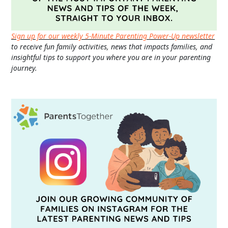
Sign up for our weekly 5-Minute Parenting Power-Up newsletter
to receive fun family activities, news that impacts families, and
insightful tips to support you where you are in your parenting
journey.