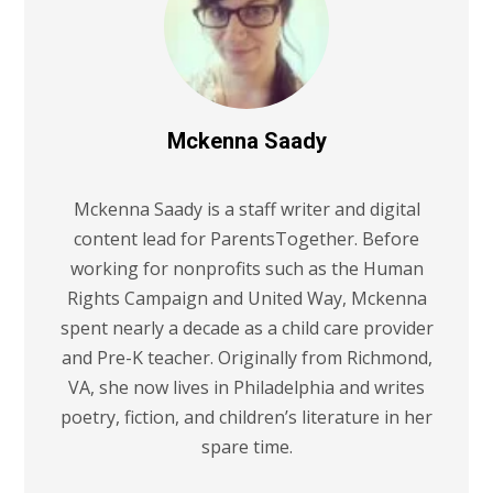
Mckenna Saady
Mckenna Saady is a staff writer and digital
content lead for ParentsTogether. Before
working for nonprofits such as the Human
Rights Campaign and United Way, Mckenna
spent nearly a decade as a child care provider
and Pre-K teacher. Originally from Richmond,
VA, she now lives in Philadelphia and writes
poetry, fiction, and children’s literature in her
spare time.