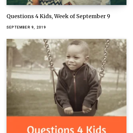
Questions 4 Kids, Week of September 9
SEPTEMBER 9, 2019