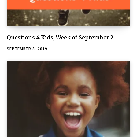
Questions 4 Kids, Week of September 2
SEPTEMBER 3, 2019