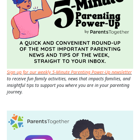
Sign up for our weekly 5-Minute Parenting Power-Up newsletter
to receive fun family activities, news that impacts families, and
insightful tips to support you where you are in your parenting
journey.