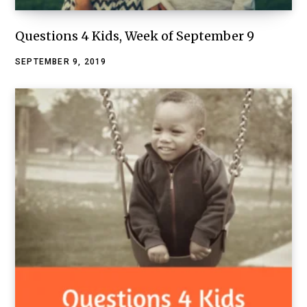
Questions 4 Kids, Week of September 9
SEPTEMBER 9, 2019