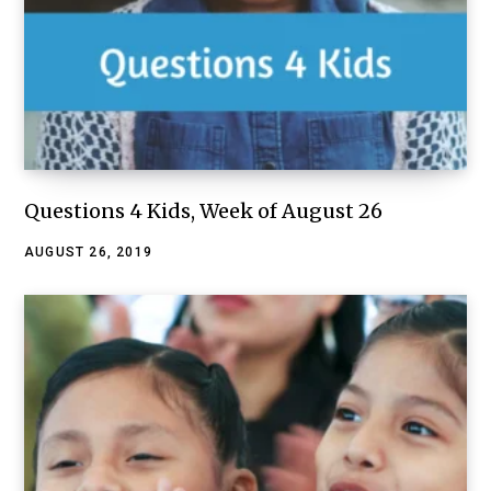
Questions 4 Kids, Week of August 26
AUGUST 26, 2019