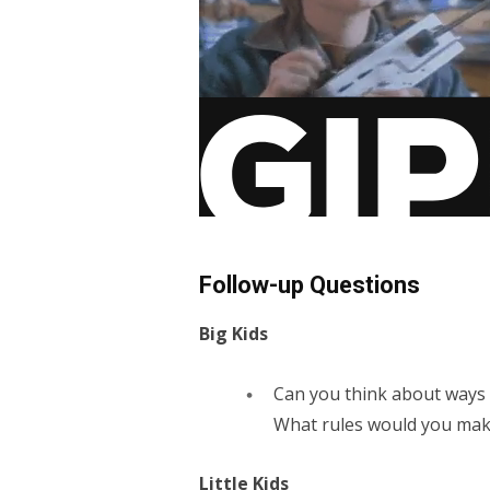
Follow-up Questions
Big Kids
Can you think about ways 
What rules would you mak
Little Kids