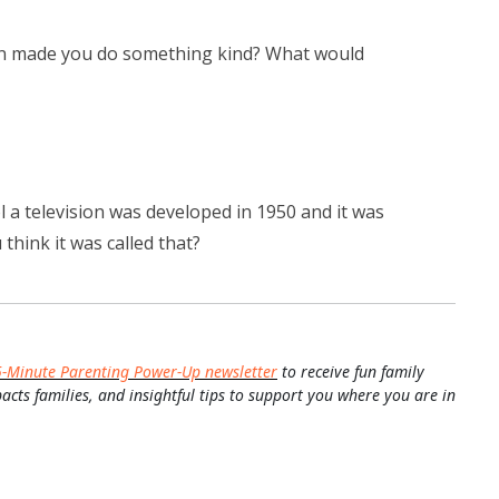
ton made you do something kind? What would
l a television was developed in 1950 and it was
think it was called that?
5-Minute Parenting Power-Up newsletter
to receive fun family
pacts families, and insightful tips to support you where you are in