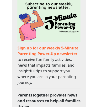
Sign up for our weekly 5-Minute
Parenting Power-Up newsletter
to receive fun family activities,
news that impacts families, and
insightful tips to support you
where you are in your parenting
journey.
ParentsTogether provides news
and resources to help all families
thrive.