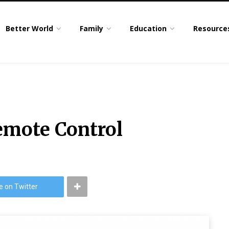
Better World
Family
Education
Resource
emote Control
e on Twitter