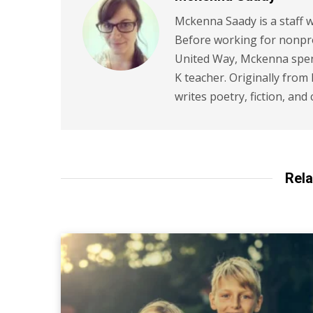
Mckenna Saady is a staff w
Before working for nonpr
United Way, Mckenna spent
K teacher. Originally from
writes poetry, fiction, and 
Rela