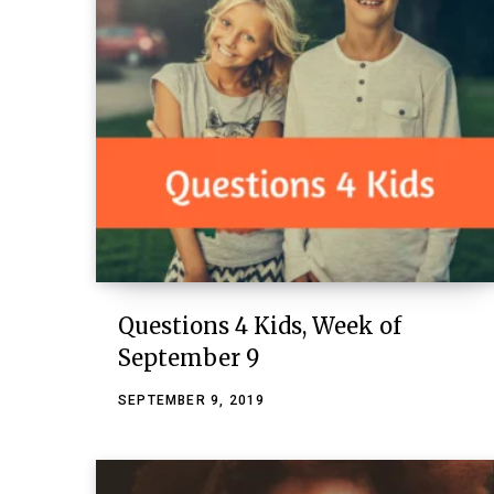
Questions 4 Kids, Week of
September 9
SEPTEMBER 9, 2019