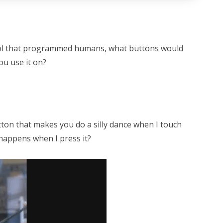
rol that programmed humans, what buttons would
ou use it on?
ton that makes you do a silly dance when I touch
happens when I press it?