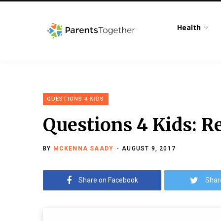
Health
QUESTIONS 4 KIDS
Questions 4 Kids: R
BY
MCKENNA SAADY
AUGUST 9, 2017
Share on Facebook
Shar