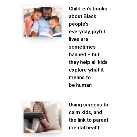
Children’s books
about Black
people’s
everyday, joyful
lives are
sometimes
banned – but
they help all kids
explore what it
means to
be human
Using screens to
calm kids, and
the link to parent
mental health