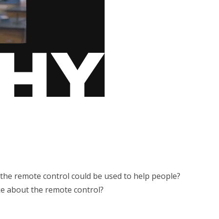
the remote control could be used to help people?
e about the remote control?