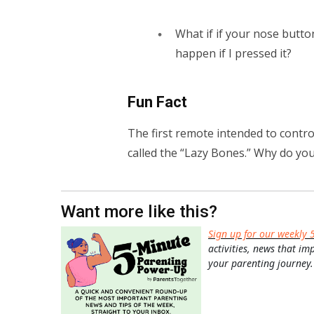
What if if your nose but
happen if I pressed it?
Fun Fact
The first remote intended to contro
called the “Lazy Bones.” Why do you 
Want more like this?
Sign up for our weekly 
activities, news that im
your parenting journey.