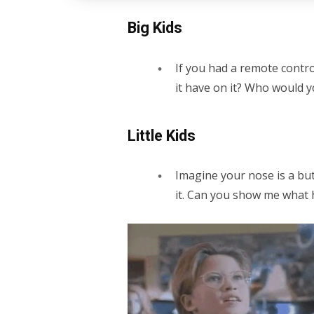
Big Kids
If you had a remote cont
it have on it? Who would y
Little Kids
Imagine your nose is a but
it. Can you show me what 