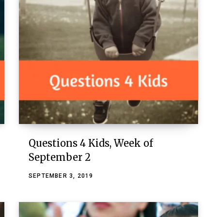
Questions 4 Kids, Week of
September 2
SEPTEMBER 3, 2019