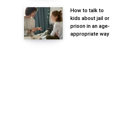
How to talk to
kids about jail or
prison in an age-
appropriate way