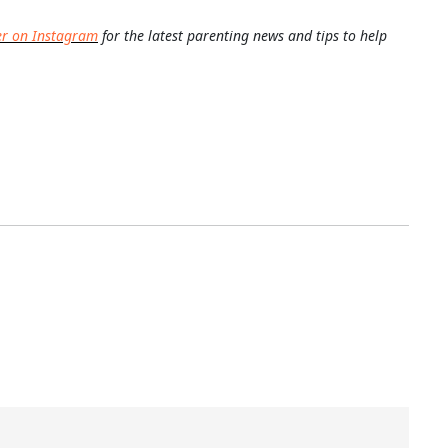
er on Instagram
for the latest parenting news and tips to help