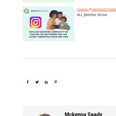
Follow @parentstogeth
ALL families thrive.
Mckenna Saady