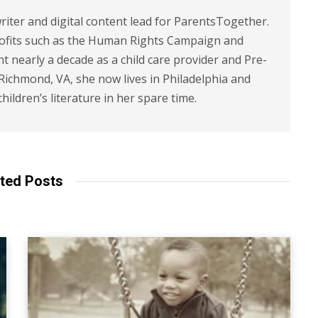
riter and digital content lead for ParentsTogether.
ofits such as the Human Rights Campaign and
 nearly a decade as a child care provider and Pre-
 Richmond, VA, she now lives in Philadelphia and
children’s literature in her spare time.
ted Posts