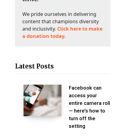
We pride ourselves in delivering
content that champions diversity
and inclusivity.
Click here to make
a donation today.
Latest Posts
Facebook can
access your
entire camera roll
— here’s how to
turn off the
setting