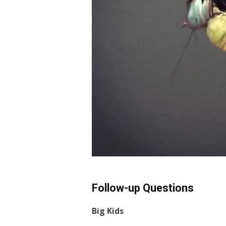
Follow-up Questions
Big Kids