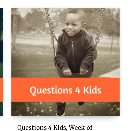
Questions 4 Kids, Week of