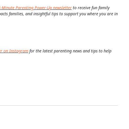
5-Minute Parenting Power-Up newsletter
to receive fun family
pacts families, and insightful tips to support you where you are in
er on Instagram
for the latest parenting news and tips to help