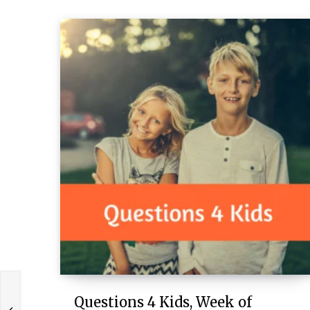
Questions 4 Kids, Week of