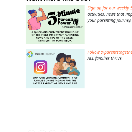
Sign up for our weekly 
activities, news that im
your parenting journey.
Follow @parentstogeth
ALL families thrive.