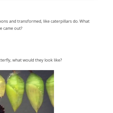
ons and transformed, like caterpillars do. What
we came out?
tterfly, what would they look like?