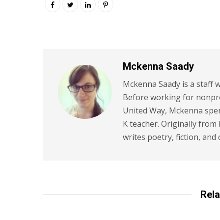
Mckenna Saady
Mckenna Saady is a staff w
Before working for nonpr
United Way, Mckenna spent
K teacher. Originally from
writes poetry, fiction, and 
Rela