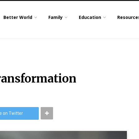
Better World
Family
Education
Resource
ransformation
e on Twitter