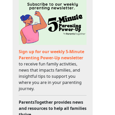
Sign up for our weekly 5-Minute
Parenting Power-Up newsletter
to receive fun family activities,
news that impacts families, and
insightful tips to support you
where you are in your parenting
journey.
ParentsTogether provides news
and resources to help all families
thrive.