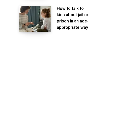
How to talk to
kids about jail or
prison in an age-
appropriate way