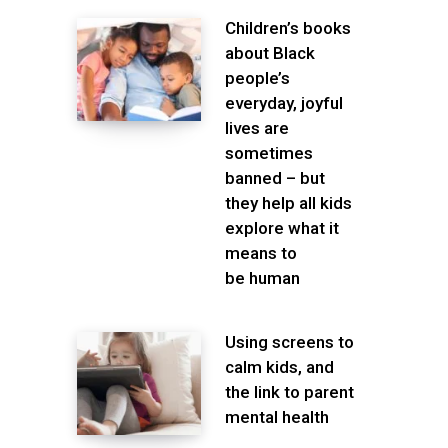
Children’s books
about Black
people’s
everyday, joyful
lives are
sometimes
banned – but
they help all kids
explore what it
means to
be human
Using screens to
calm kids, and
the link to parent
mental health