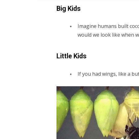
Big Kids
Imagine humans built coco
would we look like when 
Little Kids
If you had wings, like a bu