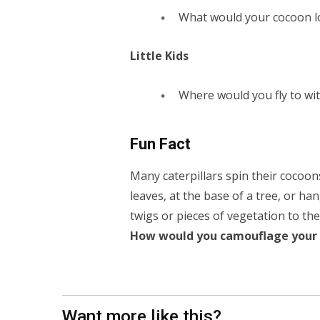
What would your cocoon lo
Little Kids
Where would you fly to wi
Fun Fact
Many caterpillars spin their cocoon
leaves, at the base of a tree, or ha
twigs or pieces of vegetation to the
How would you camouflage your 
Want more like this?