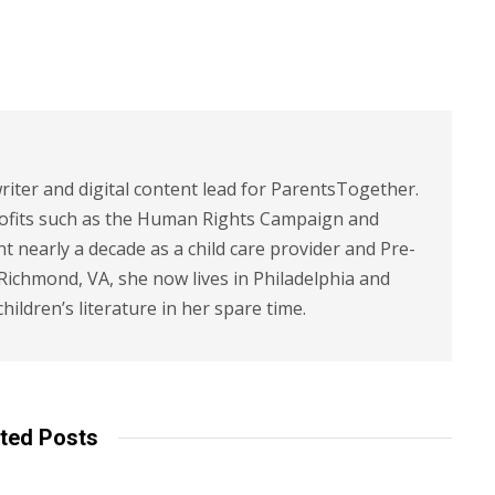
riter and digital content lead for ParentsTogether.
ofits such as the Human Rights Campaign and
 nearly a decade as a child care provider and Pre-
 Richmond, VA, she now lives in Philadelphia and
children’s literature in her spare time.
ted Posts