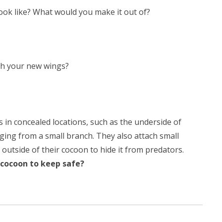
ok like? What would you make it out of?
th your new wings?
s in concealed locations, such as the underside of
nging from a small branch. They also attach small
 outside of their cocoon to hide it from predators.
cocoon to keep safe?