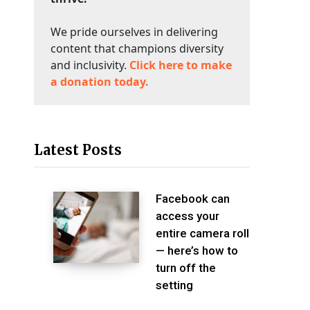
We pride ourselves in delivering
content that champions diversity
and inclusivity.
Click here to make
a donation today.
Latest Posts
Facebook can
access your
entire camera roll
— here’s how to
turn off the
setting