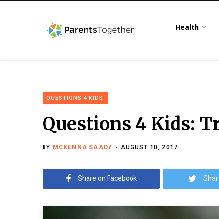
Health
QUESTIONS 4 KIDS
Questions 4 Kids: T
BY
MCKENNA SAADY
AUGUST 10, 2017
Share on Facebook
Shar