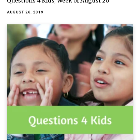
Questions 4 Kids, Week of August 26
AUGUST 26, 2019