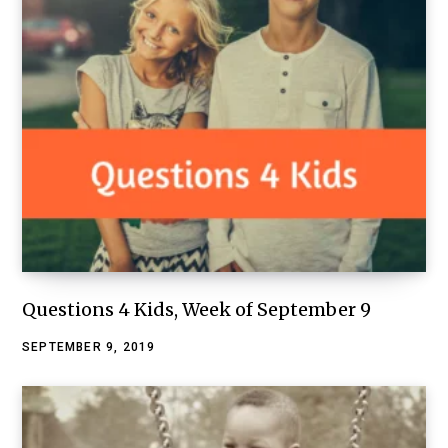
Questions 4 Kids, Week of September 9
SEPTEMBER 9, 2019