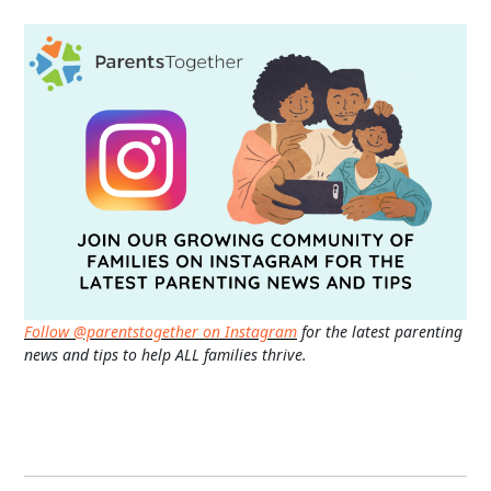
Follow @parentstogether on Instagram
for the latest parenting
news and tips to help ALL families thrive.