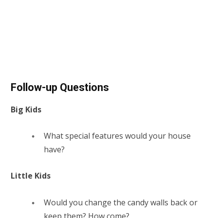
Follow-up Questions
Big Kids
What special features would your house
have?
Little Kids
Would you change the candy walls back or
keep them? How come?