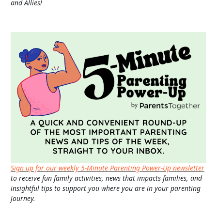
and Allies!
Sign up for our weekly 5-Minute Parenting Power-Up newsletter
to receive fun family activities, news that impacts families, and
insightful tips to support you where you are in your parenting
journey.