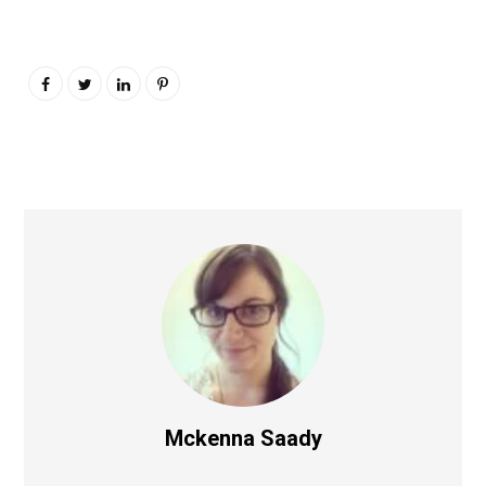
Mckenna Saady