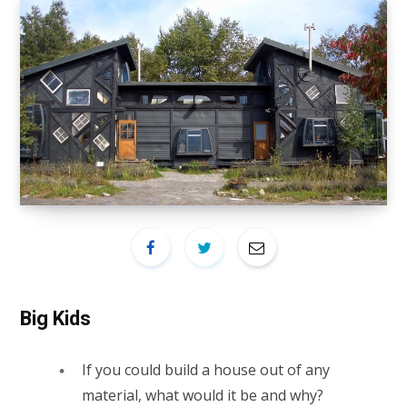
Big Kids
If you could build a house out of any
material, what would it be and why?