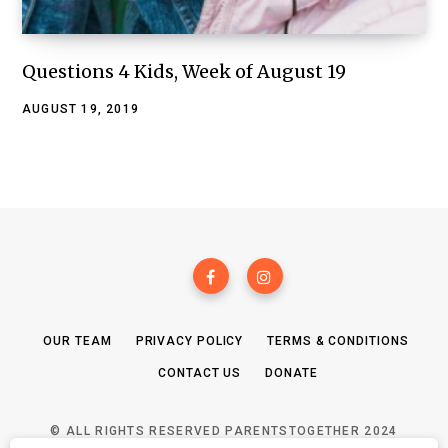
Questions 4 Kids, Week of August 19
AUGUST 19, 2019
OUR TEAM
PRIVACY POLICY
TERMS & CONDITIONS
CONTACT US
DONATE
© ALL RIGHTS RESERVED PARENTSTOGETHER 2024