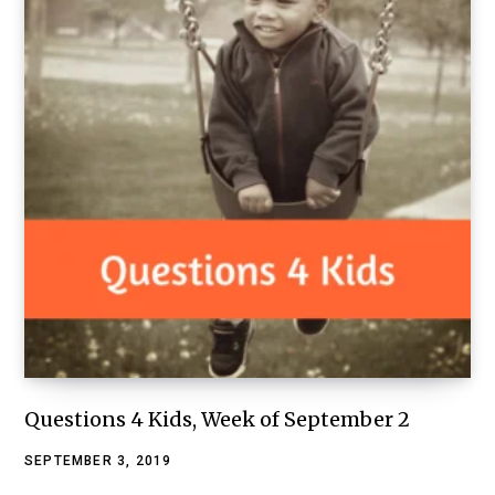
Questions 4 Kids, Week of September 2
SEPTEMBER 3, 2019