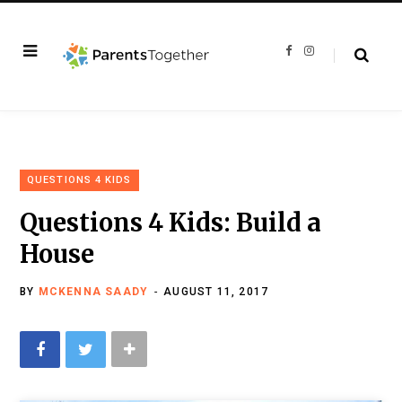
F
I
a
n
c
s
e
t
b
a
o
g
o
r
k
a
m
QUESTIONS 4 KIDS
Questions 4 Kids: Build a
House
BY
MCKENNA SAADY
AUGUST 11, 2017