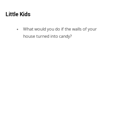
Little Kids
What would you do if the walls of your
house turned into candy?