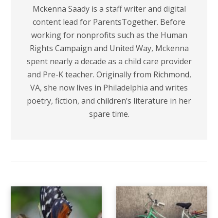
Mckenna Saady is a staff writer and digital
content lead for ParentsTogether. Before
working for nonprofits such as the Human
Rights Campaign and United Way, Mckenna
spent nearly a decade as a child care provider
and Pre-K teacher. Originally from Richmond,
VA, she now lives in Philadelphia and writes
poetry, fiction, and children’s literature in her
spare time.