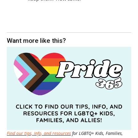
Want more like this?
Find our tips, info, and resources
for LGBTQ+ Kids, Families,