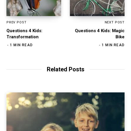
PREV POST
NEXT POST
Questions 4 Kids:
Questions 4 Kids: Magic
Transformation
Bike
1 MIN READ
1 MIN READ
Related Posts