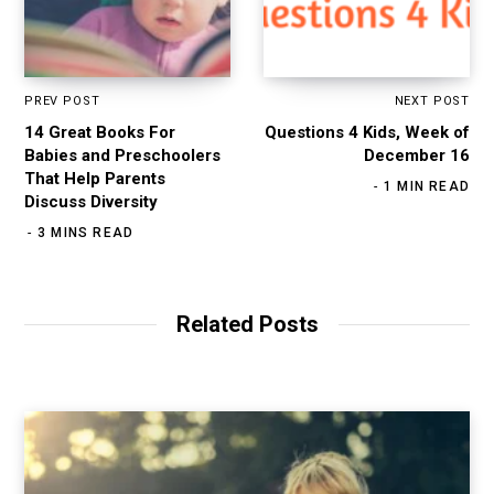
PREV POST
NEXT POST
14 Great Books For
Questions 4 Kids, Week of
Babies and Preschoolers
December 16
That Help Parents
1 MIN READ
Discuss Diversity
3 MINS READ
Related Posts