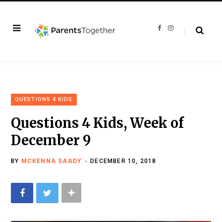
F
I
a
n
c
s
e
t
b
a
o
g
o
r
k
a
m
QUESTIONS 4 KIDS
Questions 4 Kids, Week of
December 9
BY
MCKENNA SAADY
DECEMBER 10, 2018