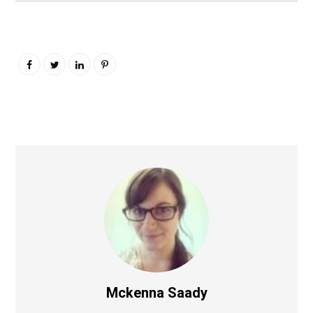
Mckenna Saady