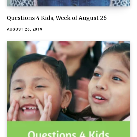
Questions 4 Kids, Week of August 26
AUGUST 26, 2019