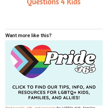
Want more like this?
Find our tips, info, and resources
for LGBTQ+ Kids, Families,