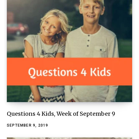
Questions 4 Kids, Week of September 9
SEPTEMBER 9, 2019