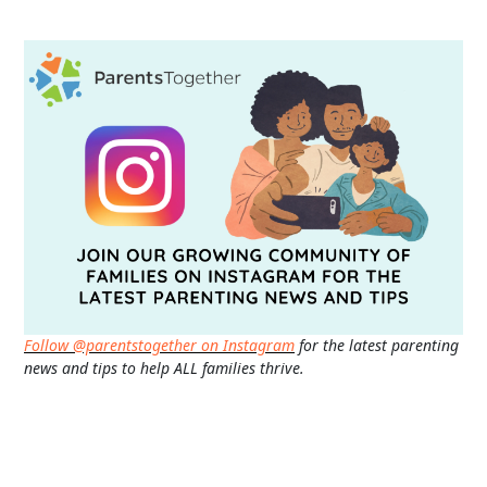
Follow @parentstogether on Instagram
for the latest parenting
news and tips to help ALL families thrive.