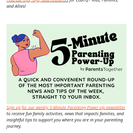
and Allies!
Sign up for our weekly 5-Minute Parenting Power-Up newsletter
to receive fun family activities, news that impacts families, and
insightful tips to support you where you are in your parenting
journey.