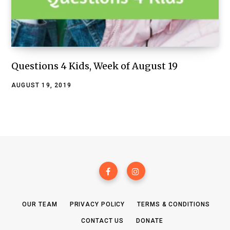
Questions 4 Kids, Week of August 19
AUGUST 19, 2019
OUR TEAM
PRIVACY POLICY
TERMS & CONDITIONS
CONTACT US
DONATE