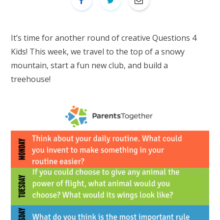
It’s time for another round of creative Questions 4
Kids! This week, we travel to the top of a snowy
mountain, start a fun new club, and build a
treehouse!