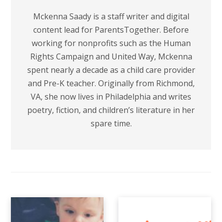
Mckenna Saady is a staff writer and digital
content lead for ParentsTogether. Before
working for nonprofits such as the Human
Rights Campaign and United Way, Mckenna
spent nearly a decade as a child care provider
and Pre-K teacher. Originally from Richmond,
VA, she now lives in Philadelphia and writes
poetry, fiction, and children’s literature in her
spare time.