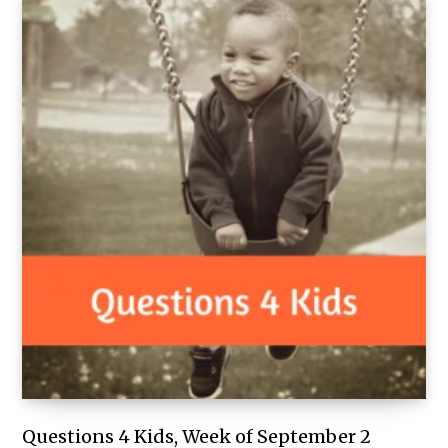
Questions 4 Kids, Week of September 2