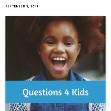
SEPTEMBER 3, 2019