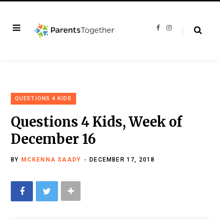
F
I
a
n
c
s
e
t
b
a
o
g
o
r
k
a
m
QUESTIONS 4 KIDS
Questions 4 Kids, Week of
December 16
BY
MCKENNA SAADY
DECEMBER 17, 2018