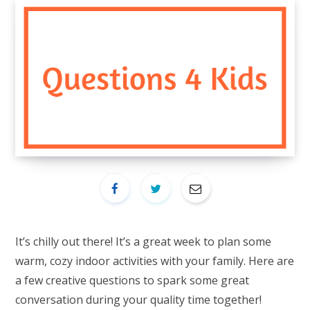
It’s chilly out there! It’s a great week to plan some
warm, cozy indoor activities with your family. Here are
a few creative questions to spark some great
conversation during your quality time together!