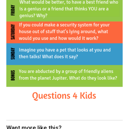
Want more like this?