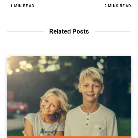
1 MIN READ
2 MINS READ
Related Posts