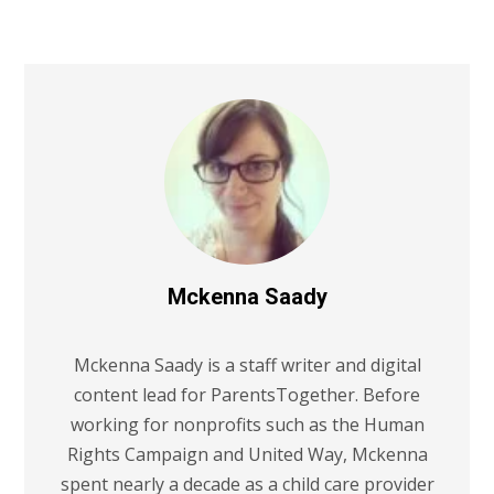
Mckenna Saady
Mckenna Saady is a staff writer and digital
content lead for ParentsTogether. Before
working for nonprofits such as the Human
Rights Campaign and United Way, Mckenna
spent nearly a decade as a child care provider