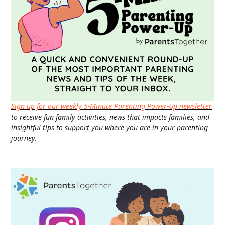
Sign up for our weekly 5-Minute Parenting Power-Up newsletter
to receive fun family activities, news that impacts families, and
insightful tips to support you where you are in your parenting
journey.