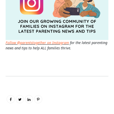
Follow @parentstogether on Instagram
for the latest parenting
news and tips to help ALL families thrive.