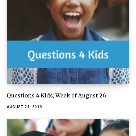
Questions 4 Kids, Week of August 26
AUGUST 26, 2019