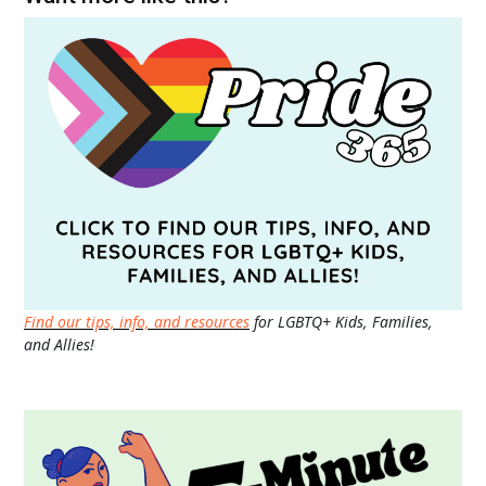
Find our tips, info, and resources
for LGBTQ+ Kids, Families,
and Allies!