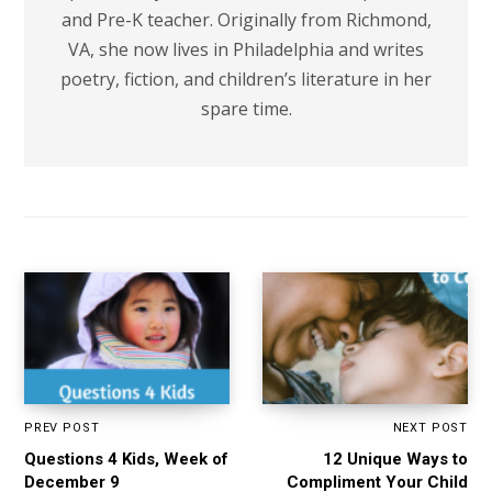
and Pre-K teacher. Originally from Richmond,
VA, she now lives in Philadelphia and writes
poetry, fiction, and children’s literature in her
spare time.
PREV POST
NEXT POST
Questions 4 Kids, Week of
12 Unique Ways to
December 9
Compliment Your Child