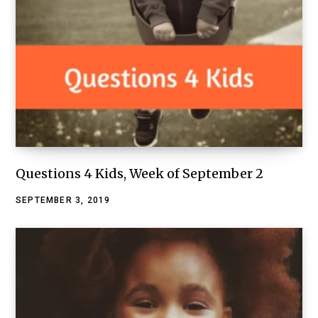
Questions 4 Kids, Week of September 2
SEPTEMBER 3, 2019