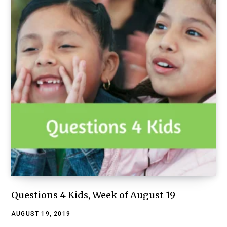
Questions 4 Kids, Week of August 19
AUGUST 19, 2019