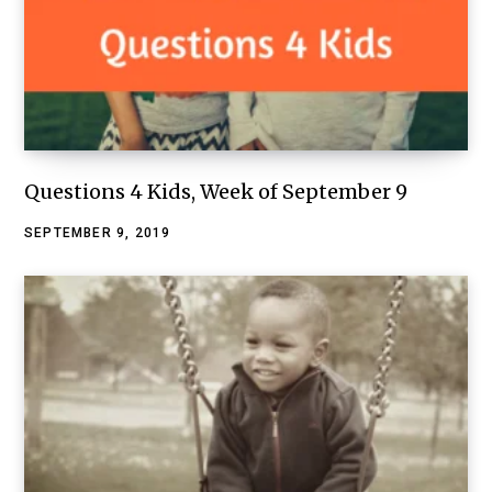
Questions 4 Kids, Week of September 9
SEPTEMBER 9, 2019