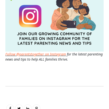
Follow @parentstogether on Instagram
for the latest parenting
news and tips to help ALL families thrive.