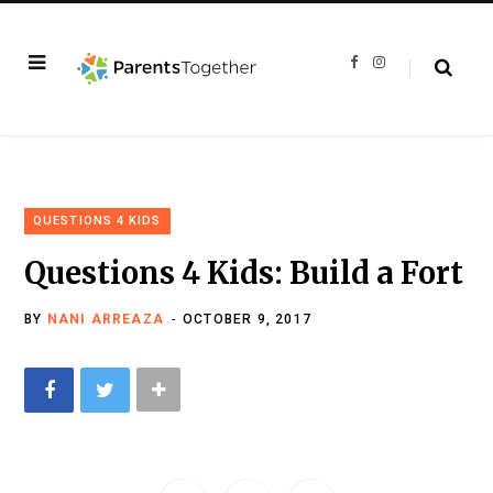
F
I
a
n
c
s
e
t
b
a
o
g
o
r
k
a
m
QUESTIONS 4 KIDS
Questions 4 Kids: Build a Fort
BY
NANI ARREAZA
OCTOBER 9, 2017