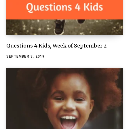
Questions 4 Kids, Week of September 2
SEPTEMBER 3, 2019