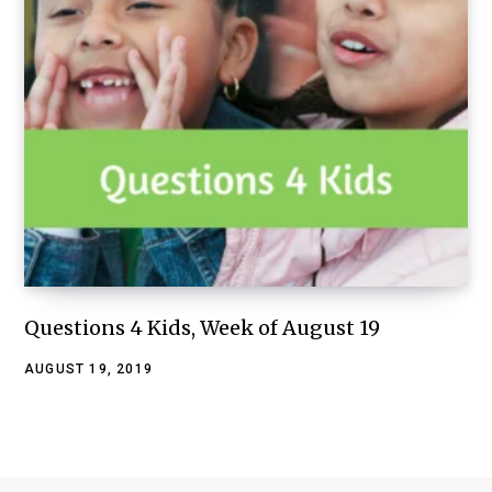
Questions 4 Kids, Week of August 19
AUGUST 19, 2019