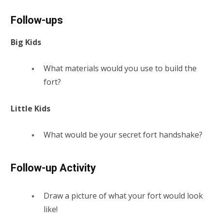
Follow-ups
Big Kids
What materials would you use to build the
fort?
Little Kids
What would be your secret fort handshake?
Follow-up Activity
Draw a picture of what your fort would look
like!