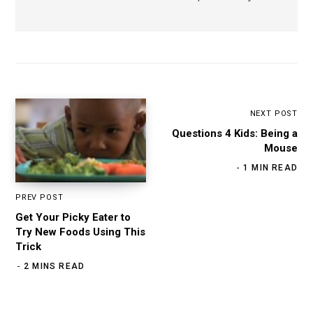
NEXT POST
Questions 4 Kids: Being a
Mouse
1 MIN READ
PREV POST
Get Your Picky Eater to
Try New Foods Using This
Trick
2 MINS READ