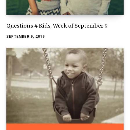
Questions 4 Kids, Week of September 9
SEPTEMBER 9, 2019