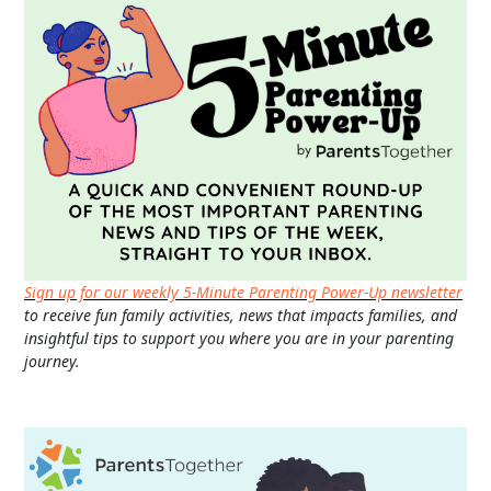
Sign up for our weekly 5-Minute Parenting Power-Up newsletter
to receive fun family activities, news that impacts families, and
insightful tips to support you where you are in your parenting
journey.