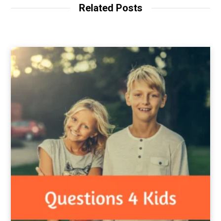
Related Posts