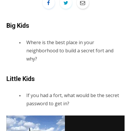
Big Kids
Where is the best place in your
neighborhood to build a secret fort and
why?
Little Kids
If you had a fort, what would be the secret
password to get in?