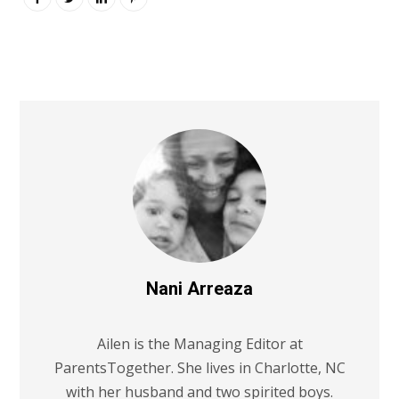
Nani Arreaza
Ailen is the Managing Editor at
ParentsTogether. She lives in Charlotte, NC
with her husband and two spirited boys.