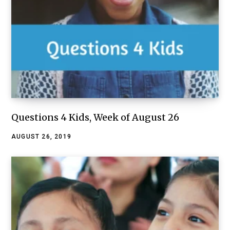
Questions 4 Kids, Week of August 26
AUGUST 26, 2019