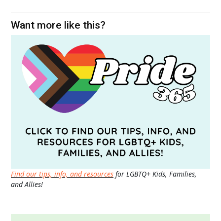
Want more like this?
Find our tips, info, and resources
for LGBTQ+ Kids, Families,
and Allies!