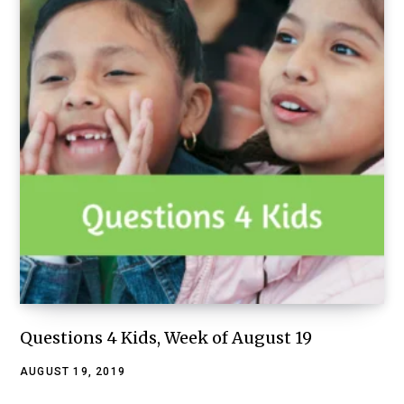
Questions 4 Kids, Week of August 19
AUGUST 19, 2019