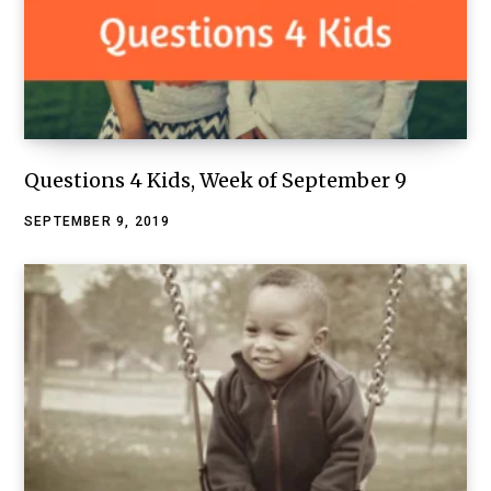
Questions 4 Kids, Week of September 9
SEPTEMBER 9, 2019