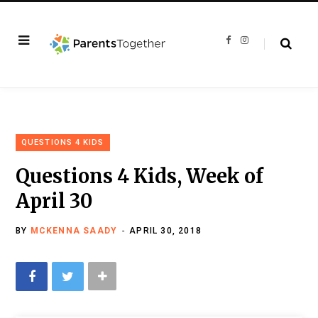
F
I
a
n
c
s
e
t
b
a
o
g
o
r
k
a
m
QUESTIONS 4 KIDS
Questions 4 Kids, Week of
April 30
BY
MCKENNA SAADY
APRIL 30, 2018