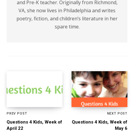
and Pre-K teacher. Originally from Richmond,
VA, she now lives in Philadelphia and writes
poetry, fiction, and children’s literature in her
spare time.
PREV POST
NEXT POST
Questions 4 Kids, Week of
Questions 4 Kids, Week of
April 22
May 6