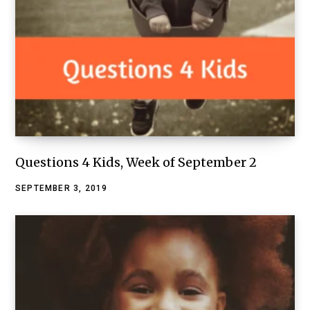
Questions 4 Kids, Week of September 2
SEPTEMBER 3, 2019