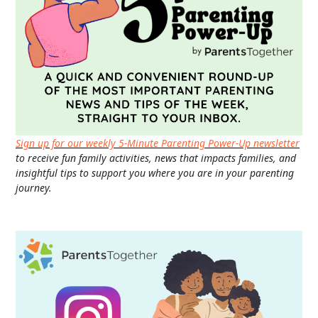
Sign up for our weekly 5-Minute Parenting Power-Up newsletter
to receive fun family activities, news that impacts families, and
insightful tips to support you where you are in your parenting
journey.