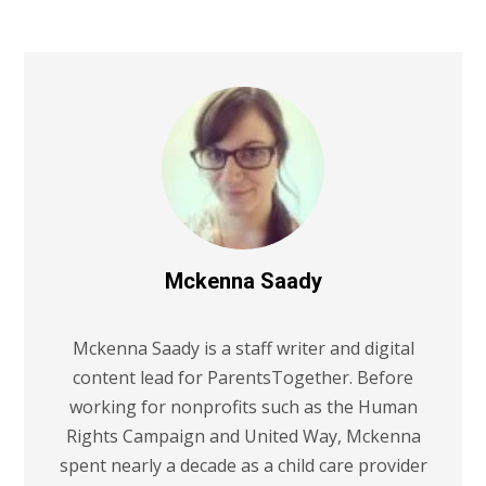
Mckenna Saady
Mckenna Saady is a staff writer and digital
content lead for ParentsTogether. Before
working for nonprofits such as the Human
Rights Campaign and United Way, Mckenna
spent nearly a decade as a child care provider