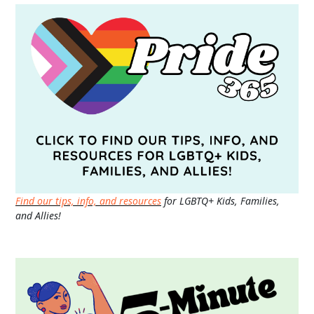
Find our tips, info, and resources
for LGBTQ+ Kids, Families,
and Allies!