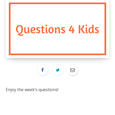
Enjoy the week’s questions!