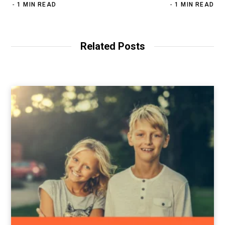
1 MIN READ
1 MIN READ
Related Posts