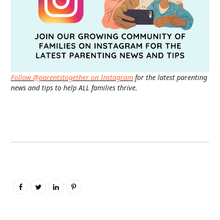
Follow @parentstogether on Instagram
for the latest parenting
news and tips to help ALL families thrive.