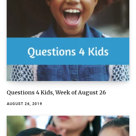
Questions 4 Kids, Week of August 26
AUGUST 26, 2019