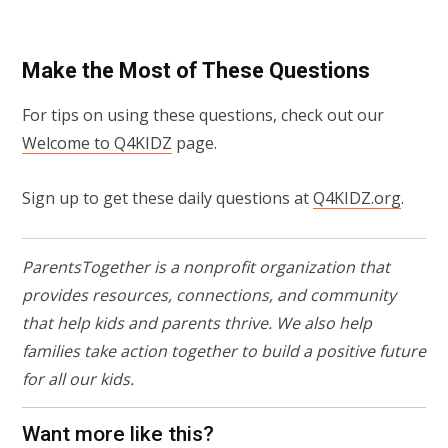
Make the Most of These Questions
For tips on using these questions, check out our
Welcome to Q4KIDZ
page.
Sign up to get these daily questions at
Q4KIDZ.org
.
ParentsTogether is a nonprofit organization that
provides resources, connections, and community
that help kids and parents thrive. We also help
families take action together to build a positive future
for all our kids.
Want more like this?