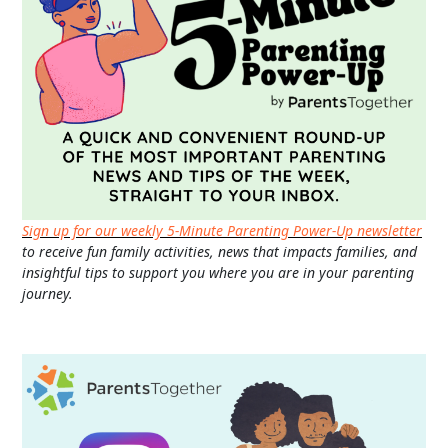
Sign up for our weekly 5-Minute Parenting Power-Up newsletter
to receive fun family activities, news that impacts families, and
insightful tips to support you where you are in your parenting
journey.