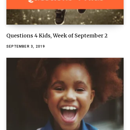
Questions 4 Kids, Week of September 2
SEPTEMBER 3, 2019