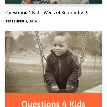
Questions 4 Kids, Week of September 9
SEPTEMBER 9, 2019