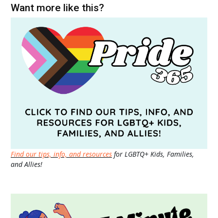
Want more like this?
Find our tips, info, and resources
for LGBTQ+ Kids, Families,
and Allies!