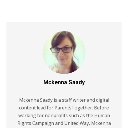
Mckenna Saady
Mckenna Saady is a staff writer and digital
content lead for ParentsTogether. Before
working for nonprofits such as the Human
Rights Campaign and United Way, Mckenna