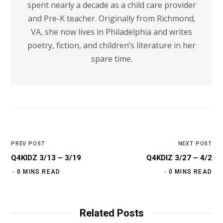
spent nearly a decade as a child care provider
and Pre-K teacher. Originally from Richmond,
VA, she now lives in Philadelphia and writes
poetry, fiction, and children’s literature in her
spare time.
PREV POST
NEXT POST
Q4KIDZ 3/13 – 3/19
Q4KDIZ 3/27 – 4/2
0 MINS READ
0 MINS READ
Related Posts