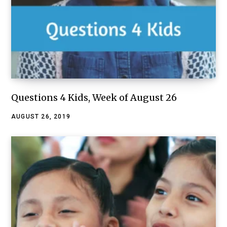
Questions 4 Kids, Week of August 26
AUGUST 26, 2019