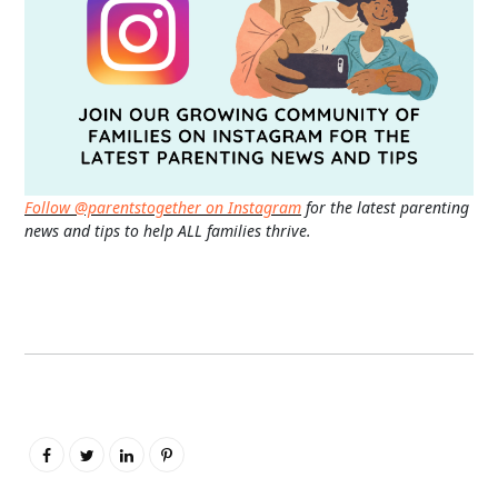
Follow @parentstogether on Instagram
for the latest parenting
news and tips to help ALL families thrive.