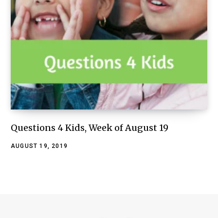
Questions 4 Kids, Week of August 19
AUGUST 19, 2019