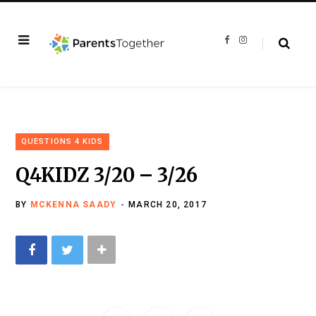
F
I
a
n
c
s
e
t
b
a
o
g
o
r
k
a
m
QUESTIONS 4 KIDS
Q4KIDZ 3/20 – 3/26
BY
MCKENNA SAADY
MARCH 20, 2017