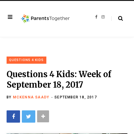
F
I
a
n
c
s
e
t
b
a
o
g
o
r
k
a
m
QUESTIONS 4 KIDS
Questions 4 Kids: Week of
September 18, 2017
BY
MCKENNA SAADY
SEPTEMBER 18, 2017