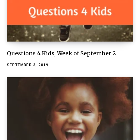
Questions 4 Kids, Week of September 2
SEPTEMBER 3, 2019