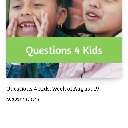
Questions 4 Kids, Week of August 19
AUGUST 19, 2019