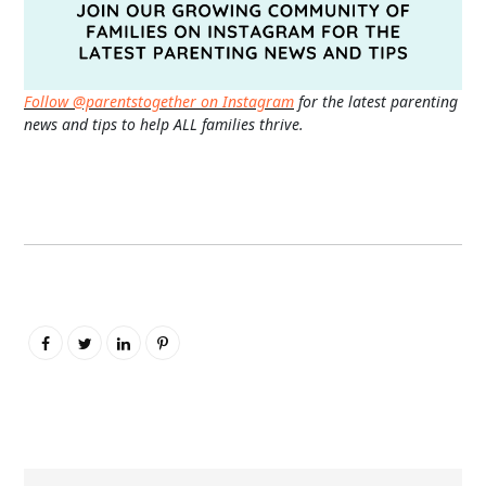
Follow @parentstogether on Instagram
for the latest parenting
news and tips to help ALL families thrive.