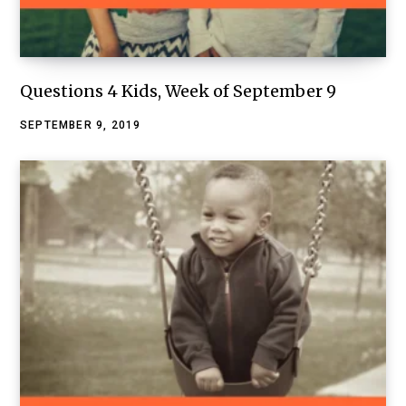
Questions 4 Kids, Week of September 9
SEPTEMBER 9, 2019