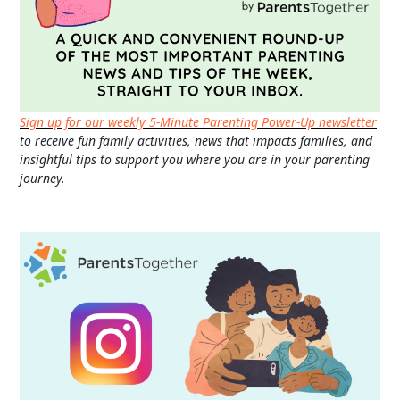
Sign up for our weekly 5-Minute Parenting Power-Up newsletter
to receive fun family activities, news that impacts families, and
insightful tips to support you where you are in your parenting
journey.