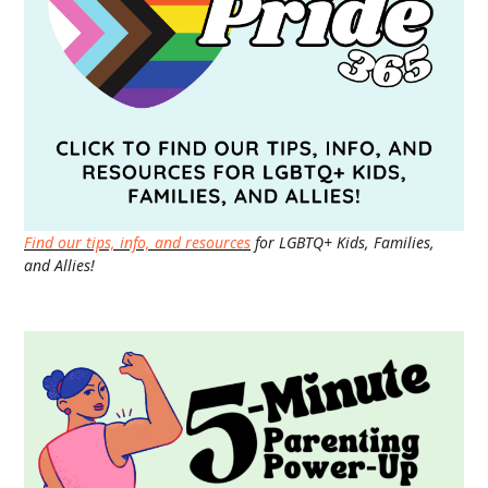
Find our tips, info, and resources
for LGBTQ+ Kids, Families,
and Allies!