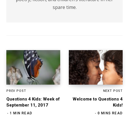
spare time.
PREV POST
NEXT POST
Questions 4 Kids: Week of
Welcome to Questions 4
September 11, 2017
Kids!
1 MIN READ
0 MINS READ