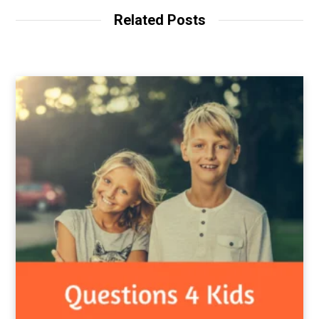
Related Posts