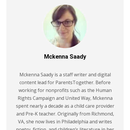
Mckenna Saady
Mckenna Saady is a staff writer and digital
content lead for ParentsTogether. Before
working for nonprofits such as the Human
Rights Campaign and United Way, Mckenna
spent nearly a decade as a child care provider
and Pre-K teacher. Originally from Richmond,
VA, she now lives in Philadelphia and writes
poetry, fiction, and children’s literature in her