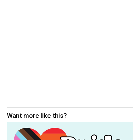
Want more like this?