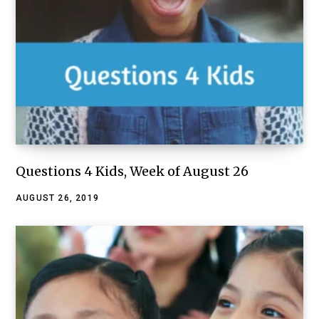
Questions 4 Kids, Week of August 26
AUGUST 26, 2019