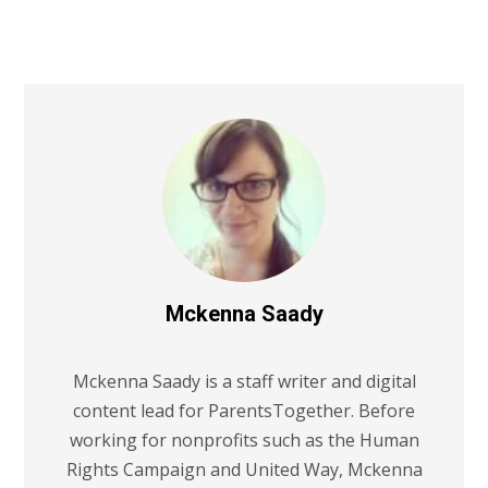
Mckenna Saady
Mckenna Saady is a staff writer and digital
content lead for ParentsTogether. Before
working for nonprofits such as the Human
Rights Campaign and United Way, Mckenna