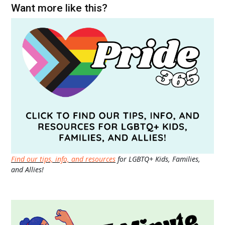
Want more like this?
Find our tips, info, and resources
for LGBTQ+ Kids, Families,
and Allies!