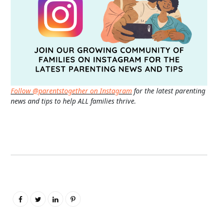
Follow @parentstogether on Instagram
for the latest parenting
news and tips to help ALL families thrive.