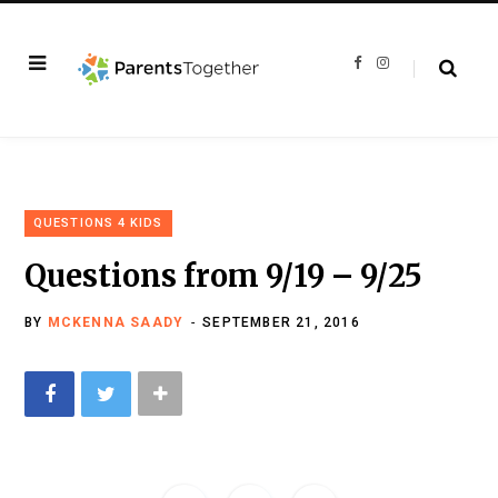
F
I
a
n
c
s
e
t
b
a
o
g
o
r
k
a
m
QUESTIONS 4 KIDS
Questions from 9/19 – 9/25
BY
MCKENNA SAADY
SEPTEMBER 21, 2016