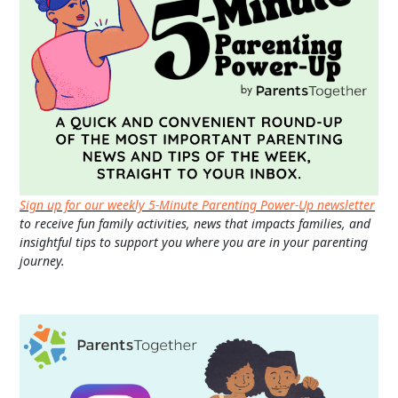
Sign up for our weekly 5-Minute Parenting Power-Up newsletter
to receive fun family activities, news that impacts families, and
insightful tips to support you where you are in your parenting
journey.