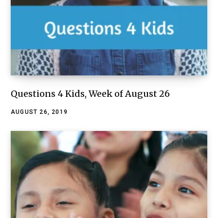
Questions 4 Kids, Week of August 26
AUGUST 26, 2019