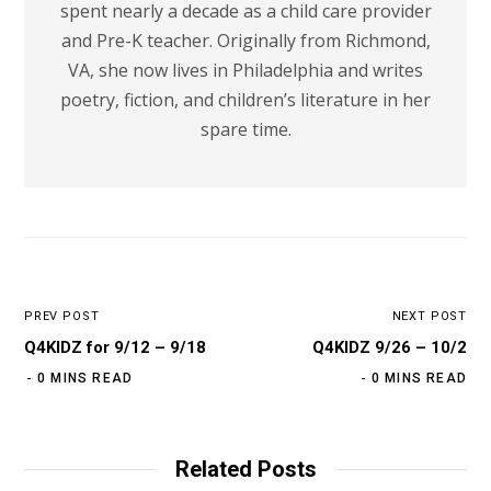
spent nearly a decade as a child care provider
and Pre-K teacher. Originally from Richmond,
VA, she now lives in Philadelphia and writes
poetry, fiction, and children’s literature in her
spare time.
PREV POST
NEXT POST
Q4KIDZ for 9/12 – 9/18
Q4KIDZ 9/26 – 10/2
0 MINS READ
0 MINS READ
Related Posts