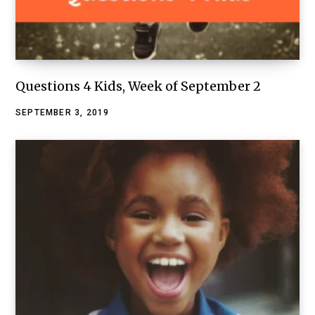
Questions 4 Kids, Week of September 2
SEPTEMBER 3, 2019