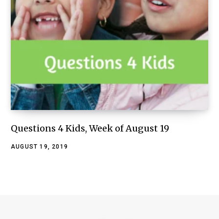
Questions 4 Kids, Week of August 19
AUGUST 19, 2019