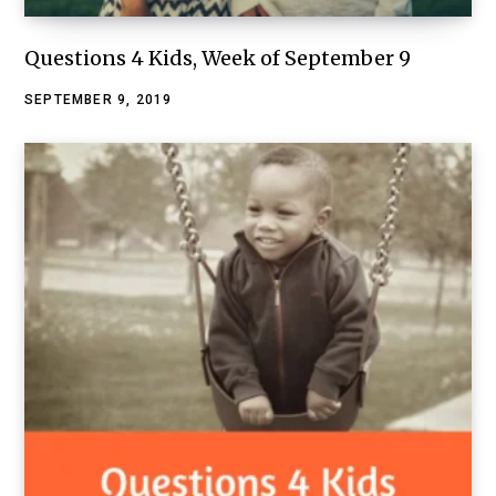
Questions 4 Kids, Week of September 9
SEPTEMBER 9, 2019