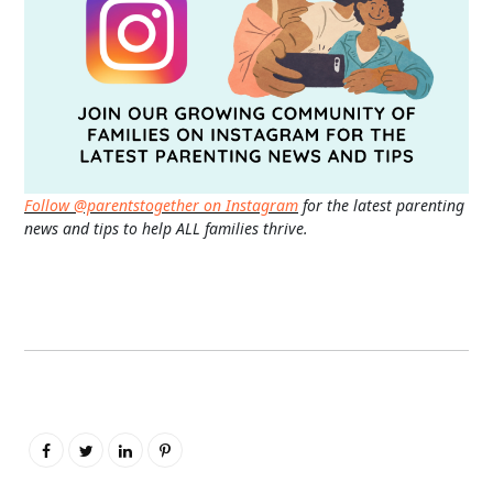
Follow @parentstogether on Instagram
for the latest parenting
news and tips to help ALL families thrive.