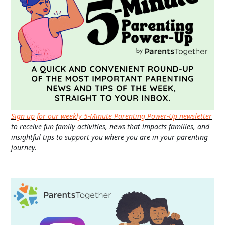
Sign up for our weekly 5-Minute Parenting Power-Up newsletter
to receive fun family activities, news that impacts families, and
insightful tips to support you where you are in your parenting
journey.