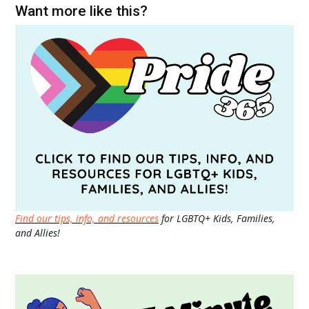
Want more like this?
Find our tips, info, and resources
for LGBTQ+ Kids, Families,
and Allies!