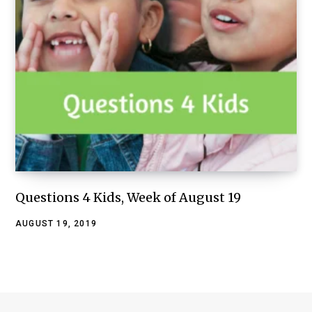
Questions 4 Kids, Week of August 19
AUGUST 19, 2019