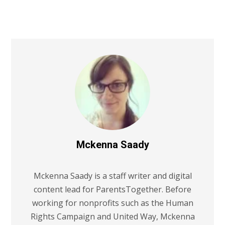
Mckenna Saady
Mckenna Saady is a staff writer and digital
content lead for ParentsTogether. Before
working for nonprofits such as the Human
Rights Campaign and United Way, Mckenna