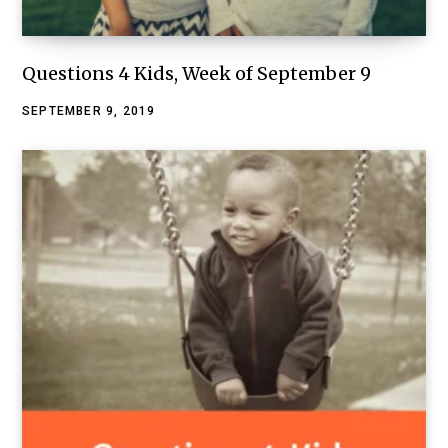
Questions 4 Kids, Week of September 9
SEPTEMBER 9, 2019