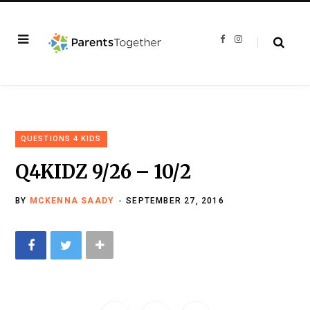
F
I
a
n
c
s
e
t
b
a
o
g
o
r
k
a
m
QUESTIONS 4 KIDS
Q4KIDZ 9/26 – 10/2
BY
MCKENNA SAADY
SEPTEMBER 27, 2016