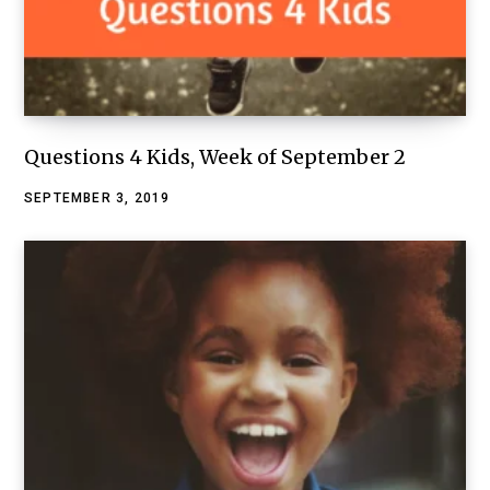
Questions 4 Kids, Week of September 2
SEPTEMBER 3, 2019