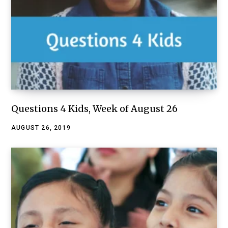
Questions 4 Kids, Week of August 26
AUGUST 26, 2019