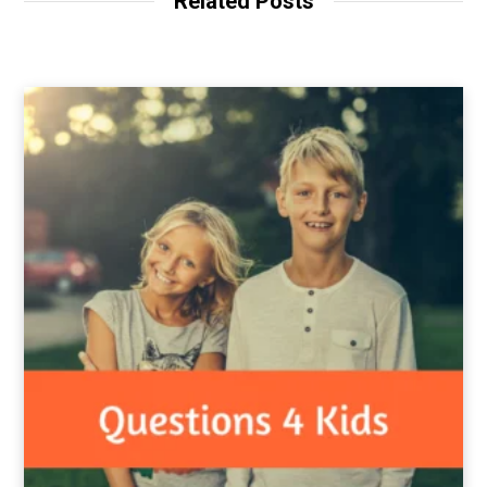
Related Posts