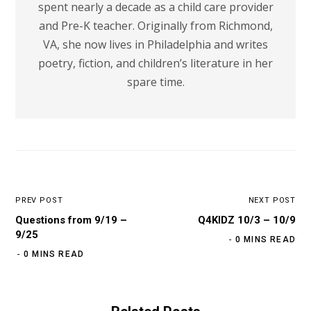
spent nearly a decade as a child care provider
and Pre-K teacher. Originally from Richmond,
VA, she now lives in Philadelphia and writes
poetry, fiction, and children’s literature in her
spare time.
PREV POST
NEXT POST
Questions from 9/19 –
Q4KIDZ 10/3 – 10/9
9/25
0 MINS READ
0 MINS READ