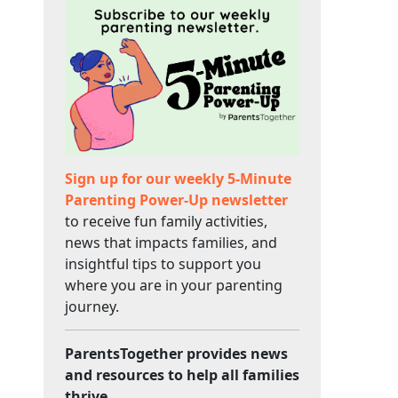
Sign up for our weekly 5-Minute
Parenting Power-Up newsletter
to receive fun family activities,
news that impacts families, and
insightful tips to support you
where you are in your parenting
journey.
ParentsTogether provides news
and resources to help all families
thrive.