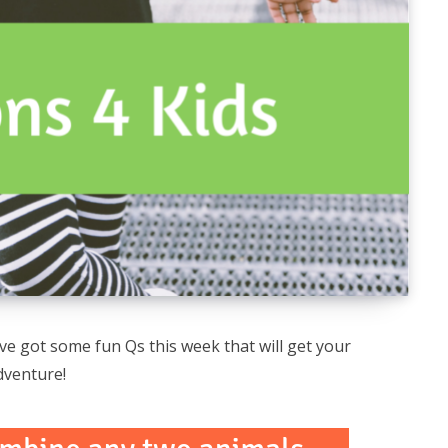
e got some fun Qs this week that will get your
dventure!