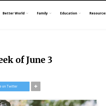
Better World
Family
Education
Resource
eek of June 3
e on Twitter