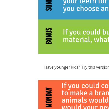
Have younger kids? Try this version