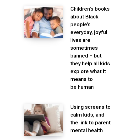
Children’s books
about Black
people’s
everyday, joyful
lives are
sometimes
banned – but
they help all kids
explore what it
means to
be human
Using screens to
calm kids, and
the link to parent
mental health