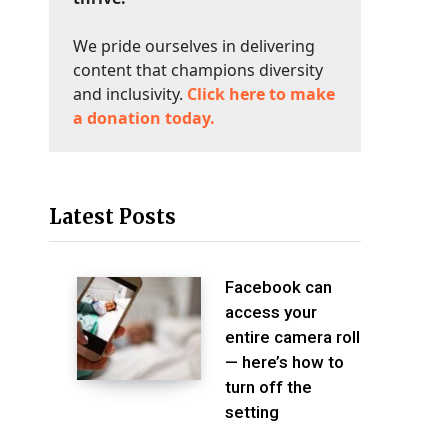
We pride ourselves in delivering
content that champions diversity
and inclusivity.
Click here to make
a donation today.
Latest Posts
Facebook can
access your
entire camera roll
— here’s how to
turn off the
setting