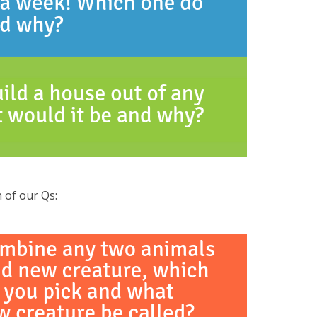
 of our Qs: