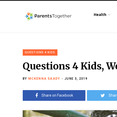
Health
QUESTIONS 4 KIDS
Questions 4 Kids, W
BY
MCKENNA SAADY
JUNE 3, 2019
Share on Facebook
Shar