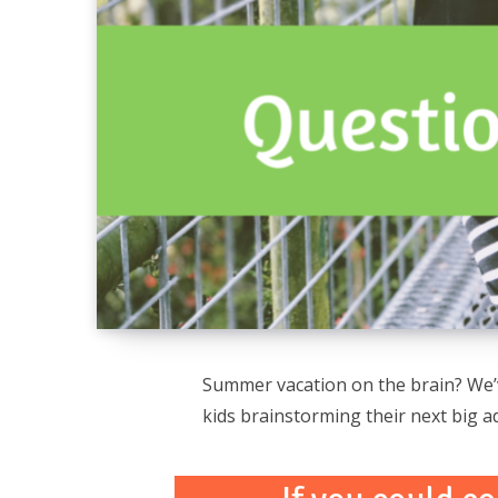
Summer vacation on the brain? We’v
kids brainstorming their next big a