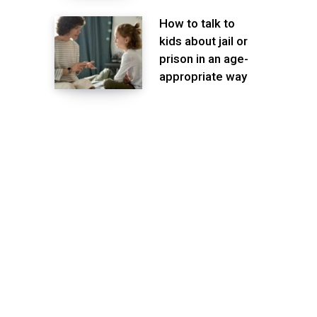
How to talk to
kids about jail or
prison in an age-
appropriate way