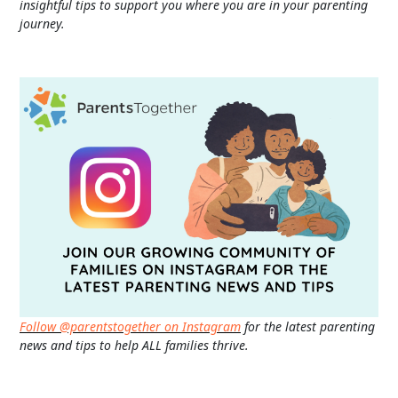
insightful tips to support you where you are in your parenting
journey.
Follow @parentstogether on Instagram
for the latest parenting
news and tips to help ALL families thrive.