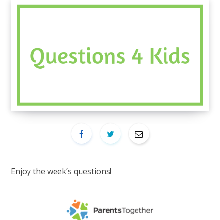
Enjoy the week’s questions!