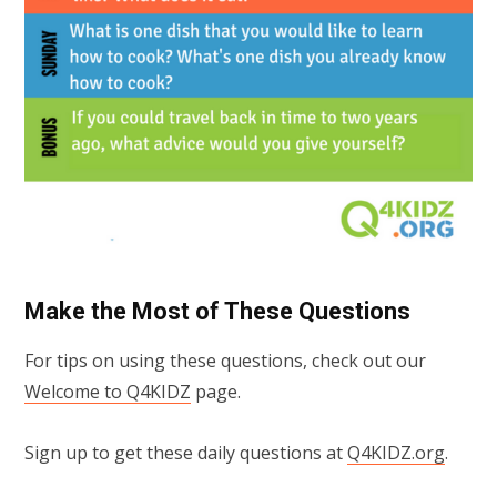
Make the Most of These Questions
For tips on using these questions, check out our
Welcome to Q4KIDZ
page.
Sign up to get these daily questions at
Q4KIDZ.org
.