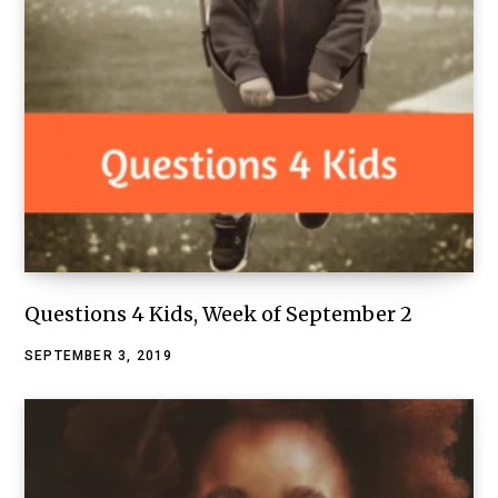
Questions 4 Kids, Week of September 2
SEPTEMBER 3, 2019