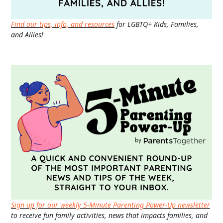
Find our tips, info, and resources
for LGBTQ+ Kids, Families,
and Allies!
Sign up for our weekly 5-Minute Parenting Power-Up newsletter
to receive fun family activities, news that impacts families, and