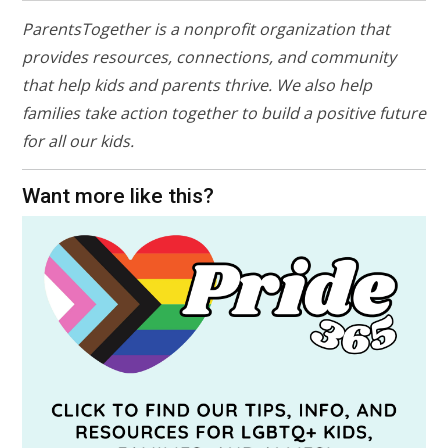
ParentsTogether is a nonprofit organization that
provides resources, connections, and community
that help kids and parents thrive. We also help
families take action together to build a positive future
for all our kids.
Want more like this?