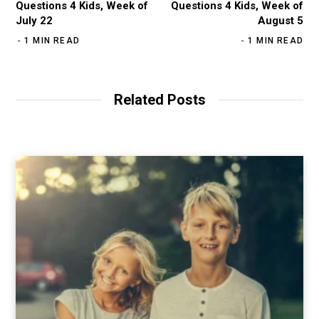
Questions 4 Kids, Week of
Questions 4 Kids, Week of
July 22
August 5
1 MIN READ
1 MIN READ
Related Posts