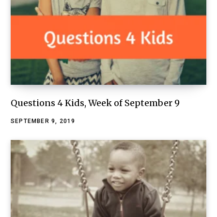
Questions 4 Kids, Week of September 9
SEPTEMBER 9, 2019