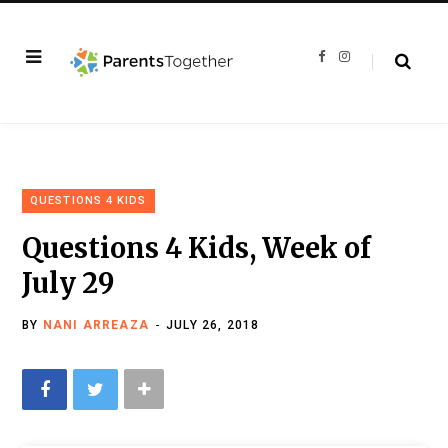
F
I
a
n
c
s
e
t
b
a
o
g
o
r
k
a
m
QUESTIONS 4 KIDS
Questions 4 Kids, Week of
July 29
BY
NANI ARREAZA
JULY 26, 2018