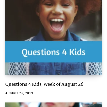
Questions 4 Kids, Week of August 26
AUGUST 26, 2019