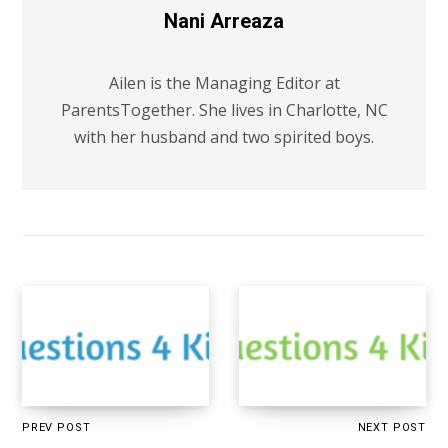
Nani Arreaza
Ailen is the Managing Editor at
ParentsTogether. She lives in Charlotte, NC
with her husband and two spirited boys.
PREV POST
NEXT POST