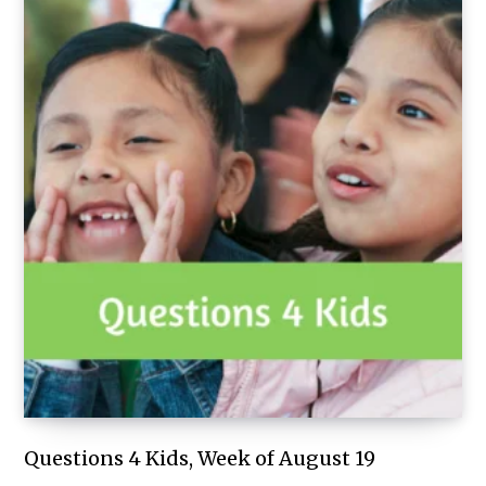
Questions 4 Kids, Week of August 19