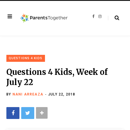
F
I
a
n
c
s
e
t
b
a
o
g
o
r
k
a
m
QUESTIONS 4 KIDS
Questions 4 Kids, Week of
July 22
BY
NANI ARREAZA
JULY 22, 2018