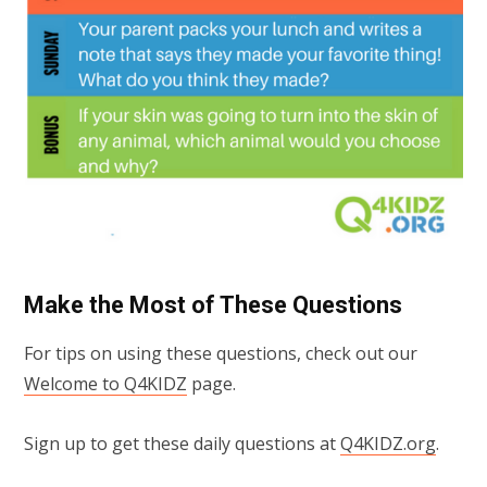
Make the Most of These Questions
For tips on using these questions, check out our
Welcome to Q4KIDZ
page.
Sign up to get these daily questions at
Q4KIDZ.org
.