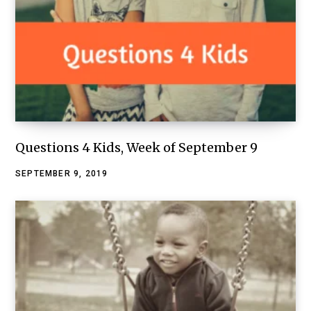
Questions 4 Kids, Week of September 9
SEPTEMBER 9, 2019