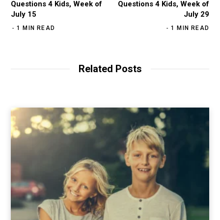
Questions 4 Kids, Week of
Questions 4 Kids, Week of
July 15
July 29
1 MIN READ
1 MIN READ
Related Posts