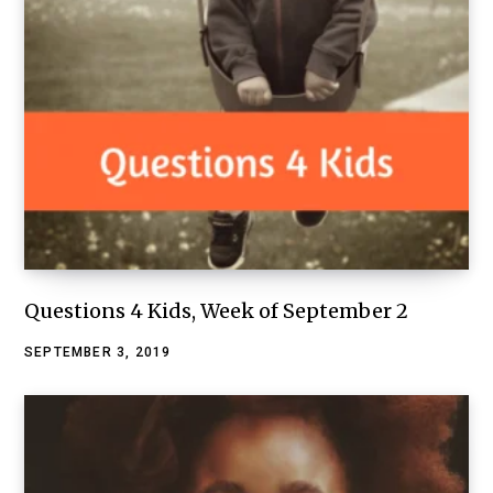
Questions 4 Kids, Week of September 2
SEPTEMBER 3, 2019