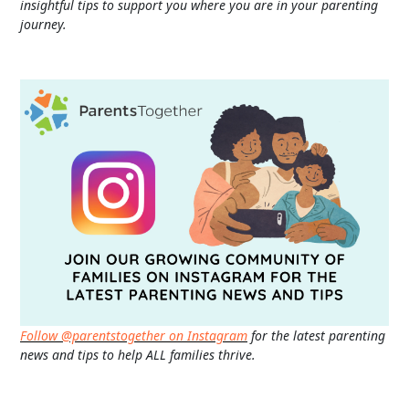
insightful tips to support you where you are in your parenting
journey.
Follow @parentstogether on Instagram
for the latest parenting
news and tips to help ALL families thrive.