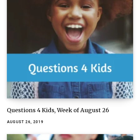
Questions 4 Kids, Week of August 26
AUGUST 26, 2019