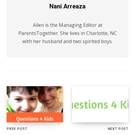
Nani Arreaza
Ailen is the Managing Editor at
ParentsTogether. She lives in Charlotte, NC
with her husband and two spirited boys.
PREV POST
NEXT POST