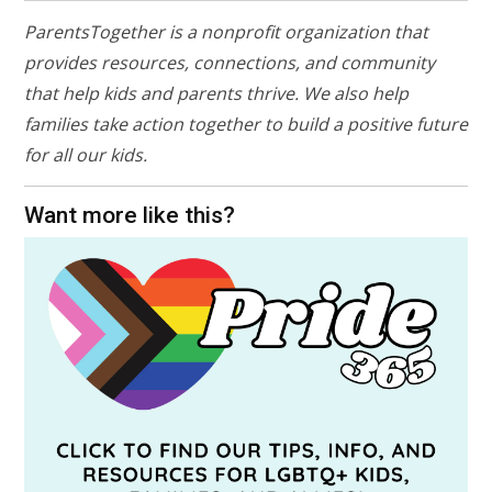
ParentsTogether is a nonprofit organization that
provides resources, connections, and community
that help kids and parents thrive. We also help
families take action together to build a positive future
for all our kids.
Want more like this?