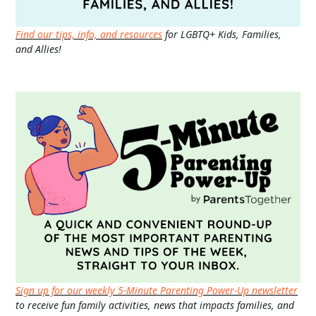
Find our tips, info, and resources
for LGBTQ+ Kids, Families,
and Allies!
Sign up for our weekly 5-Minute Parenting Power-Up newsletter
to receive fun family activities, news that impacts families, and