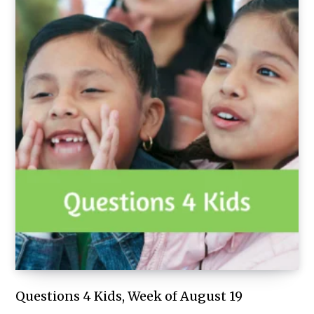
Questions 4 Kids, Week of August 19