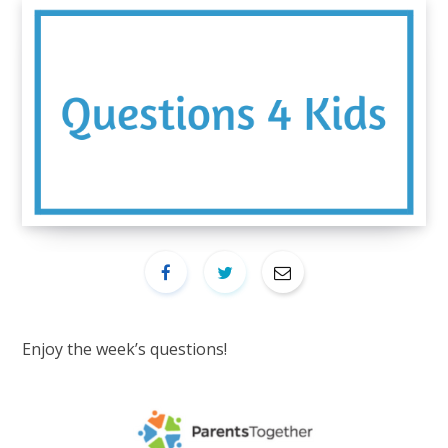
Enjoy the week’s questions!