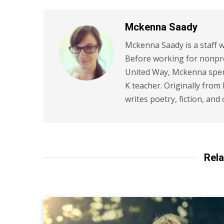
Mckenna Saady
Mckenna Saady is a staff w
Before working for nonpr
United Way, Mckenna spent
K teacher. Originally from
writes poetry, fiction, and 
Rela