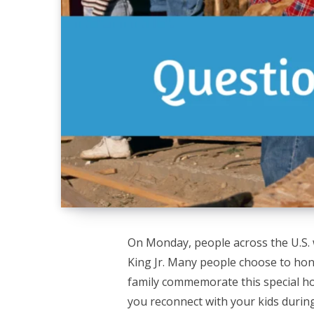
On Monday, people across the U.S. w
King Jr. Many people choose to hono
family commemorate this special ho
you reconnect with your kids during 