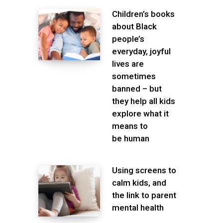
Children’s books
about Black
people’s
everyday, joyful
lives are
sometimes
banned – but
they help all kids
explore what it
means to
be human
Using screens to
calm kids, and
the link to parent
mental health