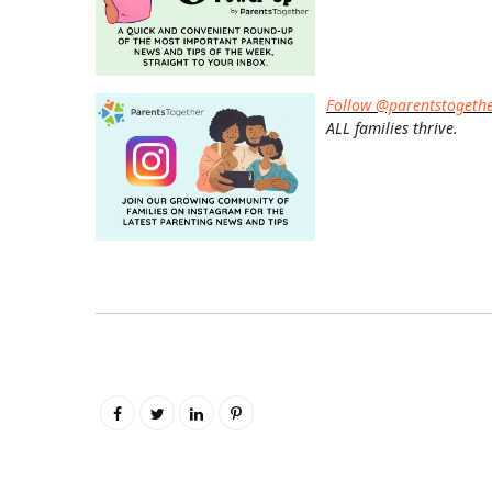
Follow @parentstogeth
ALL families thrive.