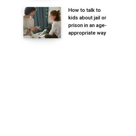
How to talk to
kids about jail or
prison in an age-
appropriate way