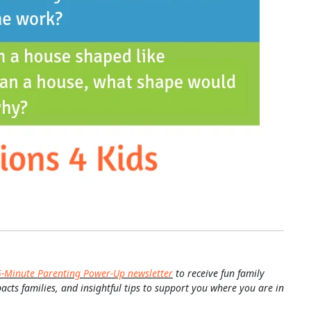
5-Minute Parenting Power-Up newsletter
to receive fun family
pacts families, and insightful tips to support you where you are in