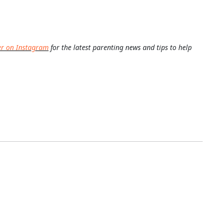
er on Instagram
for the latest parenting news and tips to help