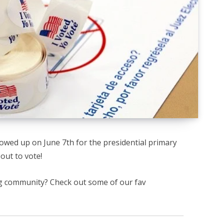
owed up on June 7th for the presidential primary
out to vote!
ng community? Check out some of our fav