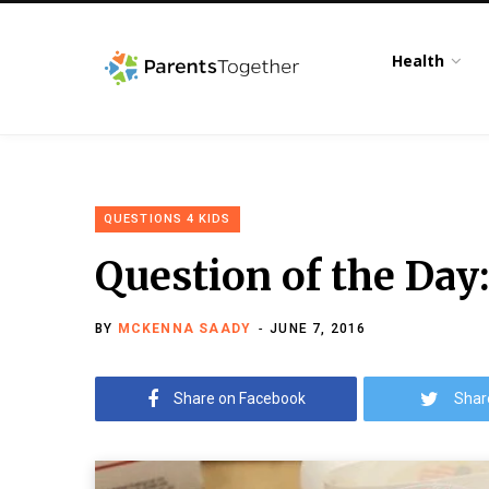
Health
QUESTIONS 4 KIDS
Question of the Day
BY
MCKENNA SAADY
JUNE 7, 2016
Share on Facebook
Shar