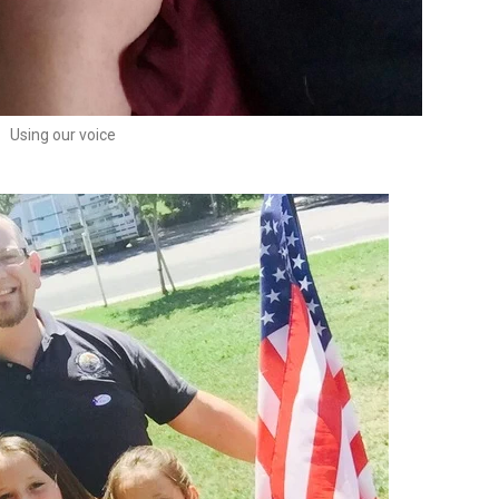
Using our voice