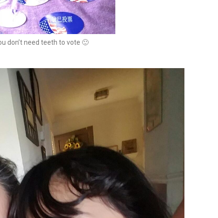
u don’t need teeth to vote 🙂