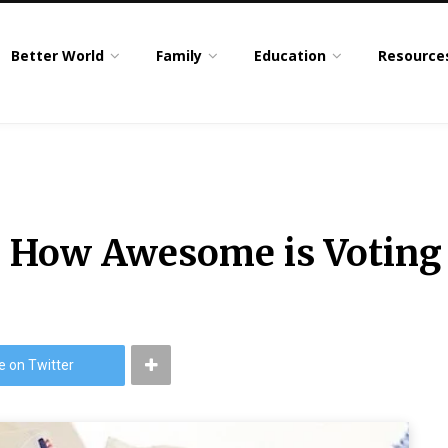
Better World
Family
Education
Resource
: How Awesome is Voting
e on Twitter