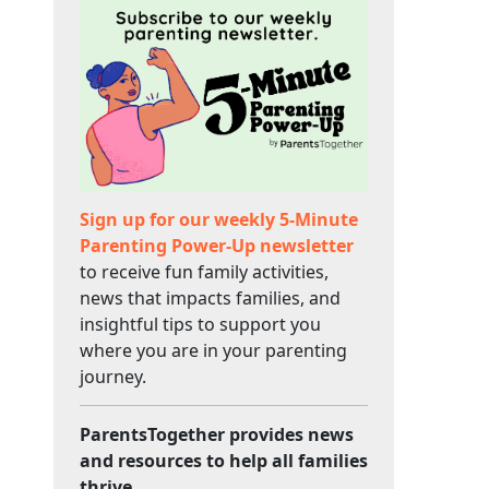
Sign up for our weekly 5-Minute
Parenting Power-Up newsletter
to receive fun family activities,
news that impacts families, and
insightful tips to support you
where you are in your parenting
journey.
ParentsTogether provides news
and resources to help all families
thrive.