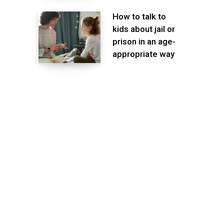
How to talk to
kids about jail or
prison in an age-
appropriate way