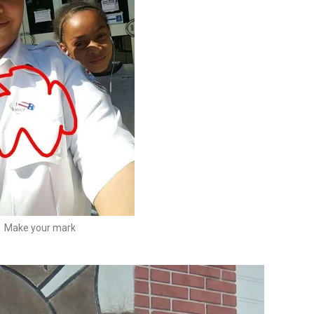
Make your mark