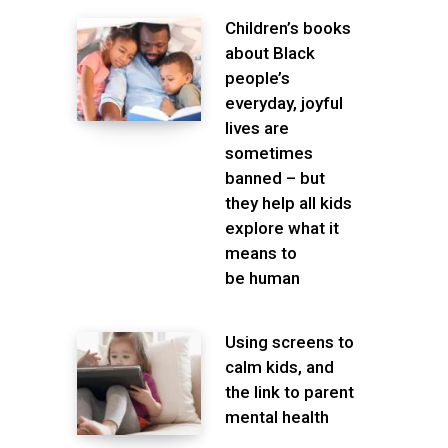
Children’s books
about Black
people’s
everyday, joyful
lives are
sometimes
banned – but
they help all kids
explore what it
means to
be human
Using screens to
calm kids, and
the link to parent
mental health