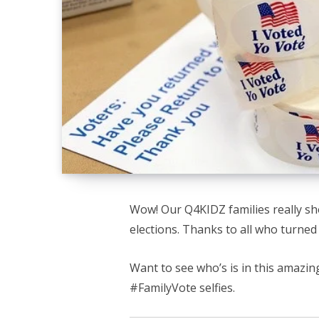
Wow! Our Q4KIDZ families really sh
elections. Thanks to all who turned 
Want to see who’s is in this amazi
#FamilyVote selfies.