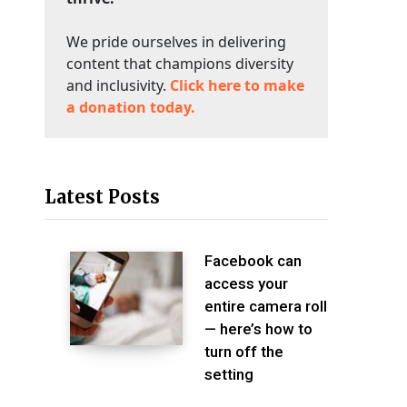
We pride ourselves in delivering
content that champions diversity
and inclusivity.
Click here to make
a donation today.
Latest Posts
Facebook can
access your
entire camera roll
— here’s how to
turn off the
setting