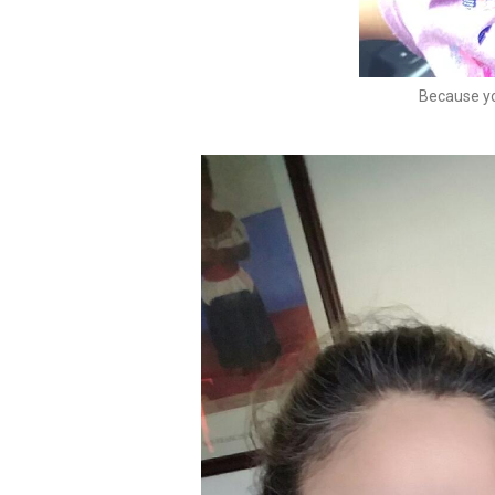
Because yo