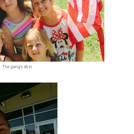
The gang’s all in