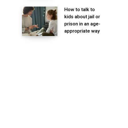
How to talk to
kids about jail or
prison in an age-
appropriate way