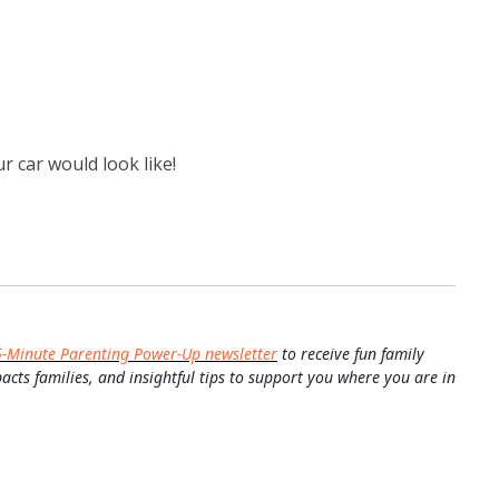
r car would look like!
5-Minute Parenting Power-Up newsletter
to receive fun family
pacts families, and insightful tips to support you where you are in