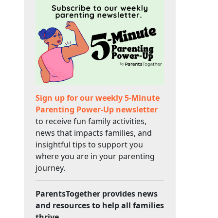
Sign up for our weekly 5-Minute
Parenting Power-Up newsletter
to receive fun family activities,
news that impacts families, and
insightful tips to support you
where you are in your parenting
journey.
ParentsTogether provides news
and resources to help all families
thrive.