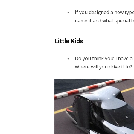
If you designed a new type
name it and what special f
Little Kids
Do you think you’ll have a
Where will you drive it to?