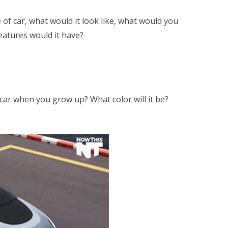
 of car, what would it look like, what would you
eatures would it have?
 car when you grow up? What color will it be?