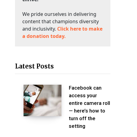
We pride ourselves in delivering
content that champions diversity
and inclusivity.
Click here to make
a donation today.
Latest Posts
Facebook can
access your
entire camera roll
— here’s how to
turn off the
setting