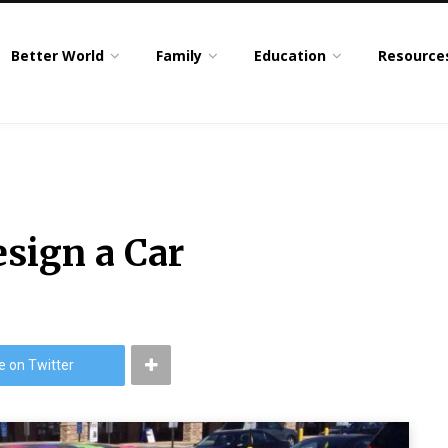
Better World
Family
Education
Resource
esign a Car
e on Twitter