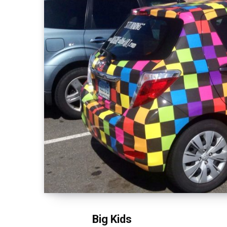
Big Kids