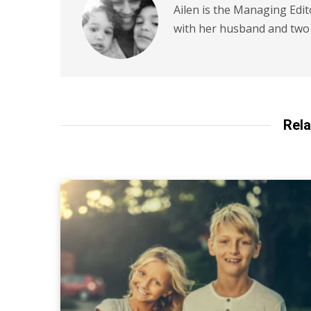
Ailen is the Managing Edit
with her husband and two 
Rela