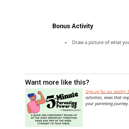
Bonus Activity
Draw a picture of what you
Want more like this?
Sign up for our weekly 
activities, news that im
your parenting journey.