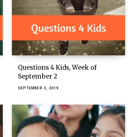
Questions 4 Kids, Week of
September 2
SEPTEMBER 3, 2019