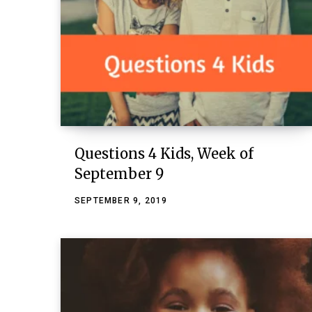
Questions 4 Kids, Week of
September 9
SEPTEMBER 9, 2019