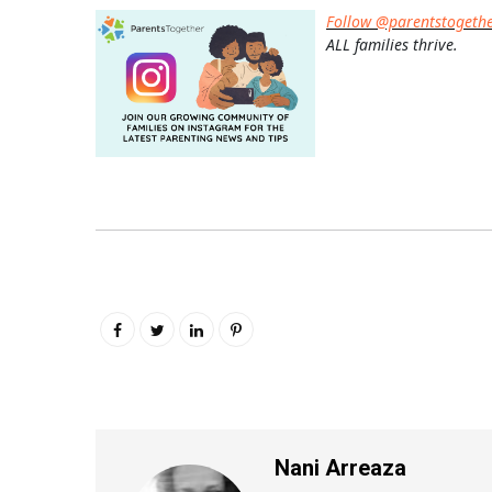
Follow @parentstogeth
ALL families thrive.
Nani Arreaza