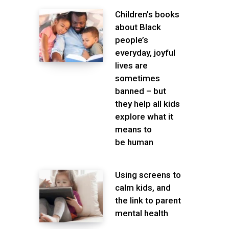
Children’s books
about Black
people’s
everyday, joyful
lives are
sometimes
banned – but
they help all kids
explore what it
means to
be human
Using screens to
calm kids, and
the link to parent
mental health