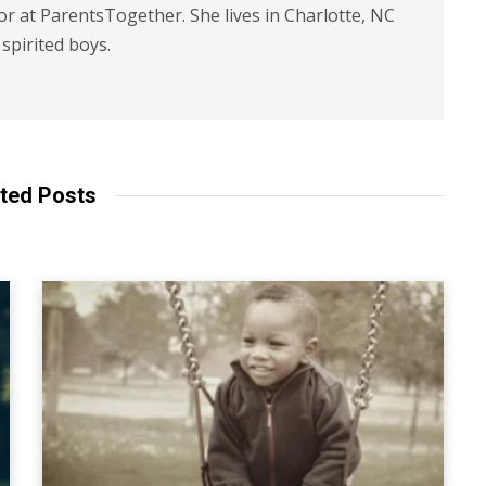
or at ParentsTogether. She lives in Charlotte, NC
spirited boys.
ted Posts