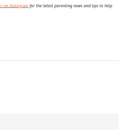
er on Instagram
for the latest parenting news and tips to help