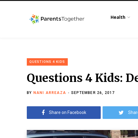
Health
QUESTIONS 4 KIDS
Questions 4 Kids: D
BY
NANI ARREAZA
SEPTEMBER 26, 2017
Share on Facebook
Shar